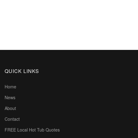
QUICK LINKS
Home
News
About
Contact
FREE Local Hot Tub Quotes