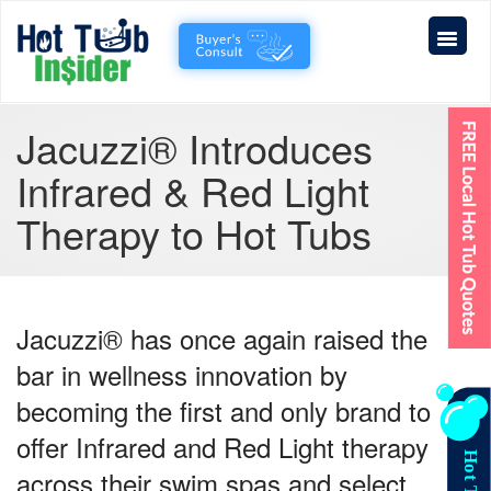
Jacuzzi® Introduces
Infrared & Red Light
Therapy to Hot Tubs
Jacuzzi® has once again raised the
bar in wellness innovation by
becoming the
first and only brand
to
offer
Infrared and Red Light therapy
across their swim spas and select