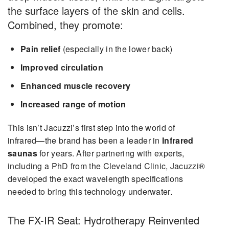
the surface layers of the skin and cells.
Combined, they promote:
Pain relief
(especially in the lower back)
Improved circulation
Enhanced muscle recovery
Increased range of motion
This isn’t Jacuzzi’s first step into the world of
infrared—the brand has been a leader in
Infrared
saunas
for years. After partnering with experts,
including a PhD from the Cleveland Clinic, Jacuzzi®
developed the exact wavelength specifications
needed to bring this technology underwater.
The FX-IR Seat: Hydrotherapy Reinvented