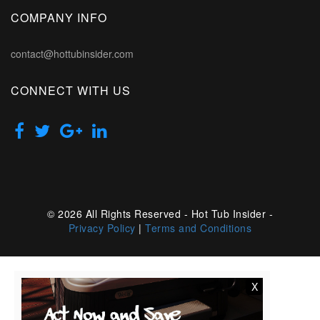
COMPANY INFO
contact@hottubinsider.com
CONNECT WITH US
© 2026 All Rights Reserved - Hot Tub Insider -
Privacy Policy
|
Terms and Conditions
X