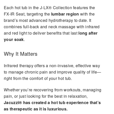
Each hot tub in the J-LX® Collection features the
FX-IR Seat, targeting the
lumbar region
with the
brand’s most advanced hydrotherapy to date. It
combines full-back and neck massage with infrared
and red light to deliver benefits that last
long after
your soak
.
Why It Matters
Infrared therapy offers a non-invasive, effective way
to manage chronic pain and improve quality of life—
right from the comfort of your hot tub.
Whether you’re recovering from workouts, managing
pain, or just looking for the best in relaxation,
Jacuzzi® has created a hot tub experience that’s
as therapeutic as it is luxurious.