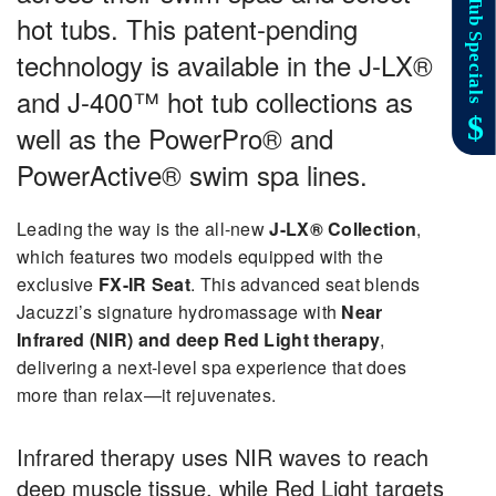
hot tubs. This patent-pending
technology is available in the
J-LX®
and J-400™ hot tub collections
as
well as the
PowerPro® and
PowerActive® swim spa lines
.
Leading the way is the all-new
J-LX® Collection
,
which features two models equipped with the
exclusive
FX-IR Seat
. This advanced seat blends
Jacuzzi’s signature hydromassage with
Near
Infrared (NIR) and deep Red Light therapy
,
delivering a next-level spa experience that does
more than relax—it rejuvenates.
Infrared therapy uses NIR waves to reach
deep muscle tissue, while Red Light targets