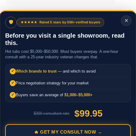
×
🛡
★★★★★
Rated 5 stars by 500+ verified buyers
Before you visit a single showroom, read
this.
Hot tubs cost $5,000–$50,000. Most buyers overpay. A one-hour
consult with a 25-year industry veteran changes that.
Which brands to trust
— and which to avoid
✓
Price negotiation strategy for your market
✓
Buyers save an average of
$1,000–$5,000+
✓
$99.95
$300 consultant rate
🔥 GET MY CONSULT NOW →