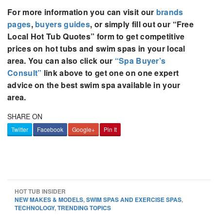
For more information you can visit our
brands
pages
,
buyers guides
, or simply fill out our “Free
Local Hot Tub Quotes” form to get competitive
prices on hot tubs and swim spas in your local
area. You can also click our
“Spa Buyer’s
Consult”
link above to get one on one expert
advice on the best swim spa available in your
area.
SHARE ON
Twitter
Facebook
Google+
Pin It
HOT TUB INSIDER
NEW MAKES & MODELS
,
SWIM SPAS AND EXERCISE SPAS
,
TECHNOLOGY
,
TRENDING TOPICS