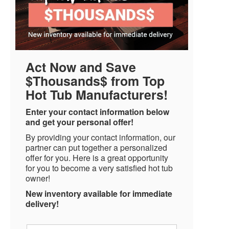
Act Now and Save
$Thousands$ from Top
Hot Tub Manufacturers!
Enter your contact information below
and get your personal offer!
By providing your contact information, our
partner can put together a personalized
offer for you. Here is a great opportunity
for you to become a very satisfied hot tub
owner!
New inventory available for immediate
delivery!
Name
*