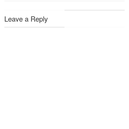
Leave a Reply