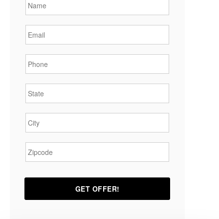
Email
*
Phone
*
State
*
City
*
Zipcode
*