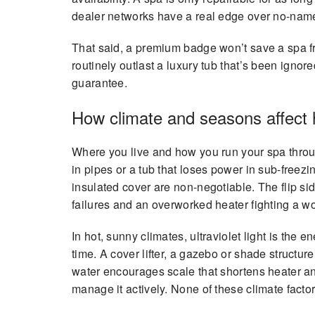
dealer networks have a real edge over no-name
That said, a premium badge won’t save a spa fr
routinely outlast a luxury tub that’s been ignor
guarantee.
How climate and seasons affect h
Where you live and how you run your spa through 
in pipes or a tub that loses power in sub-freezi
insulated cover are non-negotiable. The flip side
failures and an overworked heater fighting a w
In hot, sunny climates, ultraviolet light is th
time. A cover lifter, a gazebo or shade structure
water encourages scale that shortens heater a
manage it actively. None of these climate facto