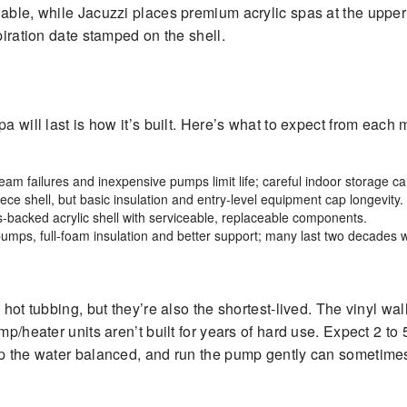
iable, while Jacuzzi places premium acrylic spas at the upper
piration date stamped on the shell.
a will last is how it’s built. Here’s what to expect from each 
seam failures and inexpensive pumps limit life; careful indoor storage can
ce shell, but basic insulation and entry-level equipment cap longevity.
ss-backed acrylic shell with serviceable, replaceable components.
umps, full-foam insulation and better support; many last two decades w
hot tubbing, but they’re also the shortest-lived. The vinyl wall
ump/heater units aren’t built for years of hard use. Expect 2 
ep the water balanced, and run the pump gently can sometimes