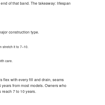
 end of that band. The takeaway: lifespan
major construction type.
 stretch it to 7–10.
ith care.
s flex with every fill and drain, seams
to 5 years from most models. Owners who
 reach 7 to 10 years.