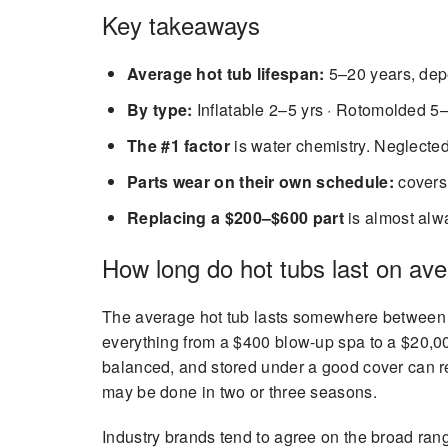
Key takeaways
Average hot tub lifespan:
5–20 years, depe
By type:
Inflatable 2–5 yrs · Rotomolded 5–
The #1 factor
is water chemistry. Neglecte
Parts wear on their own schedule:
covers 
Replacing a $200–$600 part
is almost alwa
How long do hot tubs last on av
The average hot tub lasts somewhere between 
everything from a $400 blow-up spa to a $20,000
balanced, and stored under a good cover can rea
may be done in two or three seasons.
Industry brands tend to agree on the broad rang