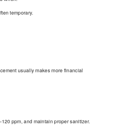
 often temporary.
placement usually makes more financial
–120 ppm, and maintain proper sanitizer.