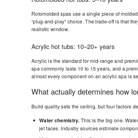
Rotomolded spas use a single piece of molded p
“plug-and-play” choice. The trade-off is that th
realistic window.
Acrylic hot tubs: 10–20+ years
Acrylic is the standard for mid-range and premi
spa commonly lasts 10 to 15 years, and a premi
almost every component on an acrylic spa is se
What actually determines how lon
Build quality sets the ceiling, but four factors d
Water chemistry.
This is the big one. Water
jet faces. Industry sources estimate compo