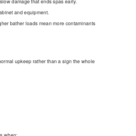
e slow damage that ends spas early.
cabinet and equipment.
Higher bather loads mean more contaminants
 normal upkeep rather than a sign the whole
rs when: