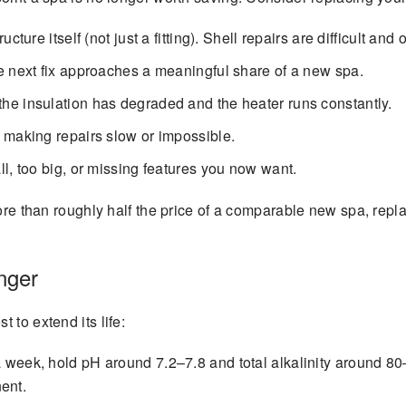
ucture itself (not just a fitting). Shell repairs are difficult and
e next fix approaches a meaningful share of a new spa.
he insulation has degraded and the heater runs constantly.
 making repairs slow or impossible.
l, too big, or missing features you now want.
 more than roughly half the price of a comparable new spa, re
nger
 to extend its life:
 week, hold pH around 7.2–7.8 and total alkalinity around 80
ent.