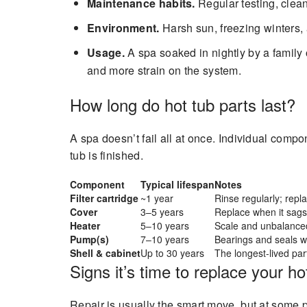
Maintenance habits.
Regular testing, clean
Environment.
Harsh sun, freezing winters,
Usage.
A spa soaked in nightly by a family
and more strain on the system.
How long do hot tub parts last?
A spa doesn’t fail all at once. Individual comp
tub is finished.
Component
Typical lifespan
Notes
Filter cartridge
~1 year
Rinse regularly; repla
Cover
3–5 years
Replace when it sags
Heater
5–10 years
Scale and unbalanced 
Pump(s)
7–10 years
Bearings and seals wea
Shell & cabinet
Up to 30 years
The longest-lived part
Signs it’s time to replace your ho
Repair is usually the smart move, but at some 