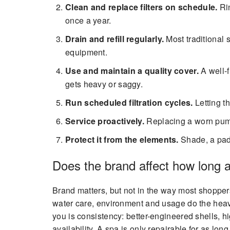
Clean and replace filters on schedule.
Rin
once a year.
Drain and refill regularly.
Most traditional 
equipment.
Use and maintain a quality cover.
A well-f
gets heavy or saggy.
Run scheduled filtration cycles.
Letting t
Service proactively.
Replacing a worn pump 
Protect it from the elements.
Shade, a pad 
Does the brand affect how long a
Brand matters, but not in the way most shoppe
water care, environment and usage do the heav
you is consistency: better-engineered shells, h
availability. A spa is only repairable for as l