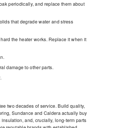
ak periodically, and replace them about
olids that degrade water and stress
 hard the heater works. Replace it when it
an.
ral damage to other parts.
.
e two decades of service. Build quality,
Spring, Sundance and Caldera actually buy
nsulation, and, crucially, long-term parts
here reputable brands with established