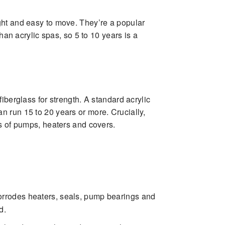
ght and easy to move. They’re a popular
han acrylic spas, so 5 to 10 years is a
iberglass for strength. A standard acrylic
n run 15 to 20 years or more. Crucially,
ds of pumps, heaters and covers.
 corrodes heaters, seals, pump bearings and
d.