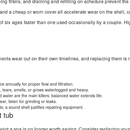
ing filters, and draining and refilling on schedule prevent th
 and a cheap or worn cover all accelerate wear on the shell, 
 of six ages faster than one used occasionally by a couple. 
onents wear out on their own timelines, and replacing them is
ce annually for proper flow and filtration.
, tears, smells, or grows waterlogged and heavy.
water are the main killers; balanced water extends life.
r; listen for grinding or leaks.
s; a sound shell justifies repairing equipment.
t tub
point a spa is no longer worth saving. Consider replacing you