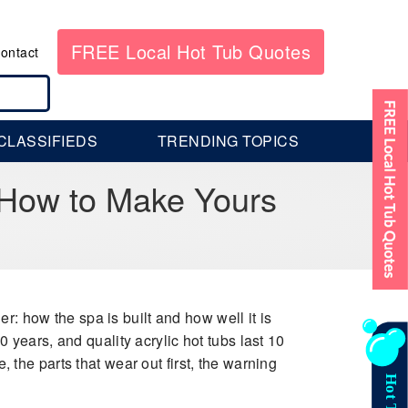
FREE Local Hot Tub Quotes
ontact
CLASSIFIEDS
TRENDING TOPICS
 How to Make Yours
 how the spa is built and how well it is
0 years, and quality acrylic hot tubs last 10
, the parts that wear out first, the warning