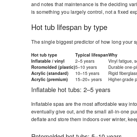
and notes that maintenance is the deciding var
is something you largely control, not a fixed ex
Hot tub lifespan by type
The single biggest predictor of how long your sp
Hot tub type
Typical lifespan
Why
Inflatable / vinyl
2–5 years
Vinyl fatigue, 
Rotomolded (plastic)
5–10 years
Durable one-pie
Acrylic (standard)
10–15 years
Rigid fibergla
Acrylic (premium)
15–20+ years
Higher-grade p
Inflatable hot tubs: 2–5 years
Inflatable spas are the most affordable way into 
eventually give out, and the small all-in-one p
deflate and store them indoors over winter, ke
Rotomolded hot tubs: 5–10 years