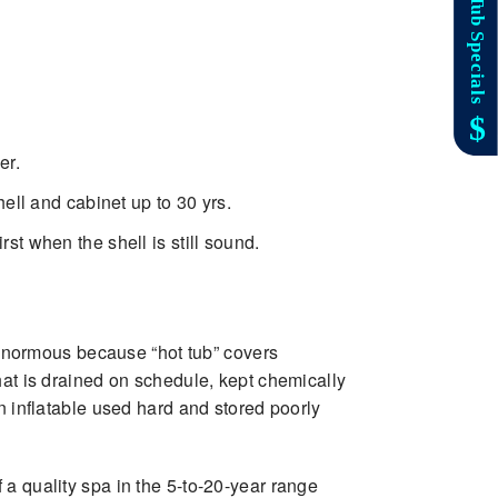
er.
ell and cabinet up to 30 yrs.
st when the shell is still sound.
enormous because “hot tub” covers
hat is drained on schedule, kept chemically
n inflatable used hard and stored poorly
a quality spa in the 5-to-20-year range