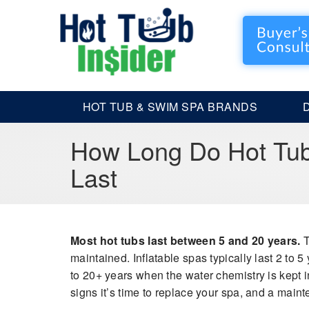
HOT TUB & SWIM SPA BRANDS
How Long Do Hot Tub
Last
Most hot tubs last between 5 and 20 years.
T
maintained. Inflatable spas typically last 2 to 5
to 20+ years when the water chemistry is kept in 
signs it’s time to replace your spa, and a main