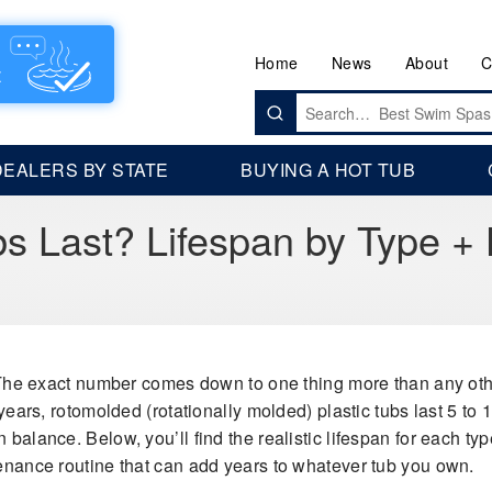
Home
News
About
C
Search
for:
DEALERS BY STATE
BUYING A HOT TUB
s Last? Lifespan by Type +
he exact number comes down to one thing more than any other:
 years, rotomolded (rotationally molded) plastic tubs last 5 to 1
balance. Below, you’ll find the realistic lifespan for each type
tenance routine that can add years to whatever tub you own.