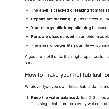
The shell is cracked or leaking
from the str
Repairs are stacking up
and the cost of th
Your energy bills keep climbing
because t
Parts are discontinued
for an older model,
The spa no longer fits your life
— too smal
A good rule of thumb: if a single repair costs
sense.
How to make your hot tub last lo
Whatever type you own, these habits do the most
Keep the water balanced.
Test 2–3 times a
This single habit protects every wet compon