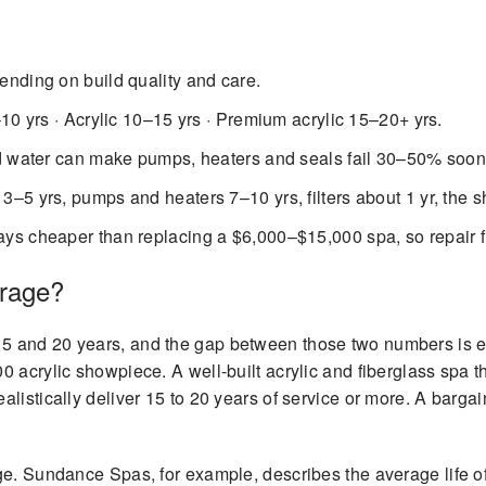
nding on build quality and care.
10 yrs · Acrylic 10–15 yrs · Premium acrylic 15–20+ yrs.
d water can make pumps, heaters and seals fail 30–50% soon
3–5 yrs, pumps and heaters 7–10 yrs, filters about 1 yr, the sh
ys cheaper than replacing a $6,000–$15,000 spa, so repair fir
erage?
5 and 20 years, and the gap between those two numbers is 
 acrylic showpiece. A well-built acrylic and fiberglass spa t
listically deliver 15 to 20 years of service or more. A bargai
e. Sundance Spas, for example, describes the average life of 