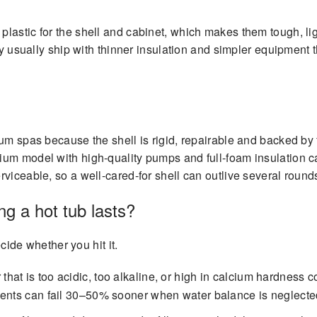
lastic for the shell and cabinet, which makes them tough, li
ey usually ship with thinner insulation and simpler equipment t
um spas because the shell is rigid, repairable and backed by f
um model with high-quality pumps and full-foam insulation ca
rviceable, so a well-cared-for shell can outlive several roun
g a hot tub lasts?
ecide whether you hit it.
 that is too acidic, too alkaline, or high in calcium hardness
nents can fail 30–50% sooner when water balance is neglecte