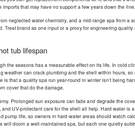
 imports that may have no support a few years down the line
om neglected water chemistry, and a mid-range spa from a sol
ed. Treat brand as one input or a proxy for engineering quality 
ot tub lifespan
the seasons has a measurable effect on its life. In cold clima
ng weather can crack plumbing and the shell within hours, so re
 is that a quality spa run year-round in winter isn’t being harm
orn cover that do the damage.
e enemy. Prolonged sun exposure can fade and degrade the cove
, and UV-protectant care for the shell all help. Hard water is a
nd pump life, so owners in hard-water areas should watch ca
rs will doom a well-maintained spa, but each one quietly sub