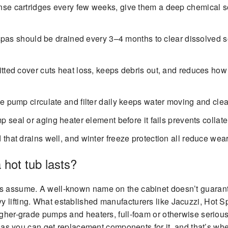
se cartridges every few weeks, give them a deep chemical so
spas should be drained every 3–4 months to clear dissolved s
itted cover cuts heat loss, keeps debris out, and reduces how
he pump circulate and filter daily keeps water moving and cle
seal or aging heater element before it fails prevents collate
that drains well, and winter freeze protection all reduce wear
 hot tub lasts?
rs assume. A well-known name on the cabinet doesn’t guarante
y lifting. What established manufacturers like Jacuzzi, Hot 
igher-grade pumps and heaters, full-foam or otherwise serious i
ong as you can get replacement components for it, and that’s w