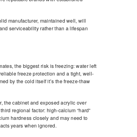
.
id manufacturer, maintained well, will
and serviceability rather than a lifespan
tes, the biggest risk is freezing: water left
liable freeze protection and a tight, well-
ed by the cold itself it’s the freeze-thaw
r, the cabinet and exposed acrylic over
 third regional factor: high-calcium “hard”
lcium hardness closely and may need to
tracts years when ignored.