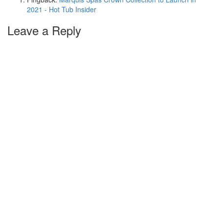
2021 - Hot Tub Insider
Leave a Reply