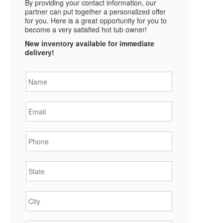
By providing your contact information, our
partner can put together a personalized offer
for you. Here is a great opportunity for you to
become a very satisfied hot tub owner!
New inventory available for immediate
delivery!
Name
*
Email
*
Phone
*
State
*
City
*
Zipcode
*