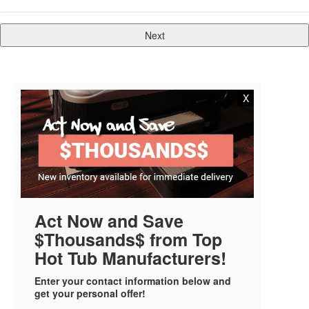
X
Act Now and Save
$Thousands$ from Top
Hot Tub Manufacturers!
Enter your contact information below and
get your personal offer!