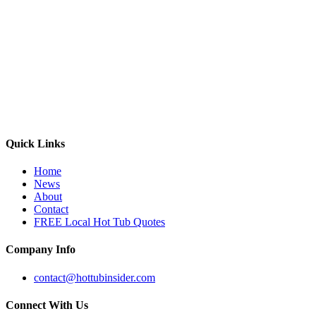
Quick Links
Home
News
About
Contact
FREE Local Hot Tub Quotes
Company Info
contact@hottubinsider.com
Connect With Us