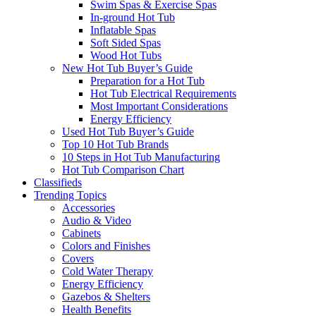
Swim Spas & Exercise Spas
In-ground Hot Tub
Inflatable Spas
Soft Sided Spas
Wood Hot Tubs
New Hot Tub Buyer’s Guide
Preparation for a Hot Tub
Hot Tub Electrical Requirements
Most Important Considerations
Energy Efficiency
Used Hot Tub Buyer’s Guide
Top 10 Hot Tub Brands
10 Steps in Hot Tub Manufacturing
Hot Tub Comparison Chart
Classifieds
Trending Topics
Accessories
Audio & Video
Cabinets
Colors and Finishes
Covers
Cold Water Therapy
Energy Efficiency
Gazebos & Shelters
Health Benefits