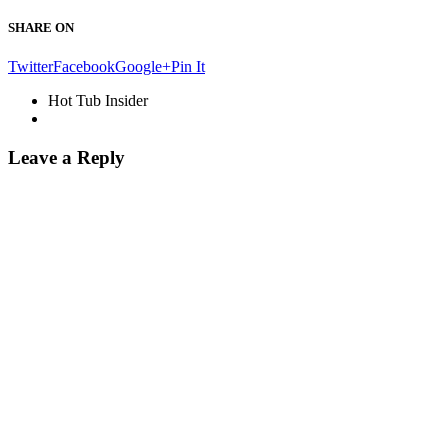
SHARE ON
Twitter
Facebook
Google+
Pin It
Hot Tub Insider
Leave a Reply