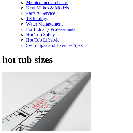
Maintenance and Care
New Makes & Models
Parts & Service
Technology
Water Management
For Industry Professionals
Hot Tub Safety
Hot Tub Lifestyle
Swim Spas and Exercise Spas
hot tub sizes