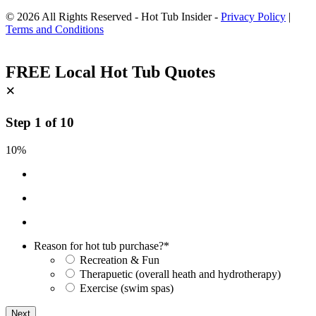
© 2026 All Rights Reserved - Hot Tub Insider -
Privacy Policy
|
Terms and Conditions
FREE Local Hot Tub Quotes
×
Step
1
of
10
10%
Reason for hot tub purchase?
*
Recreation & Fun
Therapuetic (overall heath and hydrotherapy)
Exercise (swim spas)