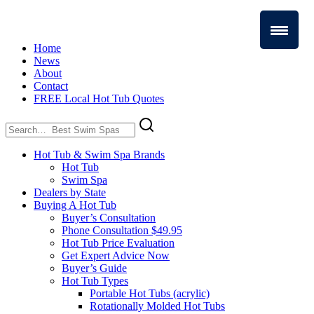
Home
News
About
Contact
FREE Local Hot Tub Quotes
Search
for:
Hot Tub & Swim Spa Brands
Hot Tub
Swim Spa
Dealers by State
Buying A Hot Tub
Buyer’s Consultation
Phone Consultation $49.95
Hot Tub Price Evaluation
Get Expert Advice Now
Buyer’s Guide
Hot Tub Types
Portable Hot Tubs (acrylic)
Rotationally Molded Hot Tubs