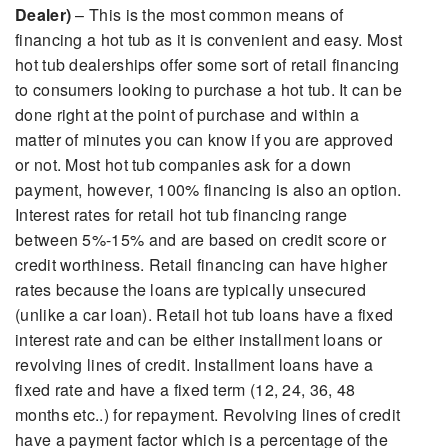
Dealer)
– This is the most common means of
financing a hot tub as it is convenient and easy. Most
hot tub dealerships offer some sort of retail financing
to consumers looking to purchase a hot tub. It can be
done right at the point of purchase and within a
matter of minutes you can know if you are approved
or not. Most hot tub companies ask for a down
payment, however, 100% financing is also an option.
Interest rates for retail hot tub financing range
between 5%-15% and are based on credit score or
credit worthiness. Retail financing can have higher
rates because the loans are typically unsecured
(unlike a car loan). Retail hot tub loans have a fixed
interest rate and can be either installment loans or
revolving lines of credit. Installment loans have a
fixed rate and have a fixed term (12, 24, 36, 48
months etc..) for repayment. Revolving lines of credit
have a payment factor which is a percentage of the