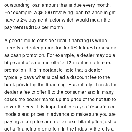
outstanding loan amount that is due every month.
For example, a $5000 revolving loan balance might
have a 2% payment factor which would mean the
payment is $100 per month.
A good time to consider retail financing is when
there is a dealer promotion for 0% interest or a same
as cash promotion. For example, a dealer may do a
big event or sale and offer a 12 months no interest
promotion. It is important to note that a dealer
typically pays what is called a discount fee to the
bank providing the financing. Essentially, it costs the
dealer a fee to offer it to the consumer and in many
cases the dealer marks up the price of the hot tub to
cover the cost. It is important to do your research on
models and prices in advance to make sure you are
paying a fair price and not an exorbitant price just to
get a financing promotion. In the industry there is a