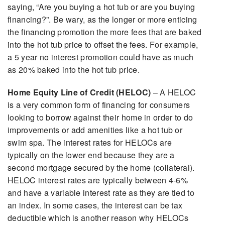
saying, “Are you buying a hot tub or are you buying
financing?”. Be wary, as the longer or more enticing
the financing promotion the more fees that are baked
into the hot tub price to offset the fees. For example,
a 5 year no interest promotion could have as much
as 20% baked into the hot tub price.
Home Equity Line of Credit (HELOC)
– A HELOC
is a very common form of financing for consumers
looking to borrow against their home in order to do
improvements or add amenities like a hot tub or
swim spa. The interest rates for HELOCs are
typically on the lower end because they are a
second mortgage secured by the home (collateral).
HELOC interest rates are typically between 4-6%
and have a variable interest rate as they are tied to
an index. In some cases, the interest can be tax
deductible which is another reason why HELOCs