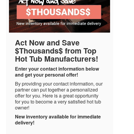
Act Now and Save
$Thousands$ from Top
Hot Tub Manufacturers!
Enter your contact information below
and get your personal offer!
By providing your contact information, our
partner can put together a personalized
offer for you. Here is a great opportunity
for you to become a very satisfied hot tub
owner!
New inventory available for immediate
delivery!
Name
*