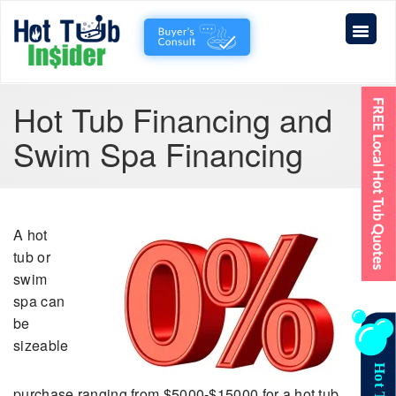
Hot Tub Financing and
Swim Spa Financing
A hot
tub or
swim
spa can
be
sizeable
purchase ranging from $5000-$15000 for a hot tub