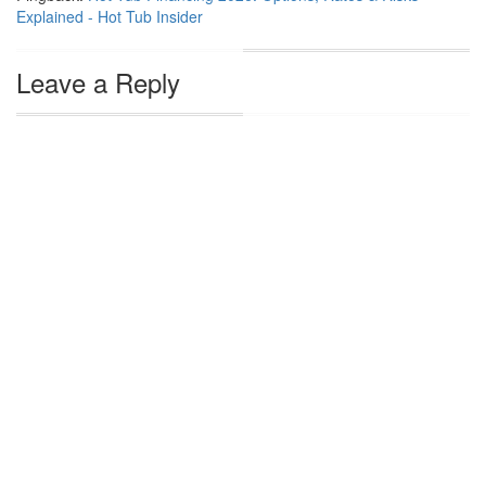
Explained - Hot Tub Insider
Leave a Reply