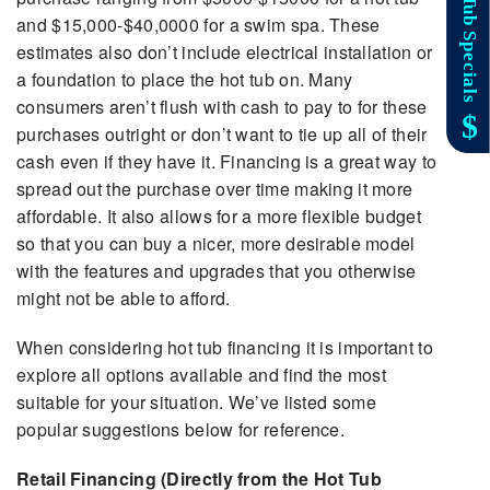
and $15,000-$40,0000 for a swim spa. These
estimates also don’t include electrical installation or
a foundation to place the hot tub on. Many
consumers aren’t flush with cash to pay to for these
purchases outright or don’t want to tie up all of their
cash even if they have it. Financing is a great way to
spread out the purchase over time making it more
affordable. It also allows for a more flexible budget
so that you can buy a nicer, more desirable model
with the features and upgrades that you otherwise
might not be able to afford.
When considering hot tub financing it is important to
explore all options available and find the most
suitable for your situation. We’ve listed some
popular suggestions below for reference.
Retail Financing (Directly from the Hot Tub