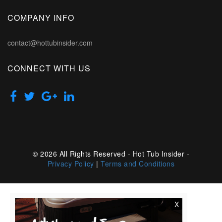
COMPANY INFO
contact@hottubinsider.com
CONNECT WITH US
© 2026 All Rights Reserved - Hot Tub Insider -
Privacy Policy
|
Terms and Conditions
X