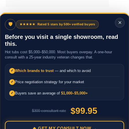
×
🛡
★★★★★
Rated 5 stars by 500+ verified buyers
Before you visit a single showroom, read
this.
Hot tubs cost $5,000–$50,000. Most buyers overpay. A one-hour
consult with a 25-year industry veteran changes that.
Which brands to trust
— and which to avoid
✓
Price negotiation strategy for your market
✓
Buyers save an average of
$1,000–$5,000+
✓
$99.95
$300 consultant rate
🔥 GET MY CONSULT NOW →