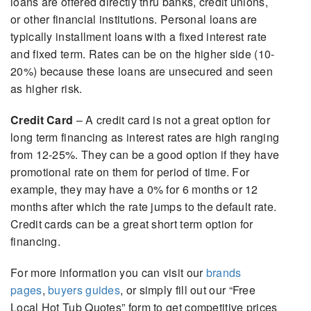
loans are offered directly thru banks, credit unions,
or other financial institutions. Personal loans are
typically installment loans with a fixed interest rate
and fixed term. Rates can be on the higher side (10-
20%) because these loans are unsecured and seen
as higher risk.
Credit Card
– A credit card is not a great option for
long term financing as interest rates are high ranging
from 12-25%. They can be a good option if they have
promotional rate on them for period of time. For
example, they may have a 0% for 6 months or 12
months after which the rate jumps to the default rate.
Credit cards can be a great short term option for
financing.
For more information you can visit our
brands
pages
,
buyers guides
, or simply fill out our “Free
Local Hot Tub Quotes” form to get competitive prices