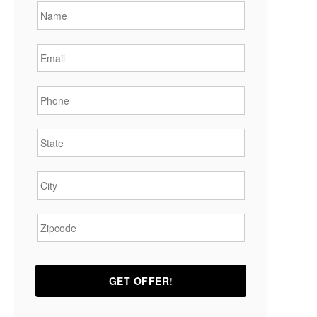
Email
*
Phone
*
State
*
City
*
Zipcode
*