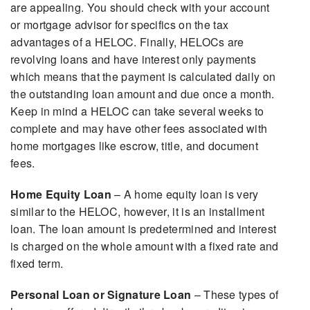
are appealing. You should check with your account
or mortgage advisor for specifics on the tax
advantages of a HELOC. Finally, HELOCs are
revolving loans and have interest only payments
which means that the payment is calculated daily on
the outstanding loan amount and due once a month.
Keep in mind a HELOC can take several weeks to
complete and may have other fees associated with
home mortgages like escrow, title, and document
fees.
Home Equity Loan
– A home equity loan is very
similar to the HELOC, however, it is an installment
loan. The loan amount is predetermined and interest
is charged on the whole amount with a fixed rate and
fixed term.
Personal Loan or Signature Loan
– These types of