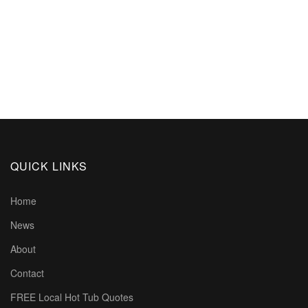
QUICK LINKS
Home
News
About
Contact
FREE Local Hot Tub Quotes