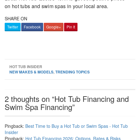
on hot tubs and swim spas in your local area.
SHARE ON
Twitter
Facebook
Google+
Pin It
HOT TUB INSIDER
NEW MAKES & MODELS
,
TRENDING TOPICS
2 thoughts on “
Hot Tub Financing and
Swim Spa Financing
”
Pingback:
Best Time to Buy a Hot Tub or Swim Spas - Hot Tub
Insider
Pingback:
Hot Tub Financing 2026: Options, Rates & Risks