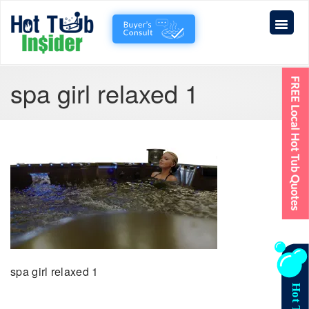
spa girl relaxed 1
spa girl relaxed 1