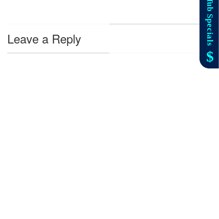
Leave a Reply