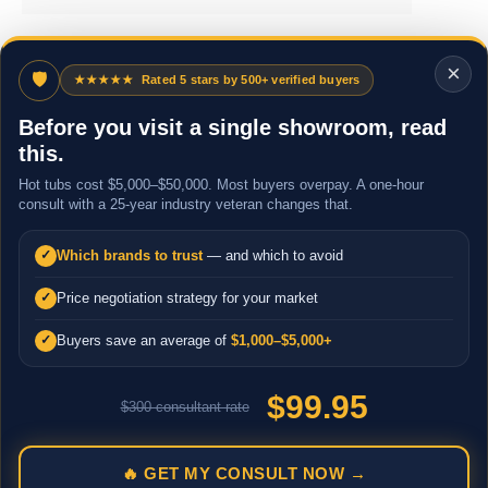
×
🛡
★★★★★
Rated 5 stars by 500+ verified buyers
Before you visit a single showroom, read
this.
Hot tubs cost $5,000–$50,000. Most buyers overpay. A one-hour
consult with a 25-year industry veteran changes that.
Which brands to trust
— and which to avoid
✓
Price negotiation strategy for your market
✓
Buyers save an average of
$1,000–$5,000+
✓
$99.95
$300 consultant rate
🔥 GET MY CONSULT NOW →