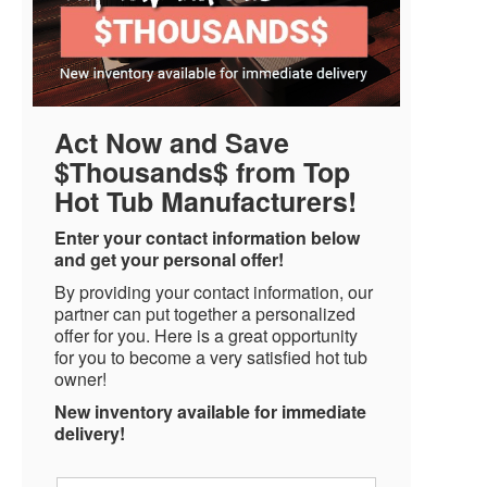
Act Now and Save
$Thousands$ from Top
Hot Tub Manufacturers!
Enter your contact information below
and get your personal offer!
By providing your contact information, our
partner can put together a personalized
offer for you. Here is a great opportunity
for you to become a very satisfied hot tub
owner!
New inventory available for immediate
delivery!
Name
*