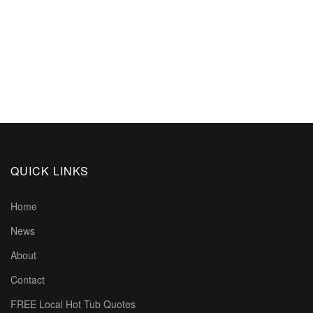
QUICK LINKS
Home
News
About
Contact
FREE Local Hot Tub Quotes