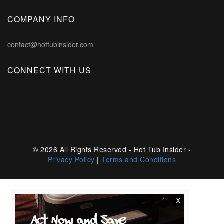
COMPANY INFO
contact@hottubinsider.com
CONNECT WITH US
© 2026 All Rights Reserved - Hot Tub Insider -
Privacy Policy
|
Terms and Conditions
X