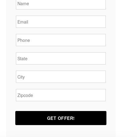
Email
*
Phone
*
State
*
City
*
Zipcode
*