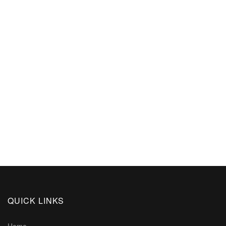
QUICK LINKS