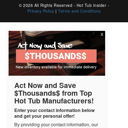
© 2026 All Rights Reserved - Hot Tub Insider -
Privacy Policy
|
Terms and Conditions
X
Act Now and Save
$Thousands$ from Top
Hot Tub Manufacturers!
Enter your contact information below
and get your personal offer!
By providing your contact information, our