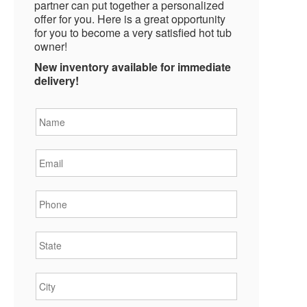
partner can put together a personalized
offer for you. Here is a great opportunity
for you to become a very satisfied hot tub
owner!
New inventory available for immediate
delivery!
Name
*
Email
*
Phone
*
State
*
City
*
Zipcode
*