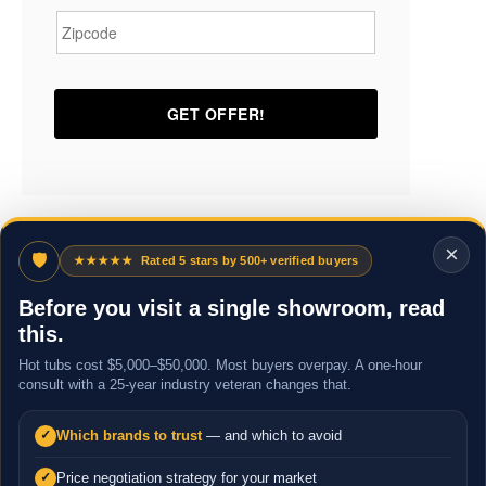
×
🛡
★★★★★
Rated 5 stars by 500+ verified buyers
Before you visit a single showroom, read
this.
Hot tubs cost $5,000–$50,000. Most buyers overpay. A one-hour
consult with a 25-year industry veteran changes that.
Which brands to trust
— and which to avoid
✓
Price negotiation strategy for your market
✓