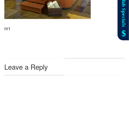
m1
Leave a Reply