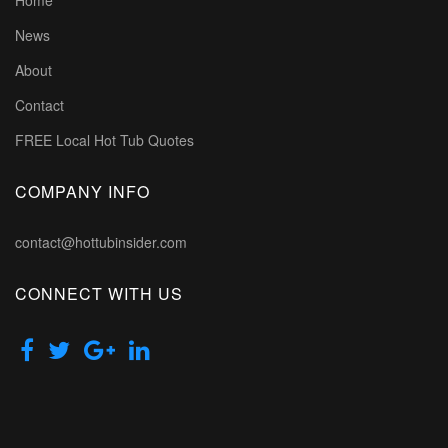
Home
News
About
Contact
FREE Local Hot Tub Quotes
COMPANY INFO
contact@hottubinsider.com
CONNECT WITH US