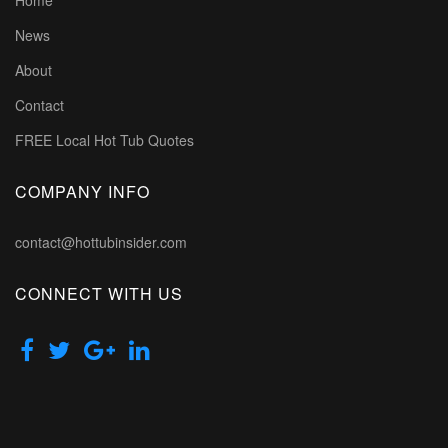
Home
News
About
Contact
FREE Local Hot Tub Quotes
COMPANY INFO
contact@hottubinsider.com
CONNECT WITH US