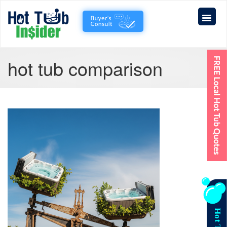
hot tub comparison