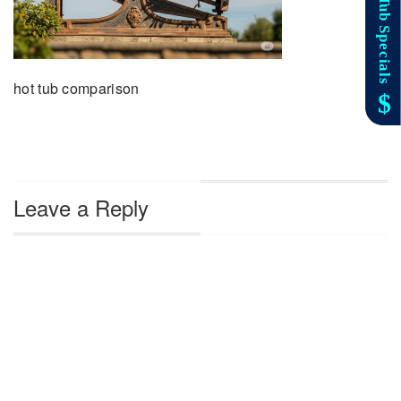
hot tub comparison
Leave a Reply