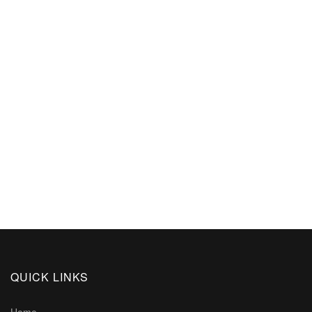
QUICK LINKS