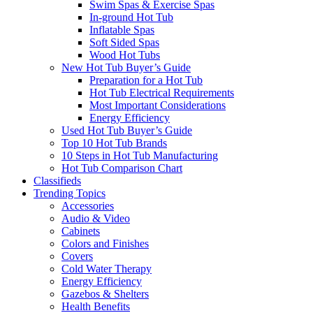
Swim Spas & Exercise Spas
In-ground Hot Tub
Inflatable Spas
Soft Sided Spas
Wood Hot Tubs
New Hot Tub Buyer’s Guide
Preparation for a Hot Tub
Hot Tub Electrical Requirements
Most Important Considerations
Energy Efficiency
Used Hot Tub Buyer’s Guide
Top 10 Hot Tub Brands
10 Steps in Hot Tub Manufacturing
Hot Tub Comparison Chart
Classifieds
Trending Topics
Accessories
Audio & Video
Cabinets
Colors and Finishes
Covers
Cold Water Therapy
Energy Efficiency
Gazebos & Shelters
Health Benefits