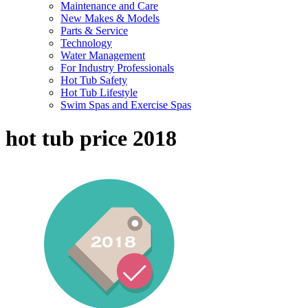
Maintenance and Care
New Makes & Models
Parts & Service
Technology
Water Management
For Industry Professionals
Hot Tub Safety
Hot Tub Lifestyle
Swim Spas and Exercise Spas
hot tub price 2018