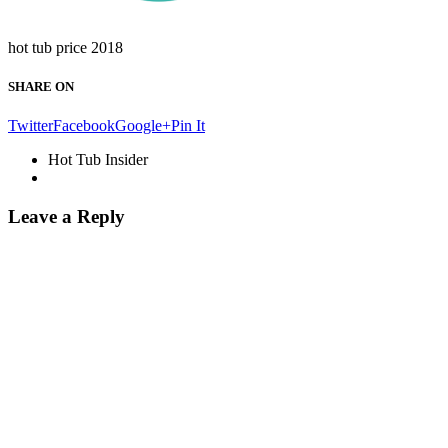
hot tub price 2018
SHARE ON
Twitter
Facebook
Google+
Pin It
Hot Tub Insider
Leave a Reply