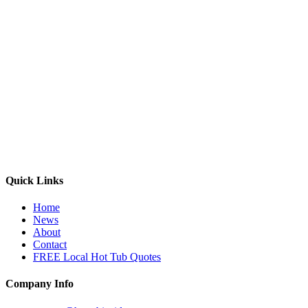
Quick Links
Home
News
About
Contact
FREE Local Hot Tub Quotes
Company Info