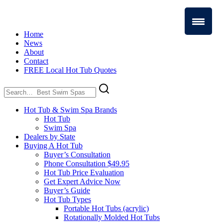
Home
News
About
Contact
FREE Local Hot Tub Quotes
Search
for:
Hot Tub & Swim Spa Brands
Hot Tub
Swim Spa
Dealers by State
Buying A Hot Tub
Buyer’s Consultation
Phone Consultation $49.95
Hot Tub Price Evaluation
Get Expert Advice Now
Buyer’s Guide
Hot Tub Types
Portable Hot Tubs (acrylic)
Rotationally Molded Hot Tubs