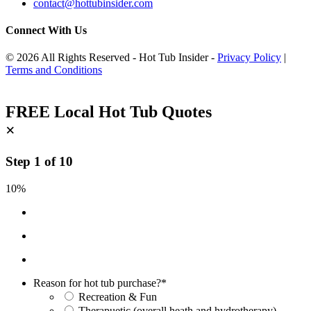
contact@hottubinsider.com
Connect With Us
© 2026 All Rights Reserved - Hot Tub Insider -
Privacy Policy
|
Terms and Conditions
FREE Local Hot Tub Quotes
×
Step
1
of
10
10%
Reason for hot tub purchase?
*
Recreation & Fun
Therapuetic (overall heath and hydrotherapy)