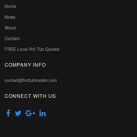
Home
News
About
Contact
FREE Local Hot Tub Quotes
COMPANY INFO
contact@hottubinsider.com
CONNECT WITH US