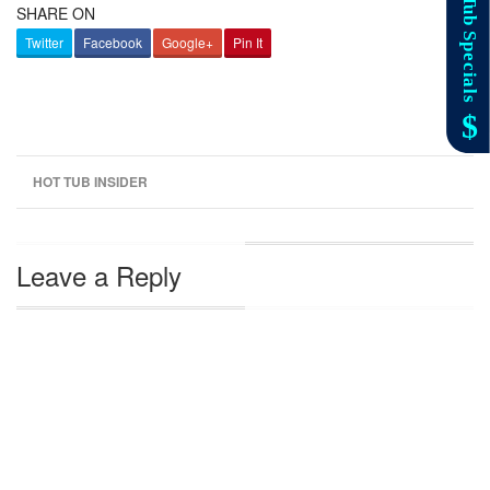
SHARE ON
Twitter
Facebook
Google+
Pin It
HOT TUB INSIDER
Leave a Reply