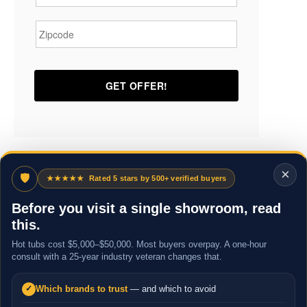
Zipcode
*
×
🛡
★★★★★
Rated 5 stars by 500+ verified buyers
Before you visit a single showroom, read
this.
Hot tubs cost $5,000–$50,000. Most buyers overpay. A one-hour
consult with a 25-year industry veteran changes that.
Which brands to trust
— and which to avoid
✓