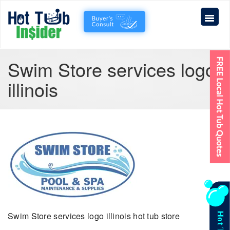
Swim Store services logo
illinois
Swim Store services logo illinois hot tub store