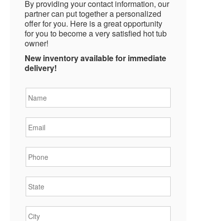
By providing your contact information, our
partner can put together a personalized
offer for you. Here is a great opportunity
for you to become a very satisfied hot tub
owner!
New inventory available for immediate
delivery!
Name
*
Email
*
Phone
*
State
*
City
*