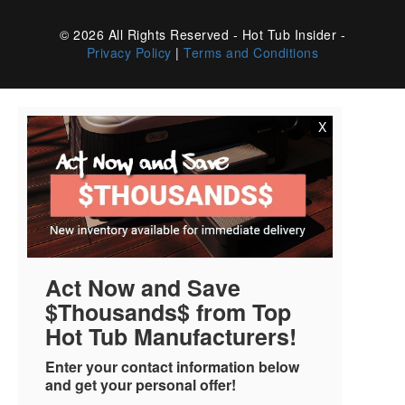
© 2026 All Rights Reserved - Hot Tub Insider -
Privacy Policy
|
Terms and Conditions
X
Act Now and Save
$Thousands$ from Top
Hot Tub Manufacturers!
Enter your contact information below
and get your personal offer!