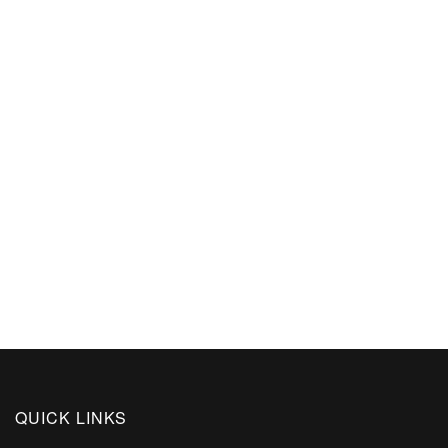
QUICK LINKS