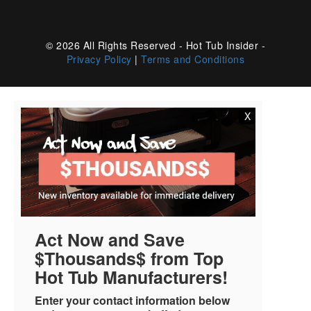
© 2026 All Rights Reserved - Hot Tub Insider -
Privacy Policy
|
Terms and Conditions
X
Act Now and Save
$Thousands$ from Top
Hot Tub Manufacturers!
Enter your contact information below