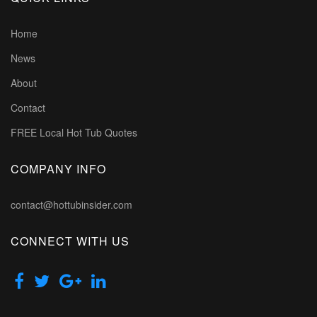
Home
News
About
Contact
FREE Local Hot Tub Quotes
COMPANY INFO
contact@hottubinsider.com
CONNECT WITH US