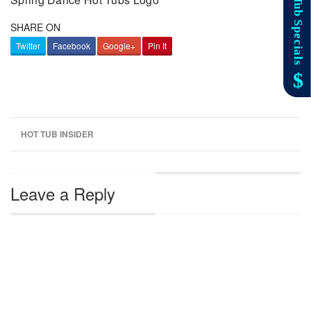
SHARE ON
Twitter
Facebook
Google+
Pin It
HOT TUB INSIDER
Leave a Reply