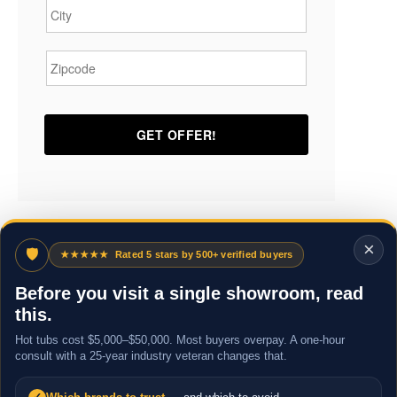
Zipcode
*
×
🛡
★★★★★
Rated 5 stars by 500+ verified buyers
Before you visit a single showroom, read
this.
Hot tubs cost $5,000–$50,000. Most buyers overpay. A one-hour
consult with a 25-year industry veteran changes that.