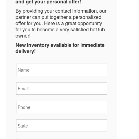
and get your personal offer!
By providing your contact information, our
partner can put together a personalized
offer for you. Here is a great opportunity
for you to become a very satisfied hot tub
owner!
New inventory available for immediate
delivery!
Name
*
Email
*
Phone
*
State
*
City
*