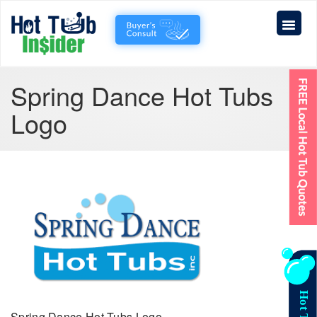
Spring Dance Hot Tubs
Logo
Spring Dance Hot Tubs Logo