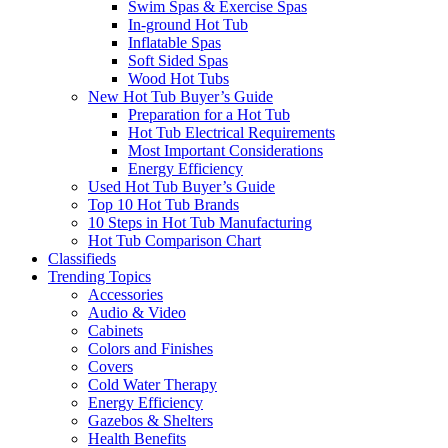
Swim Spas & Exercise Spas
In-ground Hot Tub
Inflatable Spas
Soft Sided Spas
Wood Hot Tubs
New Hot Tub Buyer’s Guide
Preparation for a Hot Tub
Hot Tub Electrical Requirements
Most Important Considerations
Energy Efficiency
Used Hot Tub Buyer’s Guide
Top 10 Hot Tub Brands
10 Steps in Hot Tub Manufacturing
Hot Tub Comparison Chart
Classifieds
Trending Topics
Accessories
Audio & Video
Cabinets
Colors and Finishes
Covers
Cold Water Therapy
Energy Efficiency
Gazebos & Shelters
Health Benefits