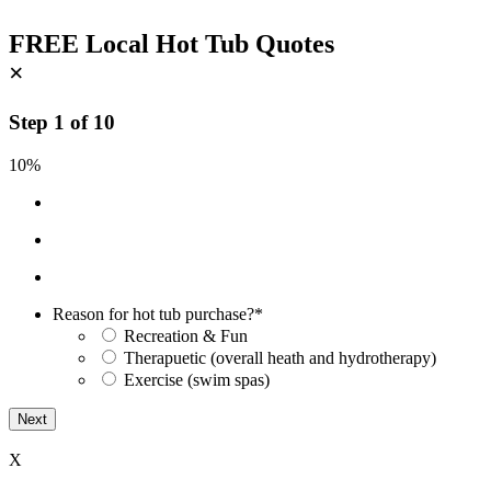
FREE Local Hot Tub Quotes
×
Step
1
of
10
10%
Reason for hot tub purchase?
*
Recreation & Fun
Therapuetic (overall heath and hydrotherapy)
Exercise (swim spas)
X