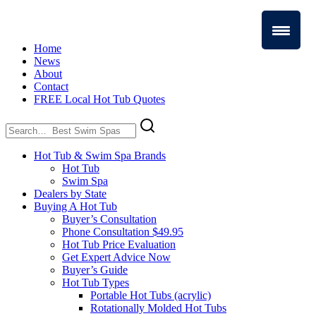
Home
News
About
Contact
FREE Local Hot Tub Quotes
Search
for:
Hot Tub & Swim Spa Brands
Hot Tub
Swim Spa
Dealers by State
Buying A Hot Tub
Buyer’s Consultation
Phone Consultation $49.95
Hot Tub Price Evaluation
Get Expert Advice Now
Buyer’s Guide
Hot Tub Types
Portable Hot Tubs (acrylic)
Rotationally Molded Hot Tubs