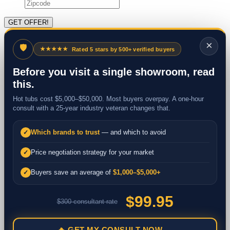
×
🛡
★★★★★
Rated 5 stars by 500+ verified buyers
Before you visit a single showroom, read
this.
Hot tubs cost $5,000–$50,000. Most buyers overpay. A one-hour
consult with a 25-year industry veteran changes that.
Which brands to trust
— and which to avoid
✓
Price negotiation strategy for your market
✓
Buyers save an average of
$1,000–$5,000+
✓
$99.95
$300 consultant rate
🔥 GET MY CONSULT NOW →