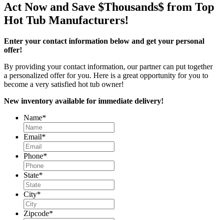
Act Now and Save $Thousands$ from Top
Hot Tub Manufacturers!
Enter your contact information below and get your personal
offer!
By providing your contact information, our partner can put together
a personalized offer for you. Here is a great opportunity for you to
become a very satisfied hot tub owner!
New inventory available for immediate delivery!
Name
*
Email
*
Phone
*
State
*
City
*
Zipcode
*