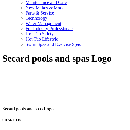
Maintenance and Care
New Makes & Models
Parts & Service
Technology
Water Management
For Industry Professionals
Hot Tub Safety
Hot Tub Lifestyle
Swim Spas and Exercise Spas
Secard pools and spas Logo
Secard pools and spas Logo
SHARE ON