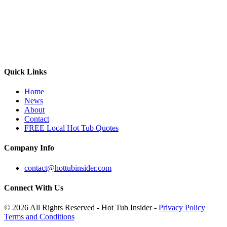
Quick Links
Home
News
About
Contact
FREE Local Hot Tub Quotes
Company Info
contact@hottubinsider.com
Connect With Us
© 2026 All Rights Reserved - Hot Tub Insider -
Privacy Policy
|
Terms and Conditions