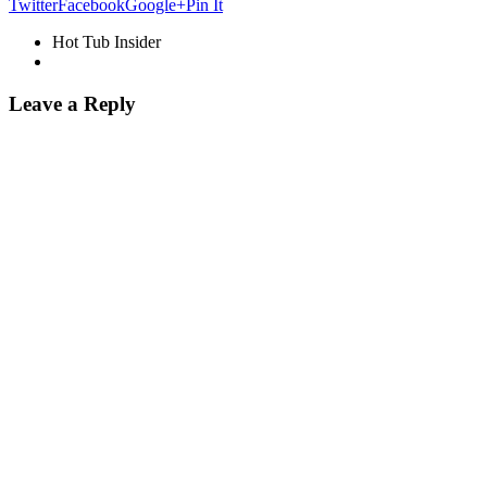
Twitter
Facebook
Google+
Pin It
Hot Tub Insider
Leave a Reply