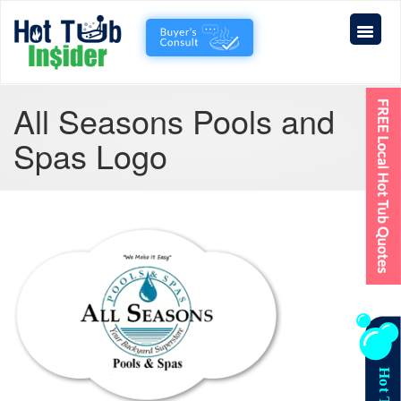
All Seasons Pools and
Spas Logo