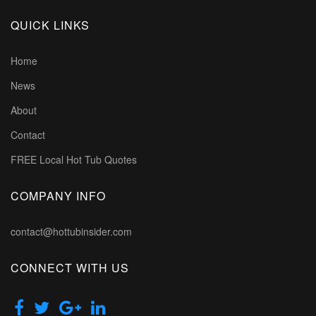
QUICK LINKS
Home
News
About
Contact
FREE Local Hot Tub Quotes
COMPANY INFO
contact@hottubinsider.com
CONNECT WITH US