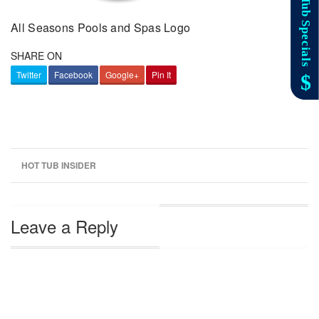
All Seasons Pools and Spas Logo
SHARE ON
Twitter
Facebook
Google+
Pin It
HOT TUB INSIDER
Leave a Reply