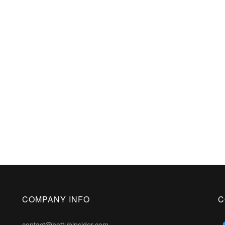
COMPANY INFO
C
contact@hottubinsider.com