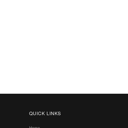
QUICK LINKS
Home