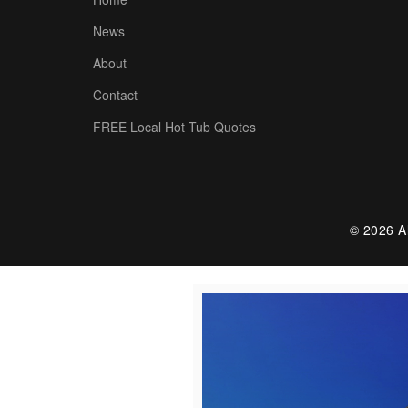
News
About
Contact
FREE Local Hot Tub Quotes
© 2026 Al