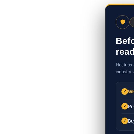
🛡
Befo
read
Hot tubs 
industry 
Wh
✓
Pri
✓
Bu
✓