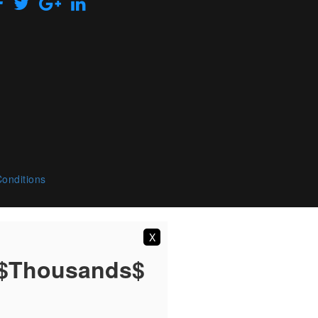
onditions
X
 $Thousands$