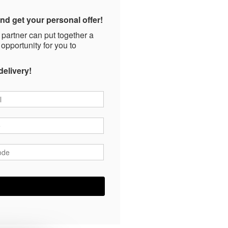
nd get your personal offer!
 partner can put together a
 opportunity for you to
delivery!
*
*
ode
*