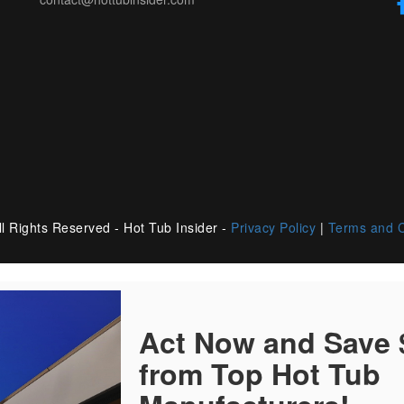
l Rights Reserved - Hot Tub Insider -
Privacy Policy
|
Terms and C
Act Now and Save
from Top Hot Tub