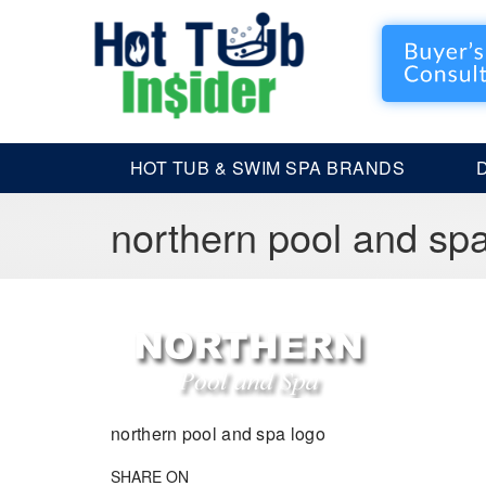
HOT TUB & SWIM SPA BRANDS
northern pool and sp
northern pool and spa logo
SHARE ON