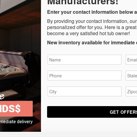
Manufacturers!
Enter your contact information below a
By providing your contact information, our
personalized offer for you. Here is a great
become a very satisfied hot tub owner!
New inventory available for immediate 
Name
*
Email
Phone
*
State
City
*
Zipc