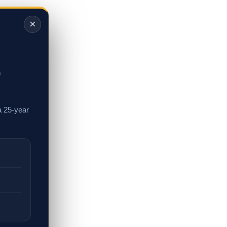
×
,
a 25-year