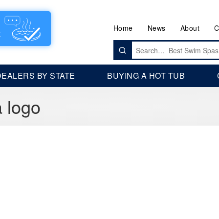
Home
News
About
C
Search
for:
DEALERS BY STATE
BUYING A HOT TUB
a logo