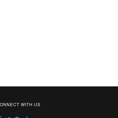
ONNECT WITH US