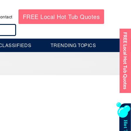
FREE Local Hot Tub Quotes
ontact
CLASSIFIEDS
TRENDING TOPICS