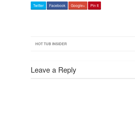
Twitter
Facebook
Google+
Pin It
HOT TUB INSIDER
Leave a Reply