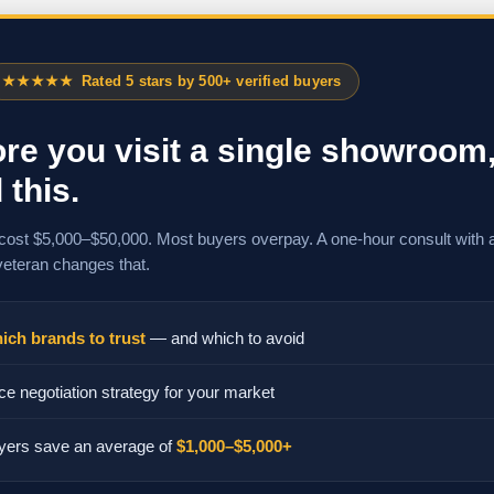
★★★★★
Rated 5 stars by 500+ verified buyers
re you visit a single showroom
 this.
cost $5,000–$50,000. Most buyers overpay. A one-hour consult with 
veteran changes that.
ich brands to trust
— and which to avoid
ce negotiation strategy for your market
yers save an average of
$1,000–$5,000+