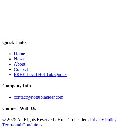
Quick Links
Home
News
About
Contact
FREE Local Hot Tub Quotes
Company Info
contact@hottubinsider.com
Connect With Us
© 2026 All Rights Reserved - Hot Tub Insider -
Privacy Policy
|
Terms and Conditions