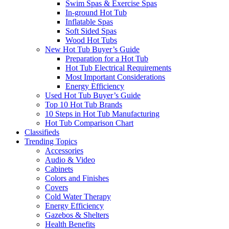
Swim Spas & Exercise Spas
In-ground Hot Tub
Inflatable Spas
Soft Sided Spas
Wood Hot Tubs
New Hot Tub Buyer’s Guide
Preparation for a Hot Tub
Hot Tub Electrical Requirements
Most Important Considerations
Energy Efficiency
Used Hot Tub Buyer’s Guide
Top 10 Hot Tub Brands
10 Steps in Hot Tub Manufacturing
Hot Tub Comparison Chart
Classifieds
Trending Topics
Accessories
Audio & Video
Cabinets
Colors and Finishes
Covers
Cold Water Therapy
Energy Efficiency
Gazebos & Shelters
Health Benefits