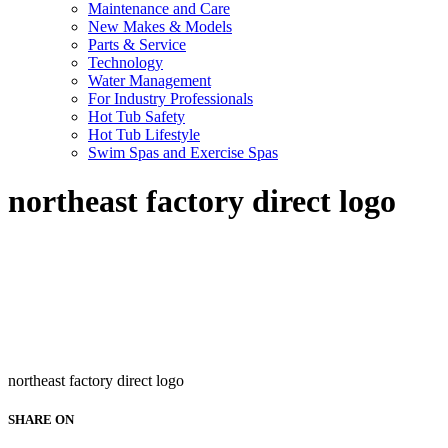
Maintenance and Care
New Makes & Models
Parts & Service
Technology
Water Management
For Industry Professionals
Hot Tub Safety
Hot Tub Lifestyle
Swim Spas and Exercise Spas
northeast factory direct logo
northeast factory direct logo
SHARE ON