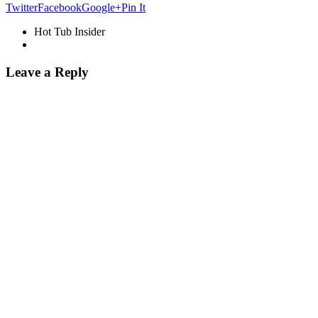
Twitter
Facebook
Google+
Pin It
Hot Tub Insider
Leave a Reply