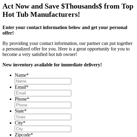
Act Now and Save $Thousands$ from Top
Hot Tub Manufacturers!
Enter your contact information below and get your personal
offer!
By providing your contact information, our partner can put together
a personalized offer for you. Here is a great opportunity for you to
become a very satisfied hot tub owner!
New inventory available for immediate delivery!
Name
*
Email
*
Phone
*
State
*
City
*
Zipcode
*