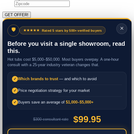
×
🛡
★★★★★
Rated 5 stars by 500+ verified buyers
Before you visit a single showroom, read
this.
Hot tubs cost $5,000–$50,000. Most buyers overpay. A one-hour
consult with a 25-year industry veteran changes that.
Which brands to trust
— and which to avoid
✓
Price negotiation strategy for your market
✓
Buyers save an average of
$1,000–$5,000+
✓
$99.95
$300 consultant rate