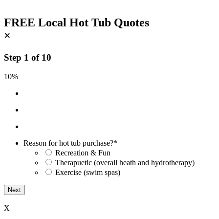
FREE Local Hot Tub Quotes
×
Step
1
of
10
10%
Reason for hot tub purchase?
*
Recreation & Fun
Therapuetic (overall heath and hydrotherapy)
Exercise (swim spas)
X