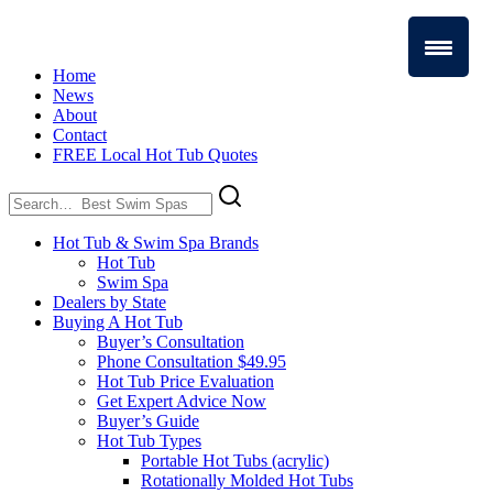
Home
News
About
Contact
FREE Local Hot Tub Quotes
Search
for:
Hot Tub & Swim Spa Brands
Hot Tub
Swim Spa
Dealers by State
Buying A Hot Tub
Buyer’s Consultation
Phone Consultation $49.95
Hot Tub Price Evaluation
Get Expert Advice Now
Buyer’s Guide
Hot Tub Types
Portable Hot Tubs (acrylic)
Rotationally Molded Hot Tubs