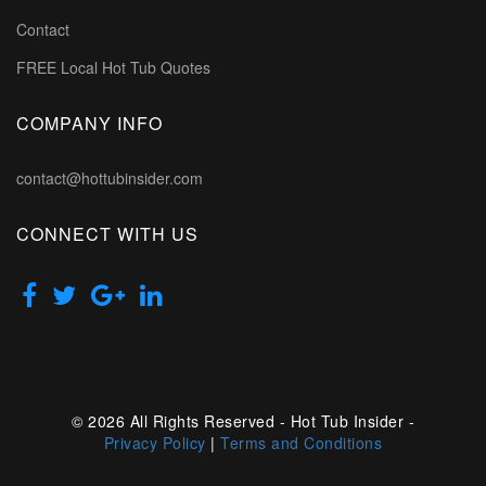
Contact
FREE Local Hot Tub Quotes
COMPANY INFO
contact@hottubinsider.com
CONNECT WITH US
© 2026 All Rights Reserved - Hot Tub Insider -
Privacy Policy
|
Terms and Conditions