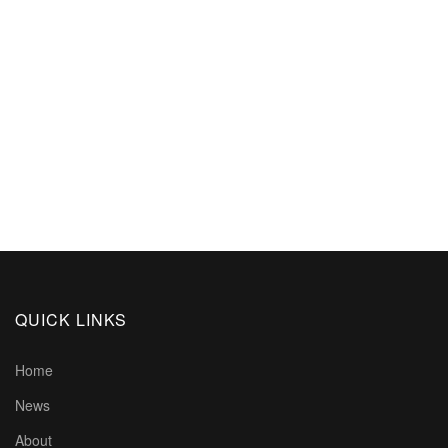
QUICK LINKS
Home
News
About