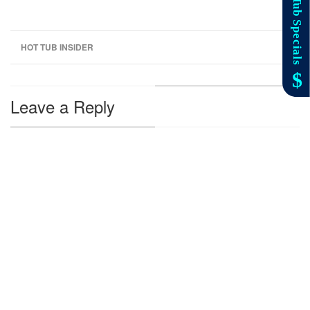
HOT TUB INSIDER
Leave a Reply