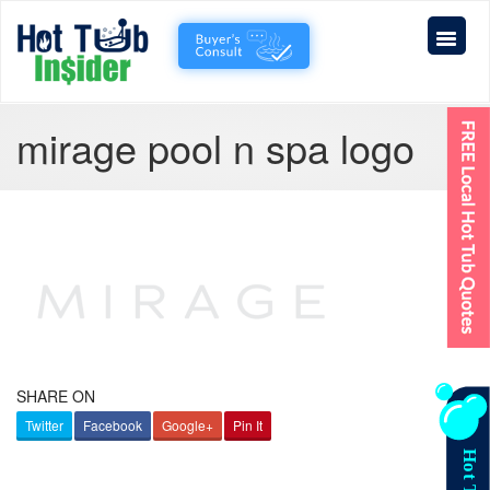
mirage pool n spa logo
SHARE ON
Twitter
Facebook
Google+
Pin It