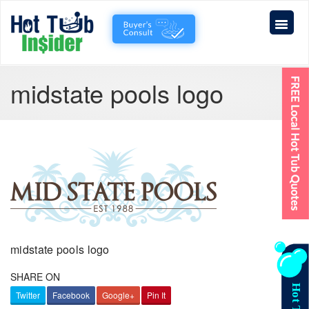
midstate pools logo
midstate pools logo
SHARE ON
Twitter
Facebook
Google+
Pin It