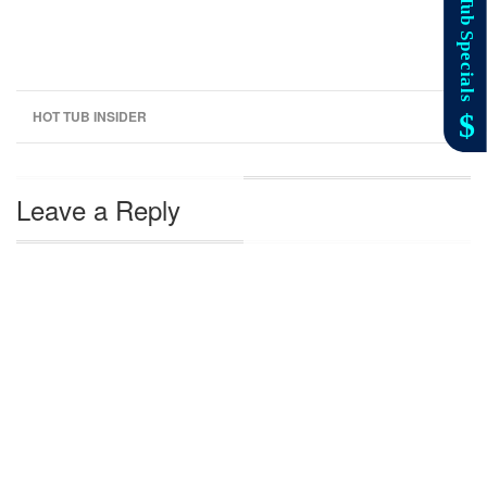
HOT TUB INSIDER
Leave a Reply