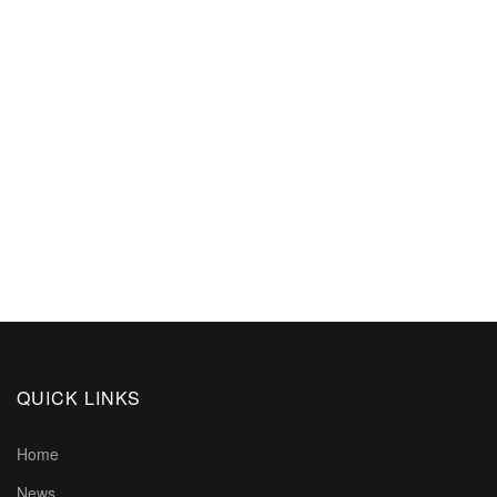
QUICK LINKS
Home
News