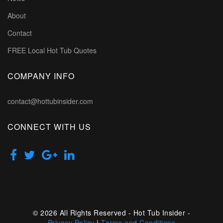
About
Contact
FREE Local Hot Tub Quotes
COMPANY INFO
contact@hottubinsider.com
CONNECT WITH US
© 2026 All Rights Reserved - Hot Tub Insider -
Privacy Policy
|
Terms and Conditions