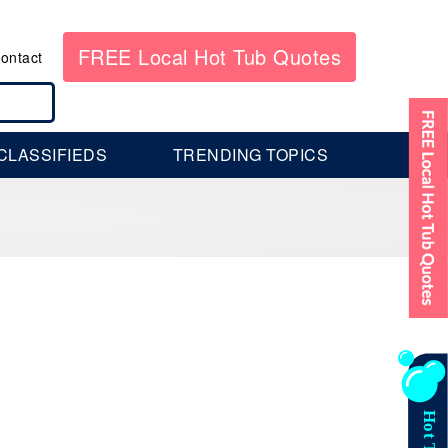
FREE Local Hot Tub Quotes
ontact
CLASSIFIEDS
TRENDING TOPICS