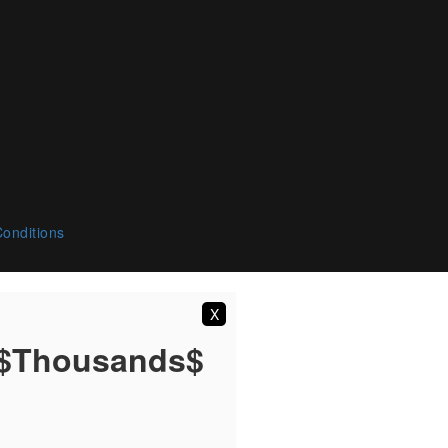
onditions
X
 $Thousands$