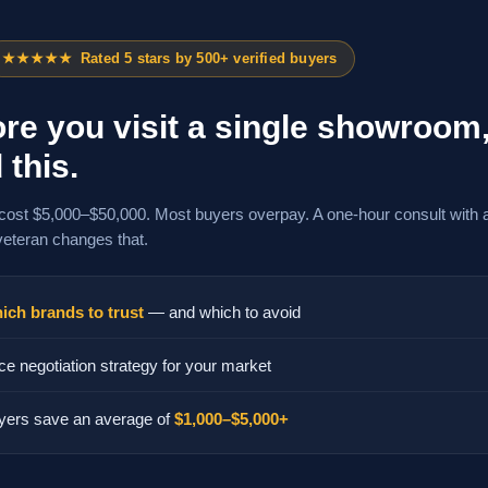
★★★★★
Rated 5 stars by 500+ verified buyers
re you visit a single showroom
 this.
cost $5,000–$50,000. Most buyers overpay. A one-hour consult with 
veteran changes that.
ich brands to trust
— and which to avoid
ce negotiation strategy for your market
yers save an average of
$1,000–$5,000+