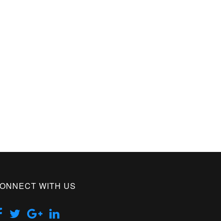
ONNECT WITH US