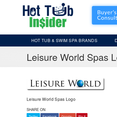
HOT TUB & SWIM SPA BRANDS
Leisure World Spas 
Leisure World Spas Logo
SHARE ON
Twitter
Facebook
Google+
Pin It