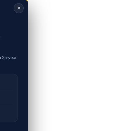
×
,
a 25-year