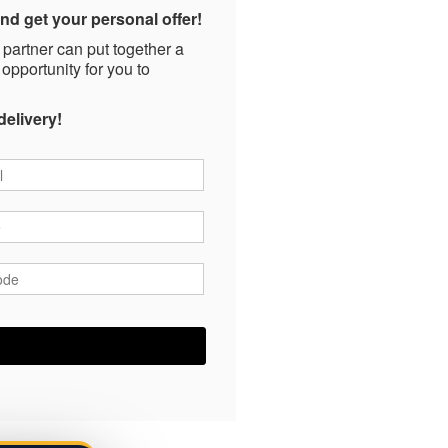
nd get your personal offer!
 partner can put together a
 opportunity for you to
delivery!
*
*
ode
*