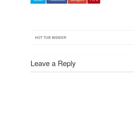
HOT TUB INSIDER
Leave a Reply