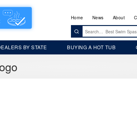
Home
News
About
C
Search
for:
DEALERS BY STATE
BUYING A HOT TUB
Logo