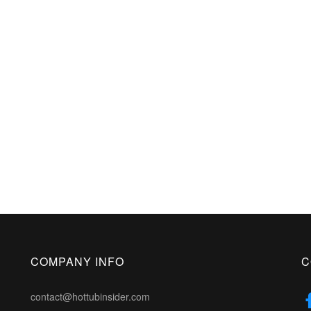
COMPANY INFO
C
contact@hottubinsider.com