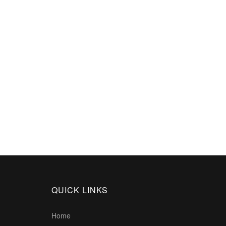
QUICK LINKS
Home