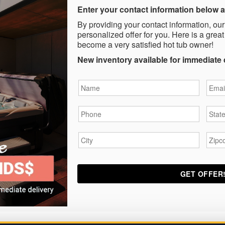
Enter your contact information below a
By providing your contact information, our
personalized offer for you. Here is a great
become a very satisfied hot tub owner!
New inventory available for immediate 
Name
*
Email
Phone
*
State
City
*
Zipc