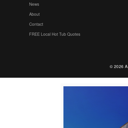
News
About
Contact
FREE Local Hot Tub Quotes
© 2026 Al