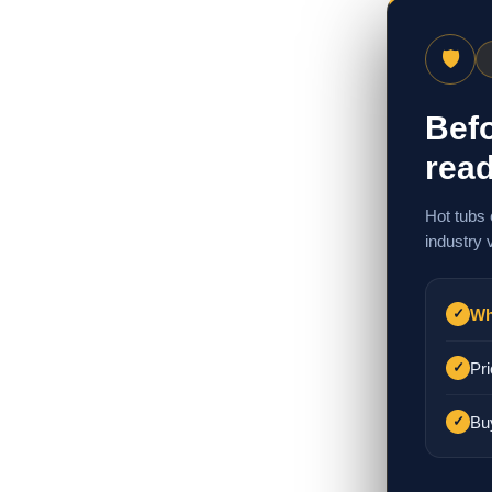
🛡
Befo
read
Hot tubs 
industry 
Wh
✓
Pri
✓
Bu
✓