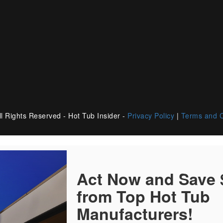
l Rights Reserved - Hot Tub Insider -
Privacy Policy
|
Terms and C
Act Now and Save
from Top Hot Tub
Manufacturers!