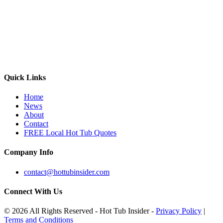
Quick Links
Home
News
About
Contact
FREE Local Hot Tub Quotes
Company Info
contact@hottubinsider.com
Connect With Us
© 2026 All Rights Reserved - Hot Tub Insider -
Privacy Policy
|
Terms and Conditions