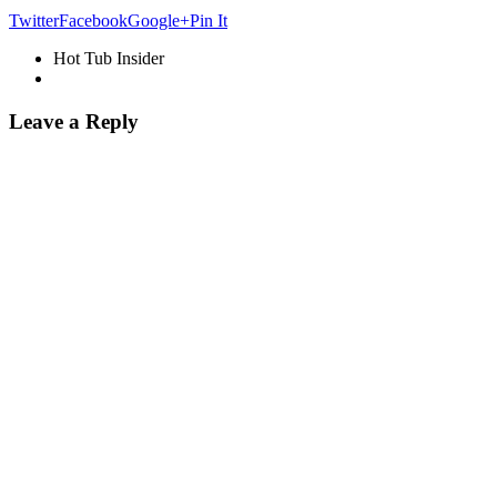
Twitter
Facebook
Google+
Pin It
Hot Tub Insider
Leave a Reply