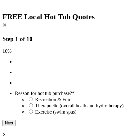
FREE Local Hot Tub Quotes
×
Step
1
of
10
10%
Reason for hot tub purchase?
*
Recreation & Fun
Therapuetic (overall heath and hydrotherapy)
Exercise (swim spas)
X