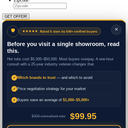
Zipcode
*
×
🛡
★★★★★
Rated 5 stars by 500+ verified buyers
Before you visit a single showroom, read
this.
Hot tubs cost $5,000–$50,000. Most buyers overpay. A one-hour
consult with a 25-year industry veteran changes that.
Which brands to trust
— and which to avoid
✓
Price negotiation strategy for your market
✓
Buyers save an average of
$1,000–$5,000+
✓
$99.95
$300 consultant rate