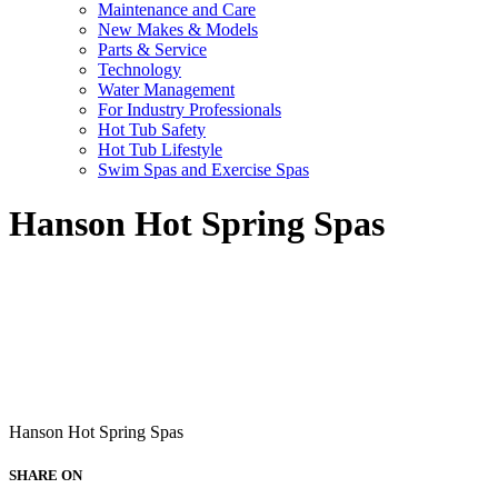
Maintenance and Care
New Makes & Models
Parts & Service
Technology
Water Management
For Industry Professionals
Hot Tub Safety
Hot Tub Lifestyle
Swim Spas and Exercise Spas
Hanson Hot Spring Spas
Hanson Hot Spring Spas
SHARE ON