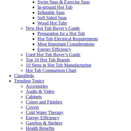
Swim Spas & Exercise Spas
In-ground Hot Tub
Inflatable Spas
Soft Sided Spas
Wood Hot Tubs
New Hot Tub Buyer’s Guide
Preparation for a Hot Tub
Hot Tub Electrical Requirements
Most Important Considerations
Energy Efficiency
Used Hot Tub Buyer’s Guide
Top 10 Hot Tub Brands
10 Steps in Hot Tub Manufacturing
Hot Tub Comparison Chart
Classifieds
Trending Topics
Accessories
Audio & Video
Cabinets
Colors and Finishes
Covers
Cold Water Therapy
Energy Efficiency
Gazebos & Shelters
Health Benefits