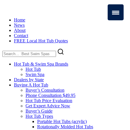
Home
News
About
Contact
FREE Local Hot Tub Quotes
Search
for:
Hot Tub & Swim Spa Brands
Hot Tub
Swim Spa
Dealers by State
Buying A Hot Tub
Buyer’s Consultation
Phone Consultation $49.95
Hot Tub Price Evaluation
Get Expert Advice Now
Buyer’s Guide
Hot Tub Types
Portable Hot Tubs (acrylic)
Rotationally Molded Hot Tubs