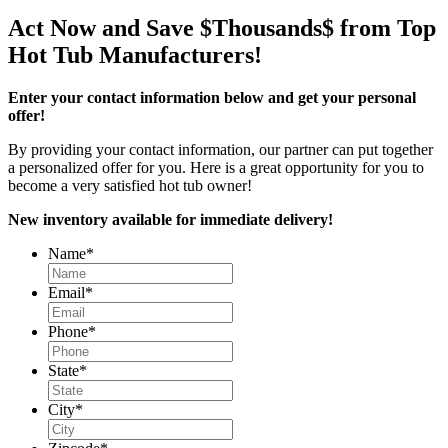
Act Now and Save $Thousands$ from Top
Hot Tub Manufacturers!
Enter your contact information below and get your personal
offer!
By providing your contact information, our partner can put together
a personalized offer for you. Here is a great opportunity for you to
become a very satisfied hot tub owner!
New inventory available for immediate delivery!
Name
*
Email
*
Phone
*
State
*
City
*