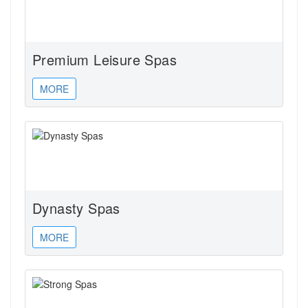
Premium Leisure Spas
MORE
Dynasty Spas
MORE