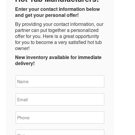
Enter your contact information below
and get your personal offer!
By providing your contact information, our
partner can put together a personalized
offer for you. Here is a great opportunity
for you to become a very satisfied hot tub
owner!
New inventory available for immediate
delivery!
Name
*
Email
*
Phone
*
State
*