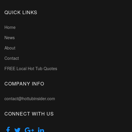
QUICK LINKS
Home
News
About
Contact
FREE Local Hot Tub Quotes
COMPANY INFO
contact@hottubinsider.com
CONNECT WITH US