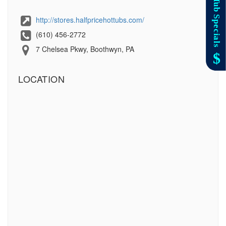
http://stores.halfpricehottubs.com/
(610) 456-2772
7 Chelsea Pkwy, Boothwyn, PA
LOCATION