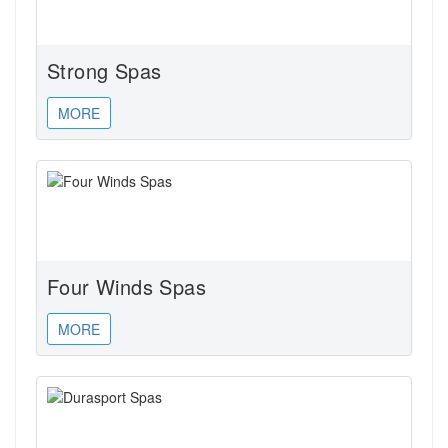
Strong Spas
MORE
Four Winds Spas
MORE