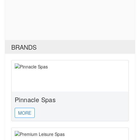
BRANDS
Pinnacle Spas
MORE