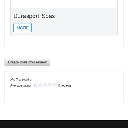
Durasport Spas
MORE
Create your own review
Hot Tub Insider
Average rating:
0 reviews