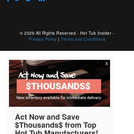
© 2026 All Rights Reserved - Hot Tub Insider -
Privacy Policy
|
Terms and Conditions
X
Act Now and Save
$Thousands$ from Top
Hot Tub Manufacturers!