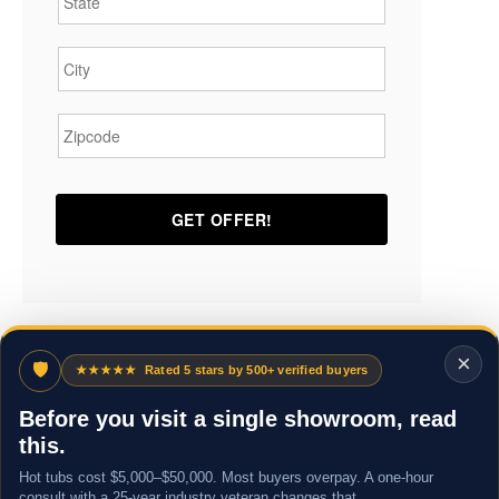
City
*
Zipcode
*
×
🛡
★★★★★
Rated 5 stars by 500+ verified buyers
Before you visit a single showroom, read
this.
Hot tubs cost $5,000–$50,000. Most buyers overpay. A one-hour
consult with a 25-year industry veteran changes that.