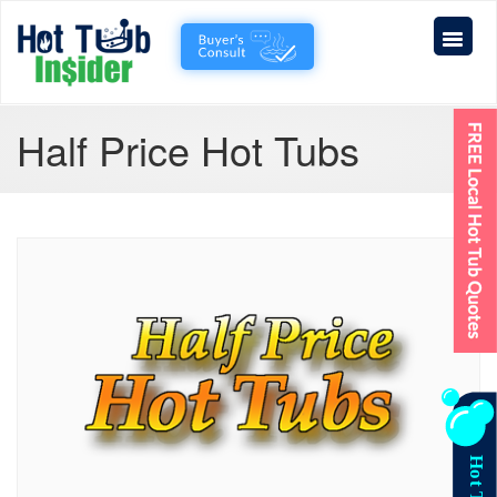
Half Price Hot Tubs