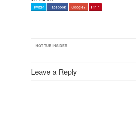
Twitter
Facebook
Google+
Pin It
HOT TUB INSIDER
Leave a Reply