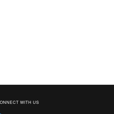
ONNECT WITH US