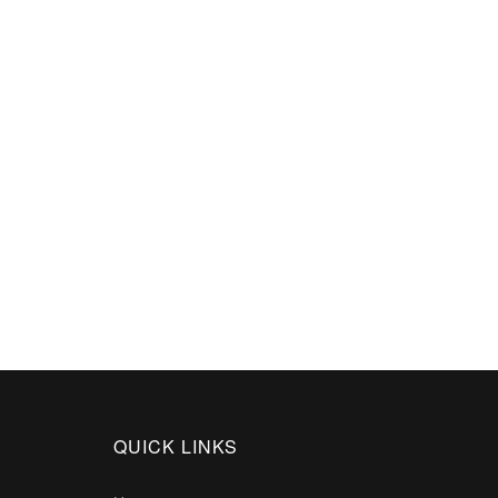
QUICK LINKS