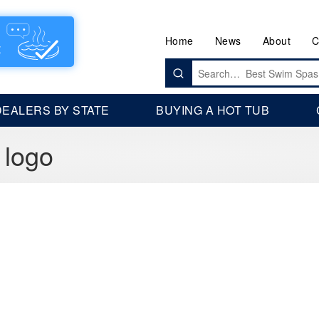
Home
News
About
C
Search
for:
DEALERS BY STATE
BUYING A HOT TUB
 logo