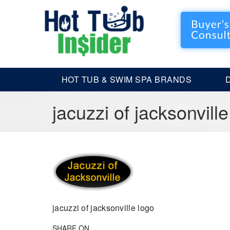
HOT TUB & SWIM SPA BRANDS
jacuzzi of jacksonville
jacuzzi of jacksonville logo
SHARE ON