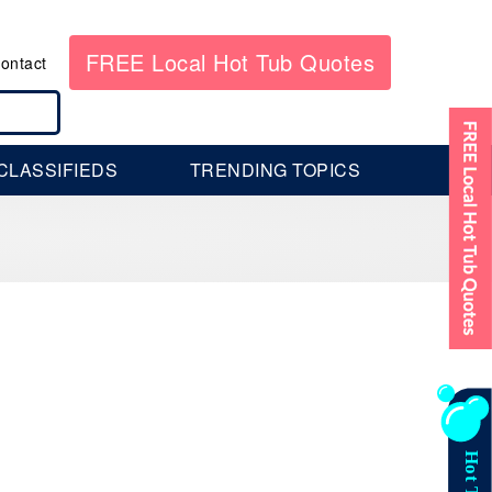
FREE Local Hot Tub Quotes
ontact
CLASSIFIEDS
TRENDING TOPICS