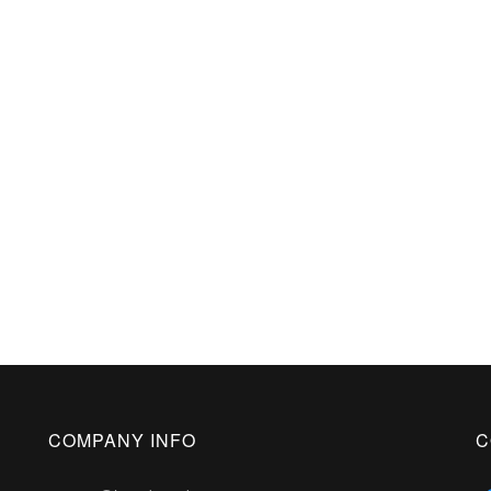
COMPANY INFO
C