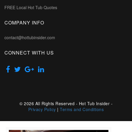
FREE Local Hot Tub Quotes
COMPANY INFO
contact@hottubinsider.com
CONNECT WITH US
© 2026 All Rights Reserved - Hot Tub Insider -
Privacy Policy
|
Terms and Conditions