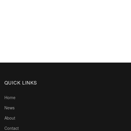
QUICK LINKS
Home
News
About
Contact