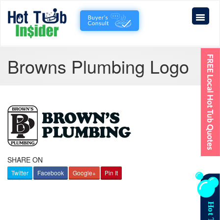
Browns Plumbing Logo
SHARE ON
Twitter
Facebook
Google+
Pin It