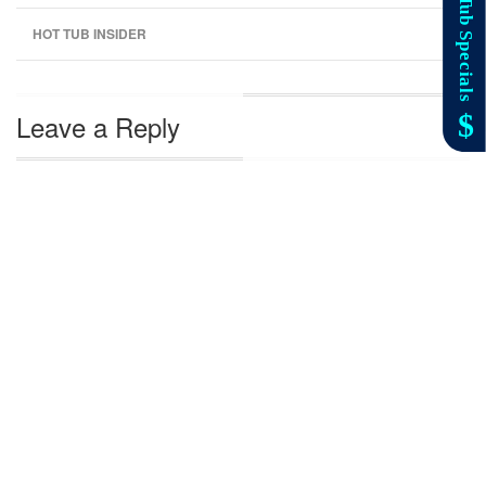
HOT TUB INSIDER
Leave a Reply