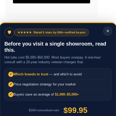
×
🛡
★★★★★
Rated 5 stars by 500+ verified buyers
Before you visit a single showroom, read
this.
Hot tubs cost $5,000–$50,000. Most buyers overpay. A one-hour
consult with a 25-year industry veteran changes that.
Which brands to trust
— and which to avoid
✓
Price negotiation strategy for your market
✓
Buyers save an average of
$1,000–$5,000+
✓
$99.95
$300 consultant rate