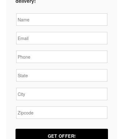
delivery!
Name
*
Email
*
Phone
*
State
*
City
*
Zipcode
*