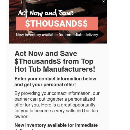
X
Act Now and Save
$Thousands$ from Top
Hot Tub Manufacturers!
Enter your contact information below
and get your personal offer!
By providing your contact information, our
partner can put together a personalized
offer for you. Here is a great opportunity
for you to become a very satisfied hot tub
owner!
New inventory available for immediate