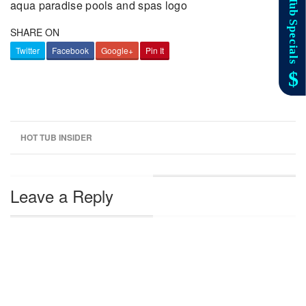
aqua paradise pools and spas logo
SHARE ON
Twitter
Facebook
Google+
Pin It
HOT TUB INSIDER
Leave a Reply