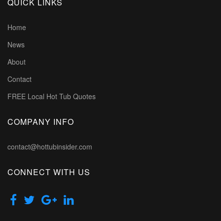
QUICK LINKS
Home
News
About
Contact
FREE Local Hot Tub Quotes
COMPANY INFO
contact@hottubinsider.com
CONNECT WITH US