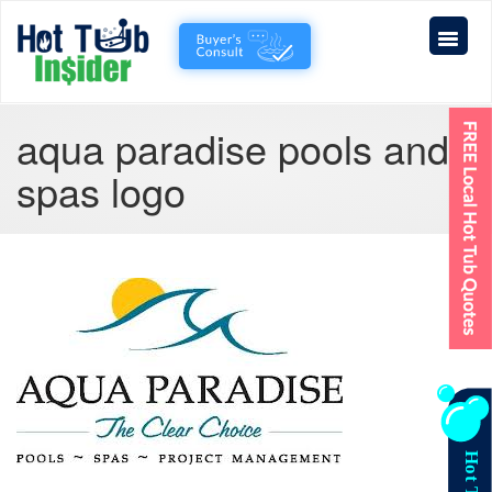
aqua paradise pools and
spas logo