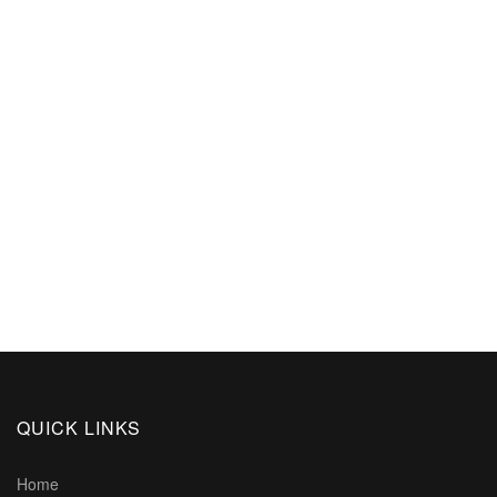
QUICK LINKS
Home