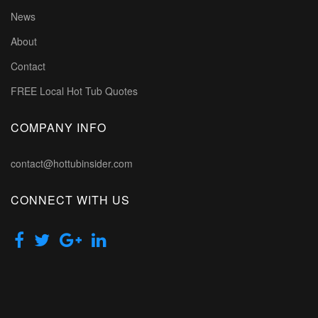
News
About
Contact
FREE Local Hot Tub Quotes
COMPANY INFO
contact@hottubinsider.com
CONNECT WITH US