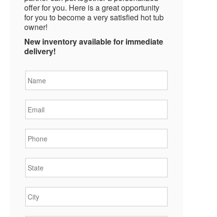
offer for you. Here is a great opportunity
for you to become a very satisfied hot tub
owner!
New inventory available for immediate
delivery!
Name
*
Email
*
Phone
*
State
*
City
*
Zipcode
*