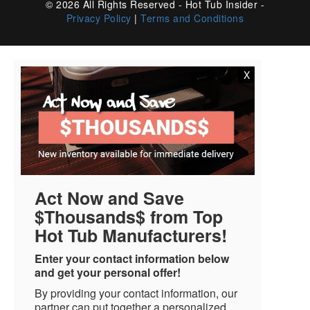
© 2026 All Rights Reserved - Hot Tub Insider -
Privacy Policy
|
Terms and Conditions
X
Act Now and Save
$Thousands$ from Top
Hot Tub Manufacturers!
Enter your contact information below
and get your personal offer!
By providing your contact information, our
partner can put together a personalized