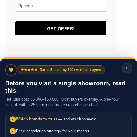
×
🛡
★★★★★
Rated 5 stars by 500+ verified buyers
Before you visit a single showroom, read
this.
Hot tubs cost $5,000–$50,000. Most buyers overpay. A one-hour
consult with a 25-year industry veteran changes that.
Which brands to trust
— and which to avoid
✓
Price negotiation strategy for your market
✓