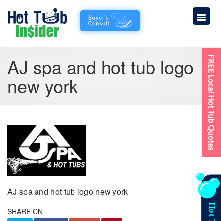
AJ spa and hot tub logo
new york
AJ spa and hot tub logo new york
SHARE ON