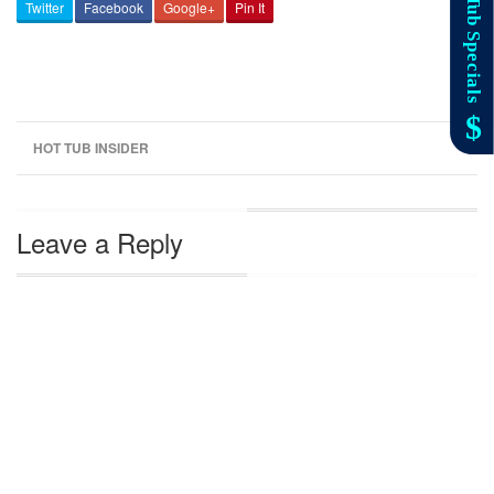
Twitter
Facebook
Google+
Pin It
HOT TUB INSIDER
Leave a Reply