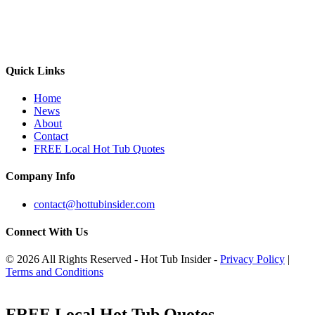
Quick Links
Home
News
About
Contact
FREE Local Hot Tub Quotes
Company Info
contact@hottubinsider.com
Connect With Us
© 2026 All Rights Reserved - Hot Tub Insider -
Privacy Policy
|
Terms and Conditions
FREE Local Hot Tub Quotes