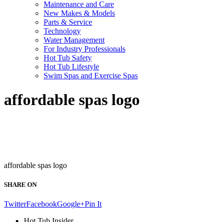
Maintenance and Care
New Makes & Models
Parts & Service
Technology
Water Management
For Industry Professionals
Hot Tub Safety
Hot Tub Lifestyle
Swim Spas and Exercise Spas
affordable spas logo
affordable spas logo
SHARE ON
Twitter
Facebook
Google+
Pin It
Hot Tub Insider