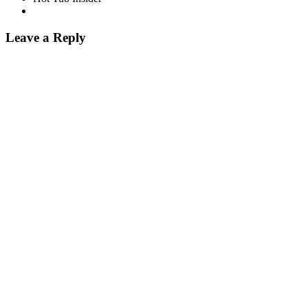
Leave a Reply