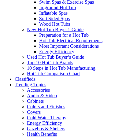
Swim Spas & Exercise Spas
In-ground Hot Tub
Inflatable Spas
Soft Sided Spas
Wood Hot Tubs
New Hot Tub Buyer’s Guide
Preparation for a Hot Tub
Hot Tub Electrical Requirements
Most Important Considerations
Energy Efficiency
Used Hot Tub Buyer’s Guide
Top 10 Hot Tub Brands
10 Steps in Hot Tub Manufacturing
Hot Tub Comparison Chart
Classifieds
Trending Topics
Accessories
Audio & Video
Cabinets
Colors and Finishes
Covers
Cold Water Therapy
Energy Efficiency
Gazebos & Shelters
Health Benefits