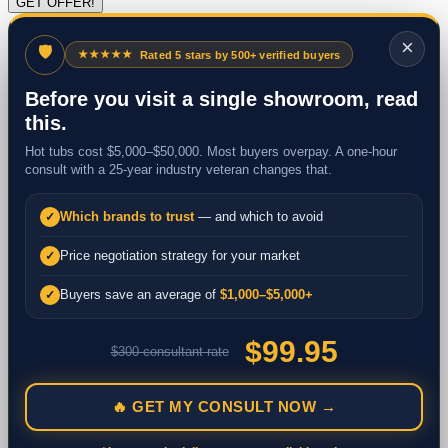
×
🛡
★★★★★
Rated 5 stars by 500+ verified buyers
Before you visit a single showroom, read
this.
Hot tubs cost $5,000–$50,000. Most buyers overpay. A one-hour
consult with a 25-year industry veteran changes that.
Which brands to trust
— and which to avoid
✓
Price negotiation strategy for your market
✓
Buyers save an average of
$1,000–$5,000+
✓
$99.95
$300 consultant rate
🔥 GET MY CONSULT NOW →