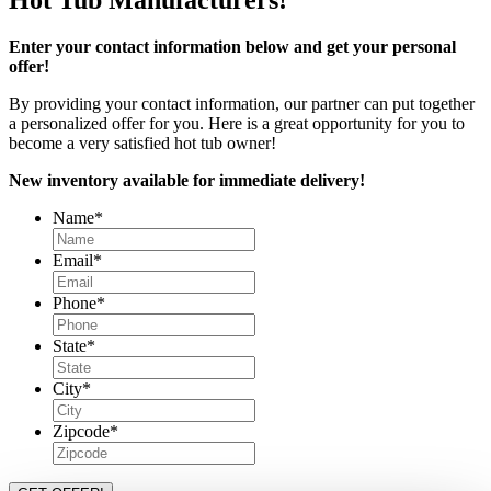
Enter your contact information below and get your personal
offer!
By providing your contact information, our partner can put together
a personalized offer for you. Here is a great opportunity for you to
become a very satisfied hot tub owner!
New inventory available for immediate delivery!
Name
*
Email
*
Phone
*
State
*
City
*
Zipcode
*