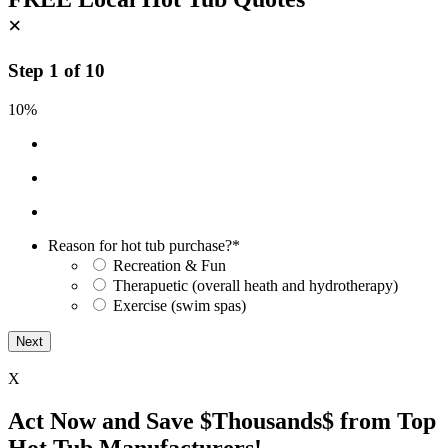
×
Step
1
of
10
10%
Reason for hot tub purchase?
*
Recreation & Fun
Therapuetic (overall heath and hydrotherapy)
Exercise (swim spas)
X
Act Now and Save $Thousands$ from Top
Hot Tub Manufacturers!