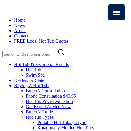
Home
News
About
Contact
FREE Local Hot Tub Quotes
Search
for:
Hot Tub & Swim Spa Brands
Hot Tub
Swim Spa
Dealers by State
Buying A Hot Tub
Buyer’s Consultation
Phone Consultation $49.95
Hot Tub Price Evaluation
Get Expert Advice Now
Buyer’s Guide
Hot Tub Types
Portable Hot Tubs (acrylic)
Rotationally Molded Hot Tubs