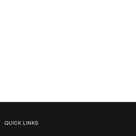
QUICK LINKS