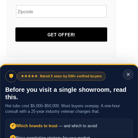
Zipcode
*
×
🛡
★★★★★
Rated 5 stars by 500+ verified buyers
Before you visit a single showroom, read
this.
Hot tubs cost $5,000–$50,000. Most buyers overpay. A one-hour
consult with a 25-year industry veteran changes that.
Which brands to trust
— and which to avoid
✓
Price negotiation strategy for your market
✓