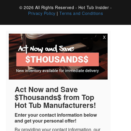
© 2026 All Rights Reserved - Hot Tub Insider -
Privacy Policy
|
Terms and Conditions
X
Act Now and Save
$Thousands$ from Top
Hot Tub Manufacturers!
Enter your contact information below
and get your personal offer!
By providing your contact information, our