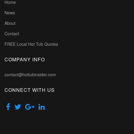
Home
News
About
Contact
FREE Local Hot Tub Quotes
COMPANY INFO
contact@hottubinsider.com
CONNECT WITH US