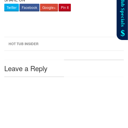
Twitter
Facebook
Google+
Pin It
HOT TUB INSIDER
Leave a Reply