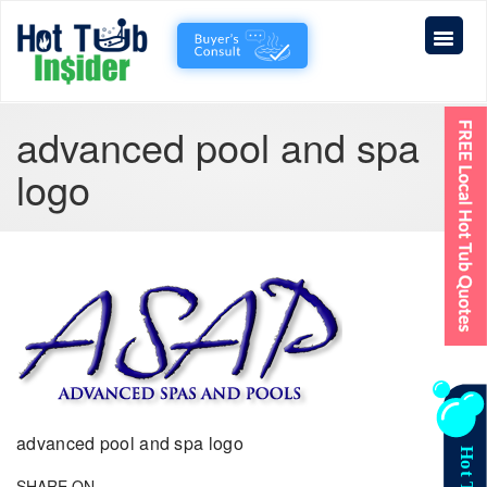
advanced pool and spa
logo
advanced pool and spa logo
SHARE ON