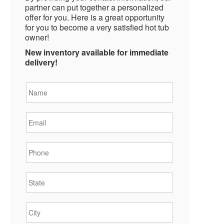
partner can put together a personalized
offer for you. Here is a great opportunity
for you to become a very satisfied hot tub
owner!
New inventory available for immediate
delivery!
Name
*
Email
*
Phone
*
State
*
City
*