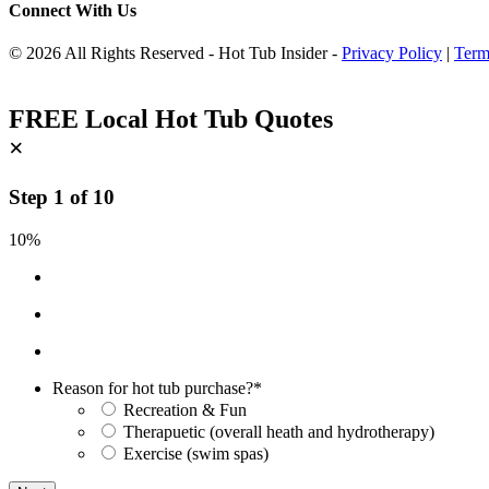
Connect With Us
© 2026 All Rights Reserved - Hot Tub Insider -
Privacy Policy
|
Term
FREE Local Hot Tub Quotes
×
Step
1
of
10
10%
Reason for hot tub purchase?
*
Recreation & Fun
Therapuetic (overall heath and hydrotherapy)
Exercise (swim spas)