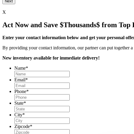
X
Act Now and Save $Thousands$ from Top 
Enter your contact information below and get your personal offe
By providing your contact information, our partner can put together a 
New inventory available for immediate delivery!
Name
*
Email
*
Phone
*
State
*
City
*
Zipcode
*