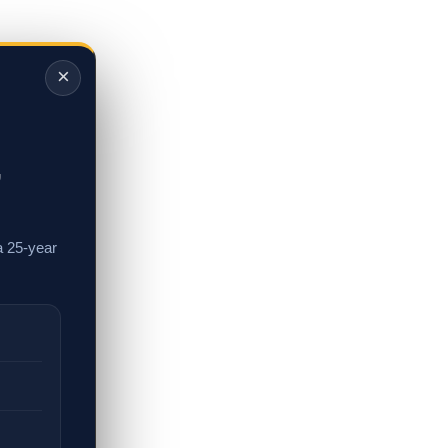
×
,
a 25-year