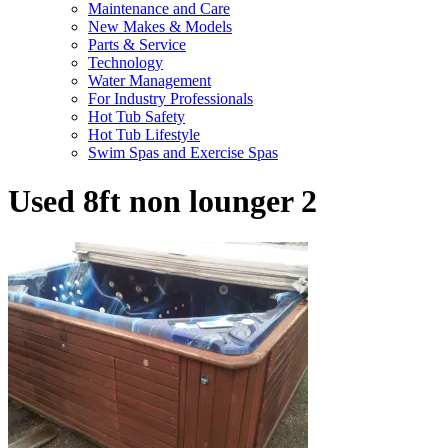
Maintenance and Care
New Makes & Models
Parts & Service
Technology
Water Management
For Industry Professionals
Hot Tub Safety
Hot Tub Lifestyle
Swim Spas and Exercise Spas
Used 8ft non lounger 2