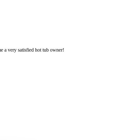
e a very satisfied hot tub owner!