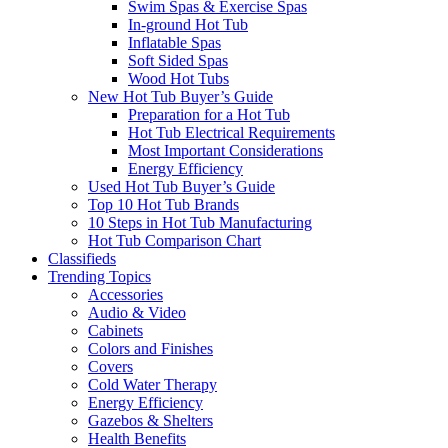
Swim Spas & Exercise Spas
In-ground Hot Tub
Inflatable Spas
Soft Sided Spas
Wood Hot Tubs
New Hot Tub Buyer’s Guide
Preparation for a Hot Tub
Hot Tub Electrical Requirements
Most Important Considerations
Energy Efficiency
Used Hot Tub Buyer’s Guide
Top 10 Hot Tub Brands
10 Steps in Hot Tub Manufacturing
Hot Tub Comparison Chart
Classifieds
Trending Topics
Accessories
Audio & Video
Cabinets
Colors and Finishes
Covers
Cold Water Therapy
Energy Efficiency
Gazebos & Shelters
Health Benefits