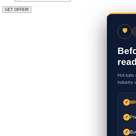
🛡
Befo
read
Hot tubs 
industry 
Wh
✓
Pri
✓
Bu
✓