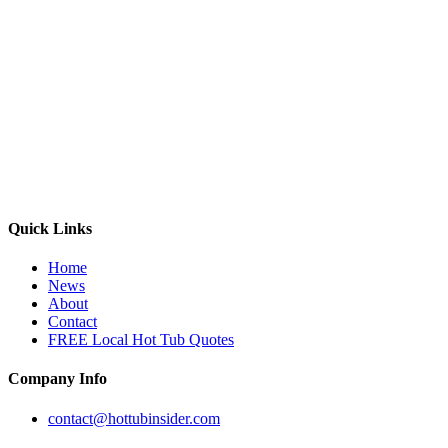
Quick Links
Home
News
About
Contact
FREE Local Hot Tub Quotes
Company Info
contact@hottubinsider.com