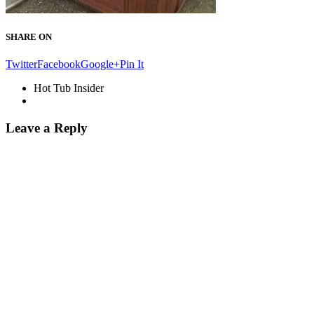
SHARE ON
Twitter
Facebook
Google+
Pin It
Hot Tub Insider
Leave a Reply