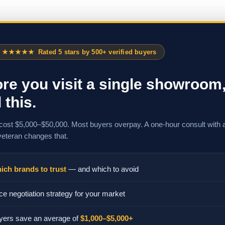
★★★★★
Rated 5 stars by 500+ verified buyers
re you visit a single showroom
 this.
cost $5,000–$50,000. Most buyers overpay. A one-hour consult with 
veteran changes that.
ich brands to trust
— and which to avoid
ce negotiation strategy for your market
yers save an average of
$1,000–$5,000+