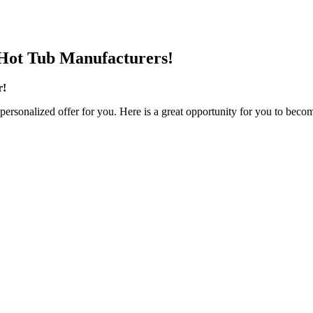
Hot Tub Manufacturers!
r!
personalized offer for you. Here is a great opportunity for you to becom