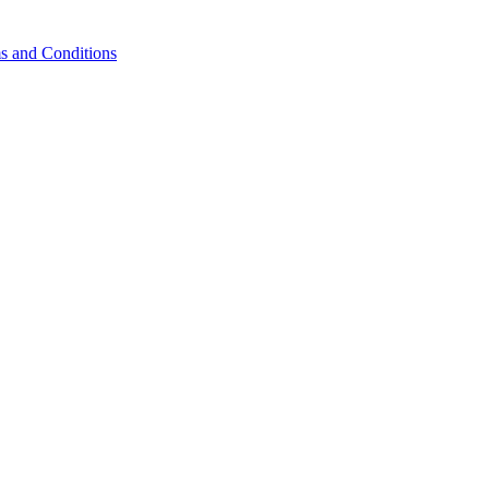
s and Conditions