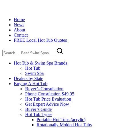
Home
News
About
Contact
FREE Local Hot Tub Quotes
Search
for:
Hot Tub & Swim Spa Brands
Hot Tub
Swim Spa
Dealers by State
Buying A Hot Tub
Buyer’s Consultation
Phone Consultation $49.95
Hot Tub Price Evaluation
Get Expert Advice Now
Buyer’s Guide
Hot Tub Types
Portable Hot Tubs (acrylic)
Rotationally Molded Hot Tubs