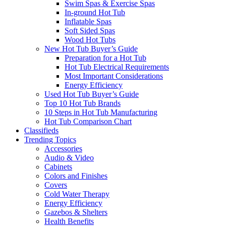
Swim Spas & Exercise Spas
In-ground Hot Tub
Inflatable Spas
Soft Sided Spas
Wood Hot Tubs
New Hot Tub Buyer’s Guide
Preparation for a Hot Tub
Hot Tub Electrical Requirements
Most Important Considerations
Energy Efficiency
Used Hot Tub Buyer’s Guide
Top 10 Hot Tub Brands
10 Steps in Hot Tub Manufacturing
Hot Tub Comparison Chart
Classifieds
Trending Topics
Accessories
Audio & Video
Cabinets
Colors and Finishes
Covers
Cold Water Therapy
Energy Efficiency
Gazebos & Shelters
Health Benefits