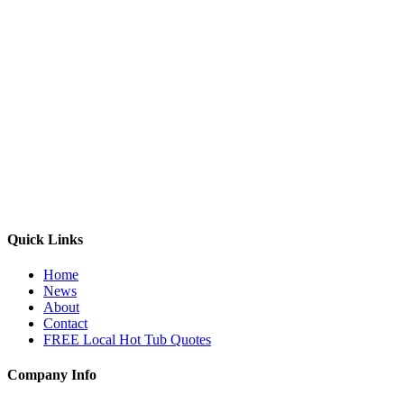
Quick Links
Home
News
About
Contact
FREE Local Hot Tub Quotes
Company Info