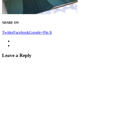
SHARE ON
Twitter
Facebook
Google+
Pin It
Leave a Reply