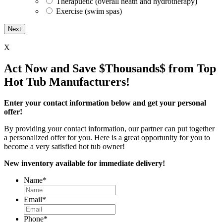
Therapuetic (overall heath and hydrotherapy)
Exercise (swim spas)
X
Act Now and Save $Thousands$ from Top
Hot Tub Manufacturers!
Enter your contact information below and get your personal
offer!
By providing your contact information, our partner can put together
a personalized offer for you. Here is a great opportunity for you to
become a very satisfied hot tub owner!
New inventory available for immediate delivery!
Name
*
Email
*
Phone
*