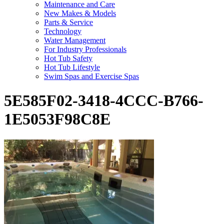
Maintenance and Care
New Makes & Models
Parts & Service
Technology
Water Management
For Industry Professionals
Hot Tub Safety
Hot Tub Lifestyle
Swim Spas and Exercise Spas
5E585F02-3418-4CCC-B766-
1E5053F98C8E