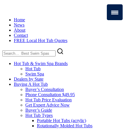
Home
News
About
Contact
FREE Local Hot Tub Quotes
Search
for:
Hot Tub & Swim Spa Brands
Hot Tub
Swim Spa
Dealers by State
Buying A Hot Tub
Buyer’s Consultation
Phone Consultation $49.95
Hot Tub Price Evaluation
Get Expert Advice Now
Buyer’s Guide
Hot Tub Types
Portable Hot Tubs (acrylic)
Rotationally Molded Hot Tubs