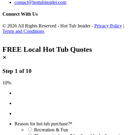
contact@hottubinsider.com
Connect With Us
© 2026 All Rights Reserved - Hot Tub Insider -
Privacy Policy
|
Terms and Conditions
FREE Local Hot Tub Quotes
×
Step
1
of
10
10%
Reason for hot tub purchase?
*
Recreation & Fun