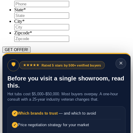
State
*
City
*
Zipcode
*
×
🛡
★★★★★
Rated 5 stars by 500+ verified buyers
Before you visit a single showroom, read
this.
Hot tubs cost $5,000–$50,000. Most buyers overpay. A one-hour
consult with a 25-year industry veteran changes that.
Which brands to trust
— and which to avoid
✓
Price negotiation strategy for your market
✓