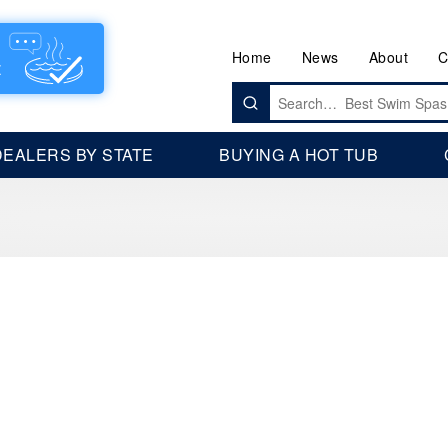
Home
News
About
C
Search
for:
DEALERS BY STATE
BUYING A HOT TUB