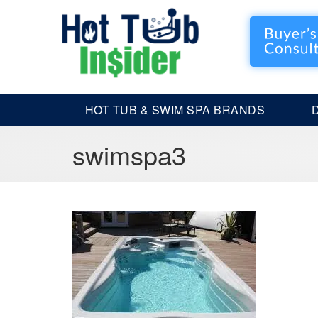
HOT TUB & SWIM SPA BRANDS
swimspa3