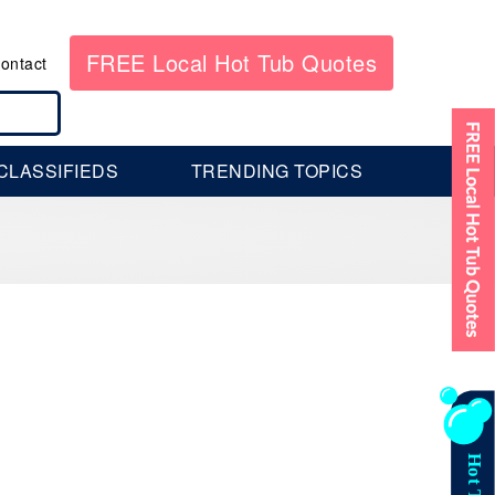
FREE Local Hot Tub Quotes
ontact
CLASSIFIEDS
TRENDING TOPICS