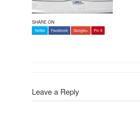
SHARE ON
Twitter
Facebook
Google+
Pin It
Leave a Reply