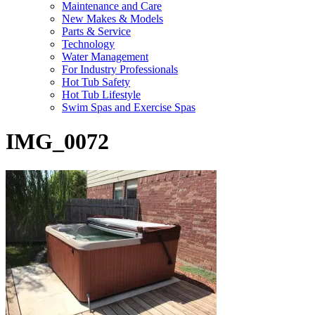
Maintenance and Care
New Makes & Models
Parts & Service
Technology
Water Management
For Industry Professionals
Hot Tub Safety
Hot Tub Lifestyle
Swim Spas and Exercise Spas
IMG_0072