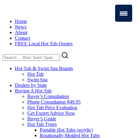
Home
News
About
Contact
FREE Local Hot Tub Quotes
Search
for:
Hot Tub & Swim Spa Brands
Hot Tub
Swim Spa
Dealers by State
Buying A Hot Tub
Buyer’s Consultation
Phone Consultation $49.95
Hot Tub Price Evaluation
Get Expert Advice Now
Buyer’s Guide
Hot Tub Types
Portable Hot Tubs (acrylic)
Rotationally Molded Hot Tubs