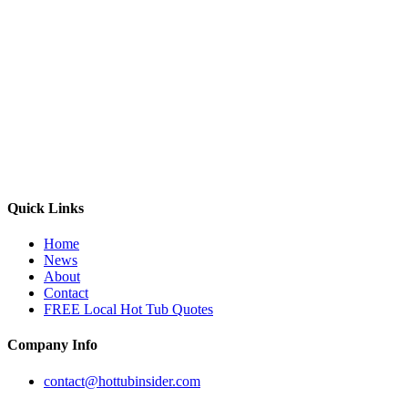
Quick Links
Home
News
About
Contact
FREE Local Hot Tub Quotes
Company Info
contact@hottubinsider.com