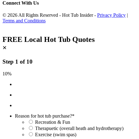
Connect With Us
© 2026 All Rights Reserved - Hot Tub Insider -
Privacy Policy
|
Terms and Conditions
FREE Local Hot Tub Quotes
×
Step
1
of
10
10%
Reason for hot tub purchase?
*
Recreation & Fun
Therapuetic (overall heath and hydrotherapy)
Exercise (swim spas)