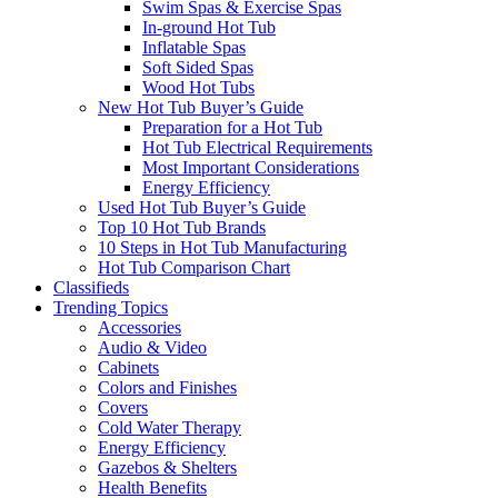
Swim Spas & Exercise Spas
In-ground Hot Tub
Inflatable Spas
Soft Sided Spas
Wood Hot Tubs
New Hot Tub Buyer’s Guide
Preparation for a Hot Tub
Hot Tub Electrical Requirements
Most Important Considerations
Energy Efficiency
Used Hot Tub Buyer’s Guide
Top 10 Hot Tub Brands
10 Steps in Hot Tub Manufacturing
Hot Tub Comparison Chart
Classifieds
Trending Topics
Accessories
Audio & Video
Cabinets
Colors and Finishes
Covers
Cold Water Therapy
Energy Efficiency
Gazebos & Shelters
Health Benefits