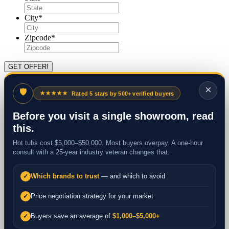
City
*
Zipcode
*
×
🛡
★★★★★
Rated 5 stars by 500+ verified buyers
Before you visit a single showroom, read
this.
Hot tubs cost $5,000–$50,000. Most buyers overpay. A one-hour
consult with a 25-year industry veteran changes that.
Which brands to trust
— and which to avoid
✓
Price negotiation strategy for your market
✓
Buyers save an average of
$1,000–$5,000+
✓