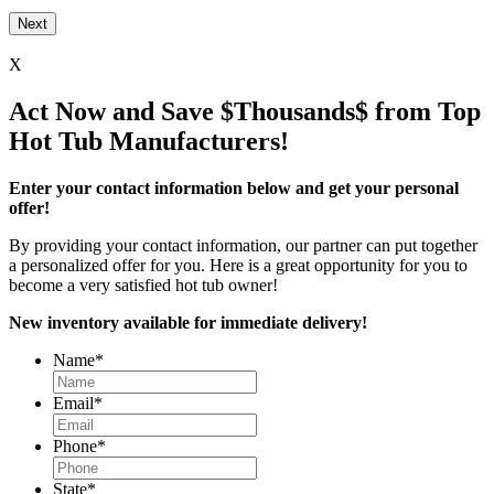
X
Act Now and Save $Thousands$ from Top
Hot Tub Manufacturers!
Enter your contact information below and get your personal
offer!
By providing your contact information, our partner can put together
a personalized offer for you. Here is a great opportunity for you to
become a very satisfied hot tub owner!
New inventory available for immediate delivery!
Name
*
Email
*
Phone
*
State
*