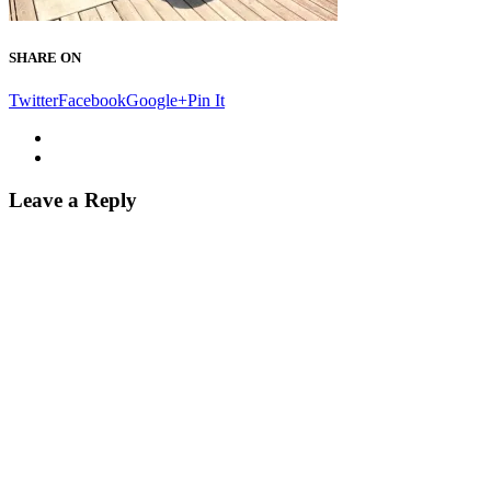
SHARE ON
Twitter
Facebook
Google+
Pin It
Leave a Reply