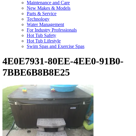
Maintenance and Care
New Makes & Models
Parts & Service
Technology
Water Management
For Industry Professionals
Hot Tub Safety
Hot Tub Lifestyle
Swim Spas and Exercise Spas
4E0E7931-80EE-4EE0-91B0-
7BBE6B8B8E25