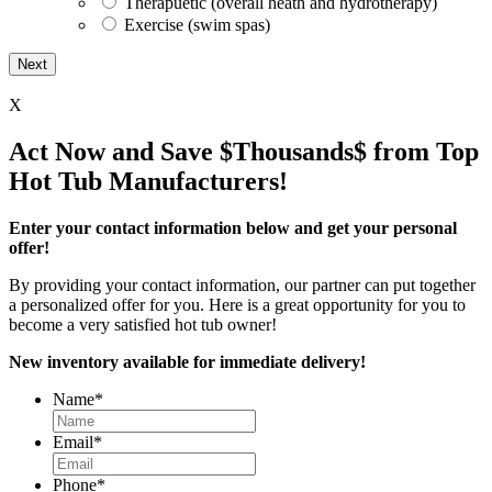
Therapuetic (overall heath and hydrotherapy)
Exercise (swim spas)
X
Act Now and Save $Thousands$ from Top
Hot Tub Manufacturers!
Enter your contact information below and get your personal
offer!
By providing your contact information, our partner can put together
a personalized offer for you. Here is a great opportunity for you to
become a very satisfied hot tub owner!
New inventory available for immediate delivery!
Name
*
Email
*
Phone
*