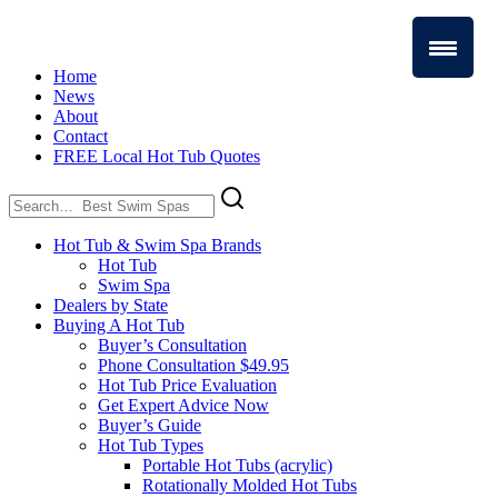
Home
News
About
Contact
FREE Local Hot Tub Quotes
Search
for:
Hot Tub & Swim Spa Brands
Hot Tub
Swim Spa
Dealers by State
Buying A Hot Tub
Buyer’s Consultation
Phone Consultation $49.95
Hot Tub Price Evaluation
Get Expert Advice Now
Buyer’s Guide
Hot Tub Types
Portable Hot Tubs (acrylic)
Rotationally Molded Hot Tubs