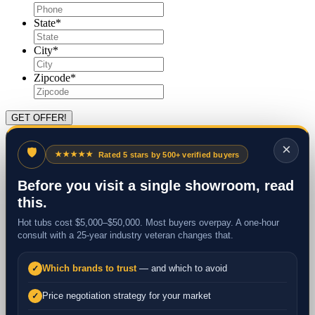
State
*
City
*
Zipcode
*
×
🛡
★★★★★
Rated 5 stars by 500+ verified buyers
Before you visit a single showroom, read
this.
Hot tubs cost $5,000–$50,000. Most buyers overpay. A one-hour
consult with a 25-year industry veteran changes that.
Which brands to trust
— and which to avoid
✓
Price negotiation strategy for your market
✓