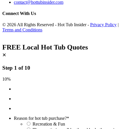
contact@hottubinsider.com
Connect With Us
© 2026 All Rights Reserved - Hot Tub Insider -
Privacy Policy
|
Terms and Conditions
FREE Local Hot Tub Quotes
×
Step
1
of
10
10%
Reason for hot tub purchase?
*
Recreation & Fun