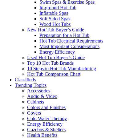
Swim Spas & Exercise Spas
In-ground Hot Tub
Inflatable Spas
Soft Sided Spas
Wood Hot Tubs
New Hot Tub Buyer’s Guide
Preparation for a Hot Tub
Hot Tub Electrical Requirements
Most Important Considerations
Energy Efficiency
Used Hot Tub Buyer’s Guide
Top 10 Hot Tub Brands
10 Steps in Hot Tub Manufacturing
Hot Tub Comparison Chart
Classifieds
Trending Topics
Accessories
Audio & Video
Cabinets
Colors and Finishes
Covers
Cold Water Therapy
Energy Efficiency
Gazebos & Shelters
Health Benefits