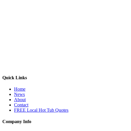
Quick Links
Home
News
About
Contact
FREE Local Hot Tub Quotes
Company Info