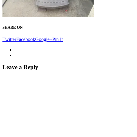
SHARE ON
Twitter
Facebook
Google+
Pin It
Leave a Reply