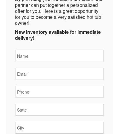
partner can put together a personalized
offer for you. Here is a great opportunity
for you to become a very satisfied hot tub
owner!
New inventory available for immediate
delivery!
Name
*
Email
*
Phone
*
State
*
City
*