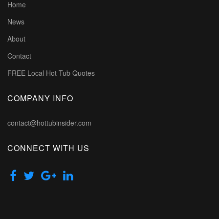
Home
News
About
Contact
FREE Local Hot Tub Quotes
COMPANY INFO
contact@hottubinsider.com
CONNECT WITH US