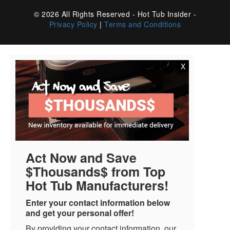
© 2026 All Rights Reserved - Hot Tub Insider -
Privacy Policy
|
Terms and Conditions
X
Act Now and Save
$Thousands$ from Top
Hot Tub Manufacturers!
Enter your contact information below
and get your personal offer!
By providing your contact information, our