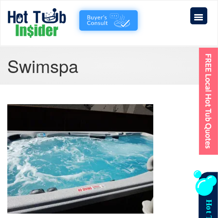
Swimspa