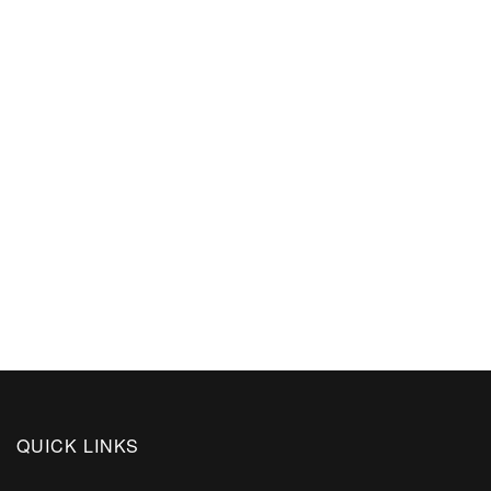
QUICK LINKS