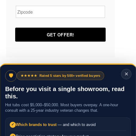
Zipcode
*
×
🛡
★★★★★
Rated 5 stars by 500+ verified buyers
Before you visit a single showroom, read
this.
Hot tubs cost $5,000–$50,000. Most buyers overpay. A one-hour
consult with a 25-year industry veteran changes that.
Which brands to trust
— and which to avoid
✓