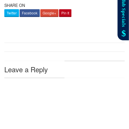
SHARE ON
Twitter
Facebook
Google+
Pin It
Leave a Reply