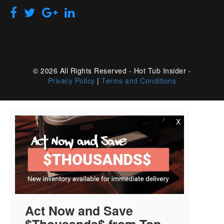
© 2026 All Rights Reserved - Hot Tub Insider -
Privacy Policy
|
Terms and Conditions
X
Act Now and Save
$Thousands$ from Top