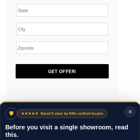
State
*
City
*
Zipcode
*
×
🛡
★★★★★
Rated 5 stars by 500+ verified buyers
Before you visit a single showroom, read
this.