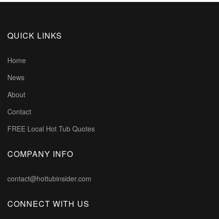
QUICK LINKS
Home
News
About
Contact
FREE Local Hot Tub Quotes
COMPANY INFO
contact@hottubinsider.com
CONNECT WITH US