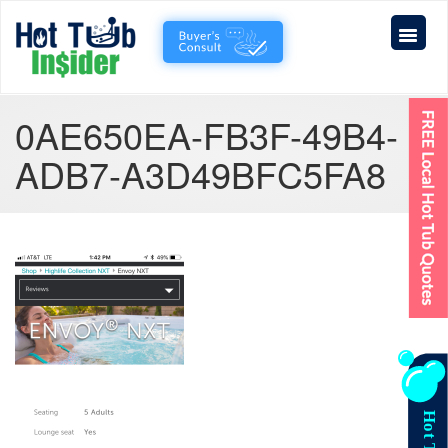
0AE650EA-FB3F-49B4-
ADB7-A3D49BFC5FA8