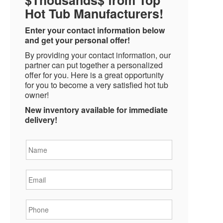
Hot Tub Manufacturers!
Enter your contact information below
and get your personal offer!
By providing your contact information, our
partner can put together a personalized
offer for you. Here is a great opportunity
for you to become a very satisfied hot tub
owner!
New inventory available for immediate
delivery!
Name
*
Email
*
Phone
*