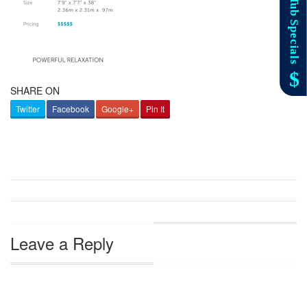
SHARE ON
Twitter
Facebook
Google+
Pin It
Leave a Reply