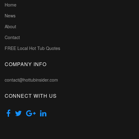
Home
News
About
Contact
FREE Local Hot Tub Quotes
COMPANY INFO
contact@hottubinsider.com
CONNECT WITH US