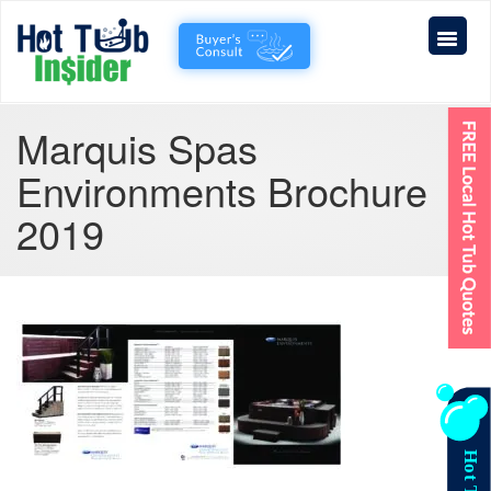
Marquis Spas
Environments Brochure
2019