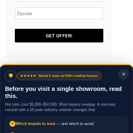
Zipcode
*
×
🛡
★★★★★
Rated 5 stars by 500+ verified buyers
Before you visit a single showroom, read
this.
Hot tubs cost $5,000–$50,000. Most buyers overpay. A one-hour
consult with a 25-year industry veteran changes that.
Which brands to trust
— and which to avoid
✓