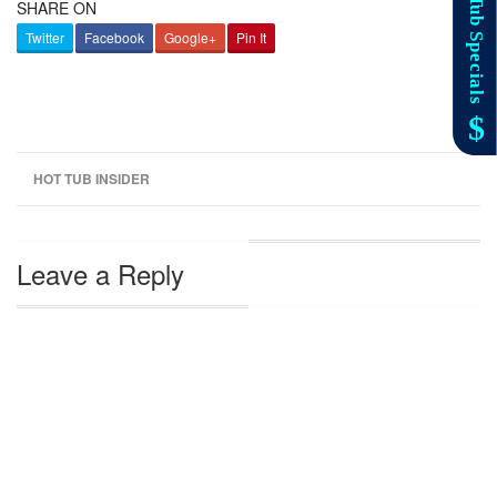
SHARE ON
Twitter
Facebook
Google+
Pin It
HOT TUB INSIDER
Leave a Reply