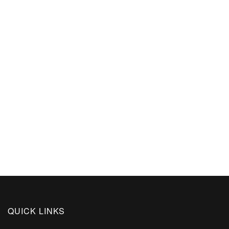
QUICK LINKS