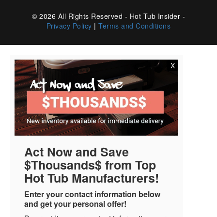
© 2026 All Rights Reserved - Hot Tub Insider -
Privacy Policy
|
Terms and Conditions
X
Act Now and Save
$Thousands$ from Top
Hot Tub Manufacturers!
Enter your contact information below
and get your personal offer!