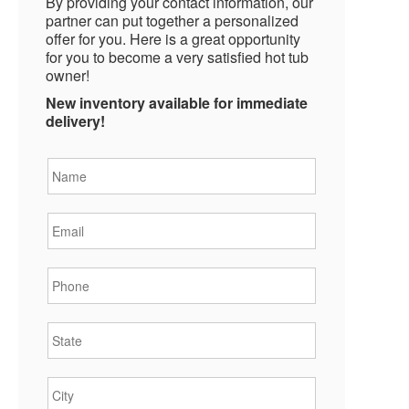
By providing your contact information, our
partner can put together a personalized
offer for you. Here is a great opportunity
for you to become a very satisfied hot tub
owner!
New inventory available for immediate
delivery!
Name
*
Email
*
Phone
*
State
*
City
*