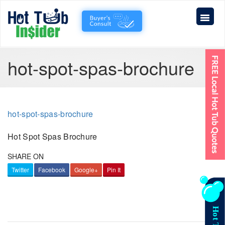
hot-spot-spas-brochure
hot-spot-spas-brochure
Hot Spot Spas Brochure
SHARE ON
Twitter
Facebook
Google+
Pin It