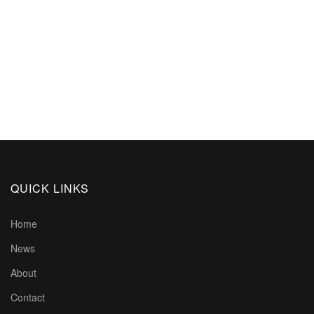
QUICK LINKS
Home
News
About
Contact