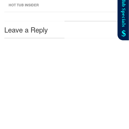
HOT TUB INSIDER
Leave a Reply