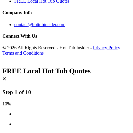
FREE Local Hot Tub Quotes
Company Info
contact@hottubinsider.com
Connect With Us
© 2026 All Rights Reserved - Hot Tub Insider -
Privacy Policy
|
Terms and Conditions
FREE Local Hot Tub Quotes
×
Step
1
of
10
10%