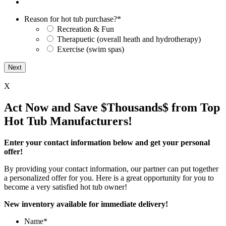
Reason for hot tub purchase?
*
Recreation & Fun
Therapuetic (overall heath and hydrotherapy)
Exercise (swim spas)
X
Act Now and Save $Thousands$ from Top
Hot Tub Manufacturers!
Enter your contact information below and get your personal
offer!
By providing your contact information, our partner can put together
a personalized offer for you. Here is a great opportunity for you to
become a very satisfied hot tub owner!
New inventory available for immediate delivery!
Name
*