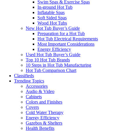
Swim Spas & Exercise Spas
In-ground Hot Tub
Inflatable Spas
Soft Sided Spas
Wood Hot Tubs
New Hot Tub Buyer’s Guide
Preparation for a Hot Tub
Hot Tub Electrical Requirements
Most Important Considerations
Energy Efficiency
Used Hot Tub Buyer’s Guide
Top 10 Hot Tub Brands
10 Steps in Hot Tub Manufacturing
Hot Tub Comparison Chart
Classifieds
Trending Topics
Accessories
Audio & Video
Cabinets
Colors and Finishes
Covers
Cold Water Therapy
Energy Efficiency
Gazebos & Shelters
Health Benefits