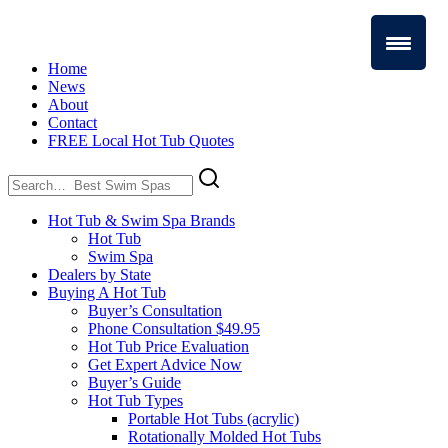
Home
News
About
Contact
FREE Local Hot Tub Quotes
Search
for:
Hot Tub & Swim Spa Brands
Hot Tub
Swim Spa
Dealers by State
Buying A Hot Tub
Buyer’s Consultation
Phone Consultation $49.95
Hot Tub Price Evaluation
Get Expert Advice Now
Buyer’s Guide
Hot Tub Types
Portable Hot Tubs (acrylic)
Rotationally Molded Hot Tubs