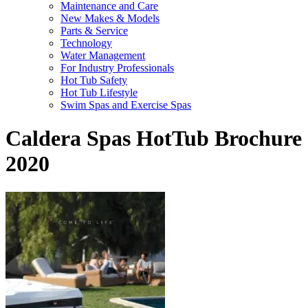
Maintenance and Care
New Makes & Models
Parts & Service
Technology
Water Management
For Industry Professionals
Hot Tub Safety
Hot Tub Lifestyle
Swim Spas and Exercise Spas
Caldera Spas HotTub Brochure
2020