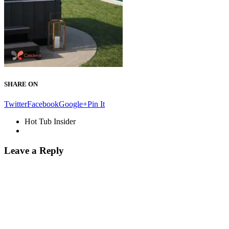
SHARE ON
Twitter
Facebook
Google+
Pin It
Hot Tub Insider
Leave a Reply