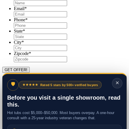
Email
*
Phone
*
State
*
City
*
Zipcode
*
×
🛡
★★★★★
Rated 5 stars by 500+ verified buyers
Before you visit a single showroom, read
this.
Hot tubs cost $5,000–$50,000. Most buyers overpay. A one-hour
consult with a 25-year industry veteran changes that.