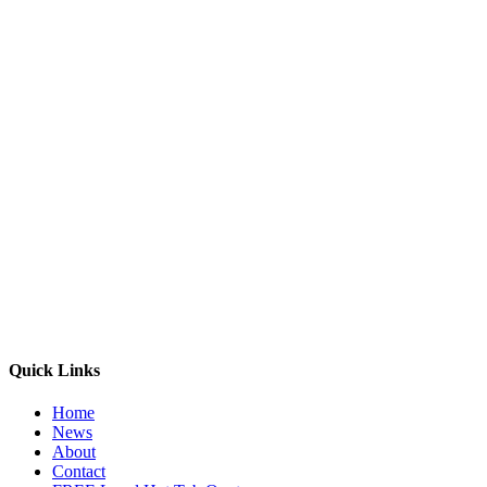
Quick Links
Home
News
About
Contact