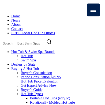
Home
News
About
Contact
FREE Local Hot Tub Quotes
Search
for:
Hot Tub & Swim Spa Brands
Hot Tub
Swim Spa
Dealers by State
Buying A Hot Tub
Buyer’s Consultation
Phone Consultation $49.95
Hot Tub Price Evaluation
Get Expert Advice Now
Buyer’s Guide
Hot Tub Types
Portable Hot Tubs (acrylic)
Rotationally Molded Hot Tubs