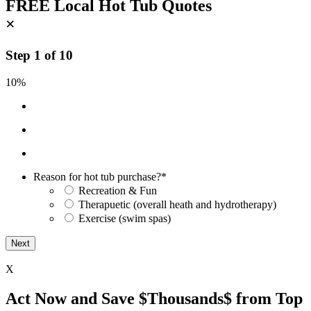
FREE Local Hot Tub Quotes
×
Step
1
of
10
10%
Reason for hot tub purchase?
*
Recreation & Fun
Therapuetic (overall heath and hydrotherapy)
Exercise (swim spas)
X
Act Now and Save $Thousands$ from Top