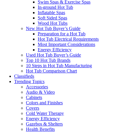
Swim Spas & Exercise Spas
In-ground Hot Tub
Inflatable Spas
Soft Sided Spas
Wood Hot Tubs
New Hot Tub Buyer’s Guide
Preparation for a Hot Tub
Hot Tub Electrical Requirements
Most Important Considerations
Energy Efficiency
Used Hot Tub Buyer’s Guide
Top 10 Hot Tub Brands
10 Steps in Hot Tub Manufacturing
Hot Tub Comparison Chart
Classifieds
Trending Topics
Accessories
Audio & Video
Cabinets
Colors and Finishes
Covers
Cold Water Therapy
Energy Efficiency
Gazebos & Shelters
Health Benefits