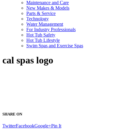
Maintenance and Care
New Makes & Models
Parts & Service
Technology
Water Management
For Industry Professionals
Hot Tub Safety
Hot Tub Lifestyle
Swim Spas and Exercise Spas
cal spas logo
SHARE ON
Twitter
Facebook
Google+
Pin It