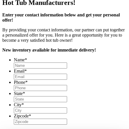
Hot Tub Manufacturers!
Enter your contact information below and get your personal
offer!
By providing your contact information, our partner can put together
a personalized offer for you. Here is a great opportunity for you to
become a very satisfied hot tub owner!
New inventory available for immediate delivery!
Name
*
Email
*
Phone
*
State
*
City
*
Zipcode
*