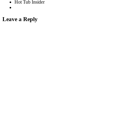
Hot Tub Insider
Leave a Reply