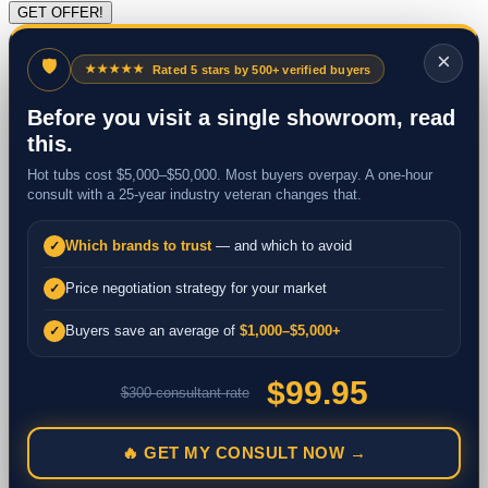
×
🛡
★★★★★
Rated 5 stars by 500+ verified buyers
Before you visit a single showroom, read
this.
Hot tubs cost $5,000–$50,000. Most buyers overpay. A one-hour
consult with a 25-year industry veteran changes that.
Which brands to trust
— and which to avoid
✓
Price negotiation strategy for your market
✓
Buyers save an average of
$1,000–$5,000+
✓
$99.95
$300 consultant rate
🔥 GET MY CONSULT NOW →