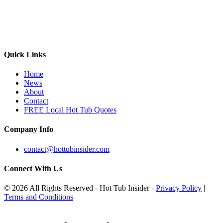
Quick Links
Home
News
About
Contact
FREE Local Hot Tub Quotes
Company Info
contact@hottubinsider.com
Connect With Us
© 2026 All Rights Reserved - Hot Tub Insider -
Privacy Policy
|
Terms and Conditions