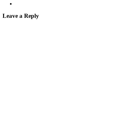
Leave a Reply