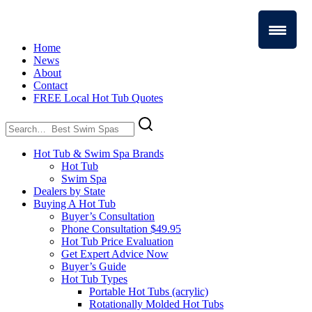
Home
News
About
Contact
FREE Local Hot Tub Quotes
Search
for:
Hot Tub & Swim Spa Brands
Hot Tub
Swim Spa
Dealers by State
Buying A Hot Tub
Buyer’s Consultation
Phone Consultation $49.95
Hot Tub Price Evaluation
Get Expert Advice Now
Buyer’s Guide
Hot Tub Types
Portable Hot Tubs (acrylic)
Rotationally Molded Hot Tubs