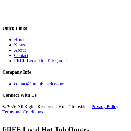
Quick Links
Home
News
About
Contact
FREE Local Hot Tub Quotes
Company Info
contact@hottubinsider.com
Connect With Us
© 2026 All Rights Reserved - Hot Tub Insider -
Privacy Policy
|
Terms and Conditions
FREE Local Hot Tub Quotes