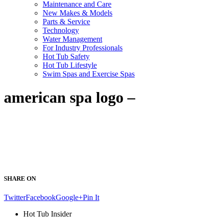
Maintenance and Care
New Makes & Models
Parts & Service
Technology
Water Management
For Industry Professionals
Hot Tub Safety
Hot Tub Lifestyle
Swim Spas and Exercise Spas
american spa logo –
SHARE ON
Twitter
Facebook
Google+
Pin It
Hot Tub Insider