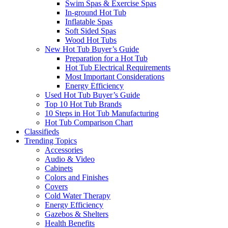
Swim Spas & Exercise Spas
In-ground Hot Tub
Inflatable Spas
Soft Sided Spas
Wood Hot Tubs
New Hot Tub Buyer’s Guide
Preparation for a Hot Tub
Hot Tub Electrical Requirements
Most Important Considerations
Energy Efficiency
Used Hot Tub Buyer’s Guide
Top 10 Hot Tub Brands
10 Steps in Hot Tub Manufacturing
Hot Tub Comparison Chart
Classifieds
Trending Topics
Accessories
Audio & Video
Cabinets
Colors and Finishes
Covers
Cold Water Therapy
Energy Efficiency
Gazebos & Shelters
Health Benefits