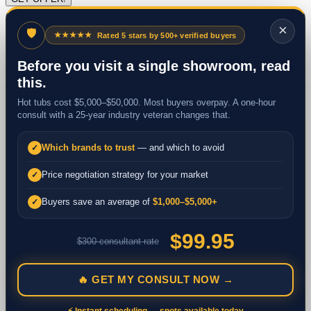
×
🛡
★★★★★
Rated 5 stars by 500+ verified buyers
Before you visit a single showroom, read
this.
Hot tubs cost $5,000–$50,000. Most buyers overpay. A one-hour
consult with a 25-year industry veteran changes that.
Which brands to trust
— and which to avoid
✓
Price negotiation strategy for your market
✓
Buyers save an average of
$1,000–$5,000+
✓
$99.95
$300 consultant rate
🔥 GET MY CONSULT NOW →
⚡ Instant scheduling — spots available today