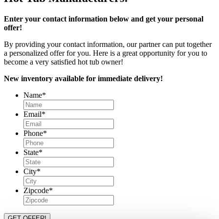
Enter your contact information below and get your personal
offer!
By providing your contact information, our partner can put together
a personalized offer for you. Here is a great opportunity for you to
become a very satisfied hot tub owner!
New inventory available for immediate delivery!
Name
*
Email
*
Phone
*
State
*
City
*
Zipcode
*