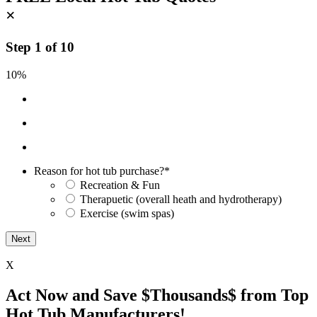
×
Step
1
of
10
10%
Reason for hot tub purchase?
*
Recreation & Fun
Therapuetic (overall heath and hydrotherapy)
Exercise (swim spas)
X
Act Now and Save $Thousands$ from Top
Hot Tub Manufacturers!