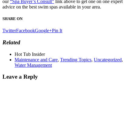
our
“Spa Buyer’s Consult”
link above to get one on one expert
advice on the best swim spas available in your area.
SHARE ON
Twitter
Facebook
Google+
Pin It
Related
Hot Tub Insider
Maintenance and Care
,
Trending Topics
,
Uncategorized
,
Water Management
Leave a Reply