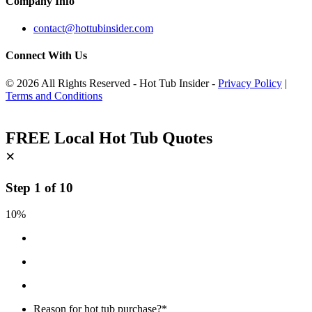
Company Info
contact@hottubinsider.com
Connect With Us
© 2026 All Rights Reserved - Hot Tub Insider -
Privacy Policy
|
Terms and Conditions
FREE Local Hot Tub Quotes
×
Step
1
of
10
10%
Reason for hot tub purchase?
*