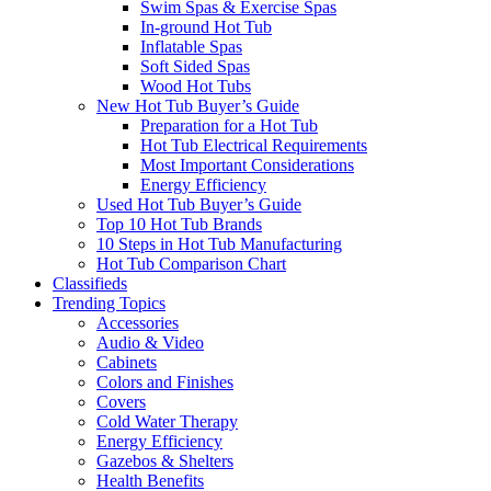
Swim Spas & Exercise Spas
In-ground Hot Tub
Inflatable Spas
Soft Sided Spas
Wood Hot Tubs
New Hot Tub Buyer’s Guide
Preparation for a Hot Tub
Hot Tub Electrical Requirements
Most Important Considerations
Energy Efficiency
Used Hot Tub Buyer’s Guide
Top 10 Hot Tub Brands
10 Steps in Hot Tub Manufacturing
Hot Tub Comparison Chart
Classifieds
Trending Topics
Accessories
Audio & Video
Cabinets
Colors and Finishes
Covers
Cold Water Therapy
Energy Efficiency
Gazebos & Shelters
Health Benefits