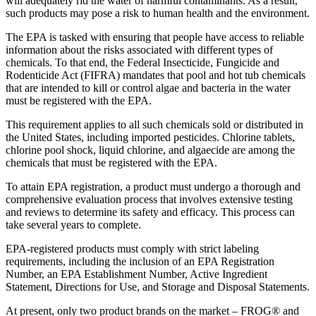
will adequately rid the water of harmful contaminants. As a result,
such products may pose a risk to human health and the environment.
The EPA is tasked with ensuring that people have access to reliable
information about the risks associated with different types of
chemicals. To that end, the Federal Insecticide, Fungicide and
Rodenticide Act (FIFRA) mandates that pool and hot tub chemicals
that are intended to kill or control algae and bacteria in the water
must be registered with the EPA.
This requirement applies to all such chemicals sold or distributed in
the United States, including imported pesticides. Chlorine tablets,
chlorine pool shock, liquid chlorine, and algaecide are among the
chemicals that must be registered with the EPA.
To attain EPA registration, a product must undergo a thorough and
comprehensive evaluation process that involves extensive testing
and reviews to determine its safety and efficacy. This process can
take several years to complete.
EPA-registered products must comply with strict labeling
requirements, including the inclusion of an EPA Registration
Number, an EPA Establishment Number, Active Ingredient
Statement, Directions for Use, and Storage and Disposal Statements.
At present, only two product brands on the market – FROG® and