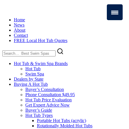
Home
News
About
Contact
FREE Local Hot Tub Quotes
Search
for:
Hot Tub & Swim Spa Brands
Hot Tub
Swim Spa
Dealers by State
Buying A Hot Tub
Buyer’s Consultation
Phone Consultation $49.95
Hot Tub Price Evaluation
Get Expert Advice Now
Buyer’s Guide
Hot Tub Types
Portable Hot Tubs (acrylic)
Rotationally Molded Hot Tubs