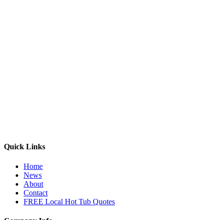
Quick Links
Home
News
About
Contact
FREE Local Hot Tub Quotes