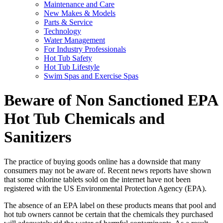
Maintenance and Care
New Makes & Models
Parts & Service
Technology
Water Management
For Industry Professionals
Hot Tub Safety
Hot Tub Lifestyle
Swim Spas and Exercise Spas
Beware of Non Sanctioned EPA
Hot Tub Chemicals and
Sanitizers
The practice of buying goods online has a downside that many
consumers may not be aware of. Recent news reports have shown
that some chlorine tablets sold on the internet have not been
registered with the US Environmental Protection Agency (EPA).
The absence of an EPA label on these products means that pool and
hot tub owners cannot be certain that the chemicals they purchased