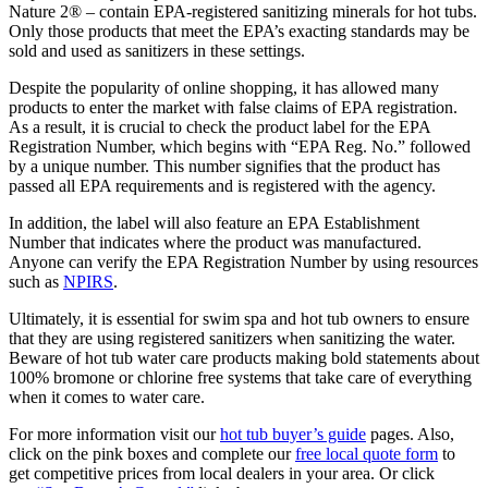
Nature 2® – contain EPA-registered sanitizing minerals for hot tubs.
Only those products that meet the EPA’s exacting standards may be
sold and used as sanitizers in these settings.
Despite the popularity of online shopping, it has allowed many
products to enter the market with false claims of EPA registration.
As a result, it is crucial to check the product label for the EPA
Registration Number, which begins with “EPA Reg. No.” followed
by a unique number. This number signifies that the product has
passed all EPA requirements and is registered with the agency.
In addition, the label will also feature an EPA Establishment
Number that indicates where the product was manufactured.
Anyone can verify the EPA Registration Number by using resources
such as
NPIRS
.
Ultimately, it is essential for swim spa and hot tub owners to ensure
that they are using registered sanitizers when sanitizing the water.
Beware of hot tub water care products making bold statements about
100% bromone or chlorine free systems that take care of everything
when it comes to water care.
For more information visit our
hot tub buyer’s guide
pages. Also,
click on the pink boxes and complete our
free local quote form
to
get competitive prices from local dealers in your area. Or click