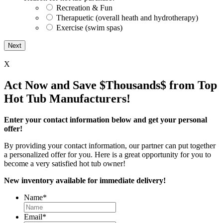
Recreation & Fun
Therapuetic (overall heath and hydrotherapy)
Exercise (swim spas)
X
Act Now and Save $Thousands$ from Top
Hot Tub Manufacturers!
Enter your contact information below and get your personal
offer!
By providing your contact information, our partner can put together
a personalized offer for you. Here is a great opportunity for you to
become a very satisfied hot tub owner!
New inventory available for immediate delivery!
Name
*
Email
*