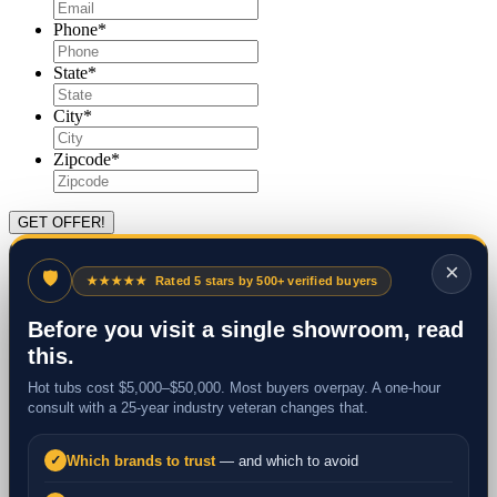
Phone
*
State
*
City
*
Zipcode
*
×
🛡
★★★★★
Rated 5 stars by 500+ verified buyers
Before you visit a single showroom, read
this.
Hot tubs cost $5,000–$50,000. Most buyers overpay. A one-hour
consult with a 25-year industry veteran changes that.
Which brands to trust
— and which to avoid
✓