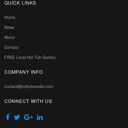
QUICK LINKS
Home
News
About
Contact
FREE Local Hot Tub Quotes
COMPANY INFO
contact@hottubinsider.com
CONNECT WITH US