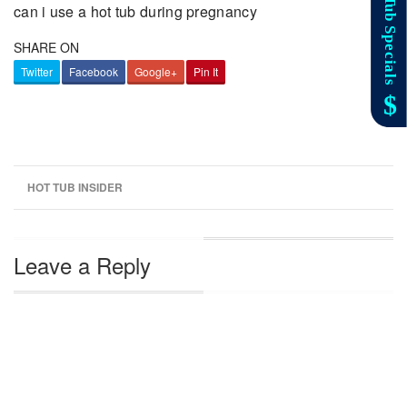
can i use a hot tub during pregnancy
SHARE ON
Twitter
Facebook
Google+
Pin It
HOT TUB INSIDER
Leave a Reply