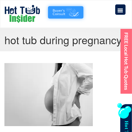
hot tub during pregnancy