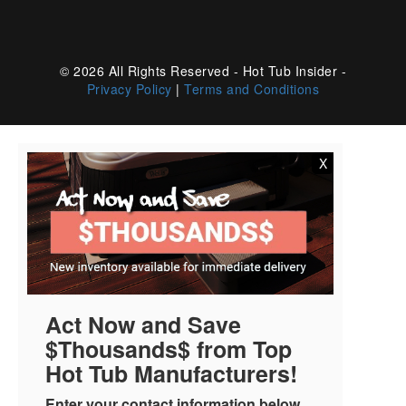
© 2026 All Rights Reserved - Hot Tub Insider -
Privacy Policy
|
Terms and Conditions
X
Act Now and Save
$Thousands$ from Top
Hot Tub Manufacturers!
Enter your contact information below