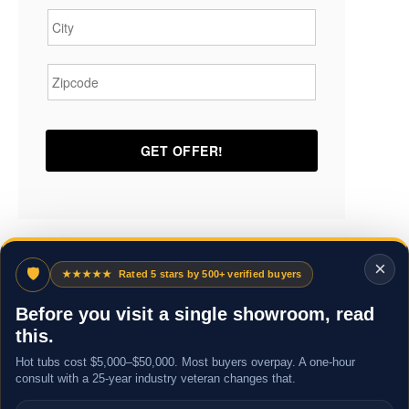
Zipcode
*
×
🛡
★★★★★
Rated 5 stars by 500+ verified buyers
Before you visit a single showroom, read
this.
Hot tubs cost $5,000–$50,000. Most buyers overpay. A one-hour
consult with a 25-year industry veteran changes that.