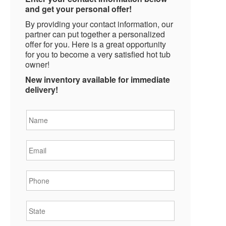
and get your personal offer!
By providing your contact information, our
partner can put together a personalized
offer for you. Here is a great opportunity
for you to become a very satisfied hot tub
owner!
New inventory available for immediate
delivery!
Name
*
Email
*
Phone
*
State
*
City
*