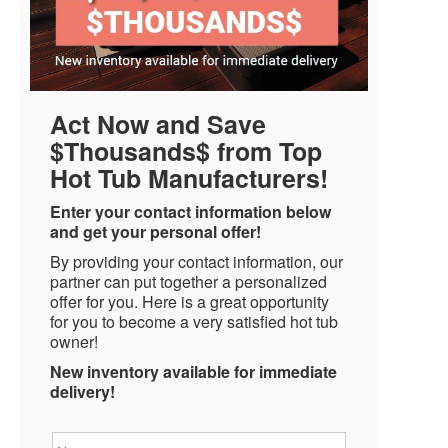
Act Now and Save
$Thousands$ from Top
Hot Tub Manufacturers!
Enter your contact information below
and get your personal offer!
By providing your contact information, our
partner can put together a personalized
offer for you. Here is a great opportunity
for you to become a very satisfied hot tub
owner!
New inventory available for immediate
delivery!
Name
*