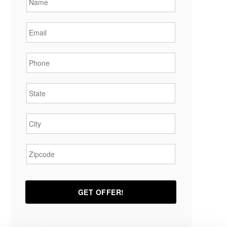
Email
*
Phone
*
State
*
City
*
Zipcode
*