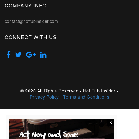
COMPANY INFO
contact@hottubinsider.com
CONNECT WITH US
© 2026 All Rights Reserved - Hot Tub Insider -
Privacy Policy
|
Terms and Conditions
X