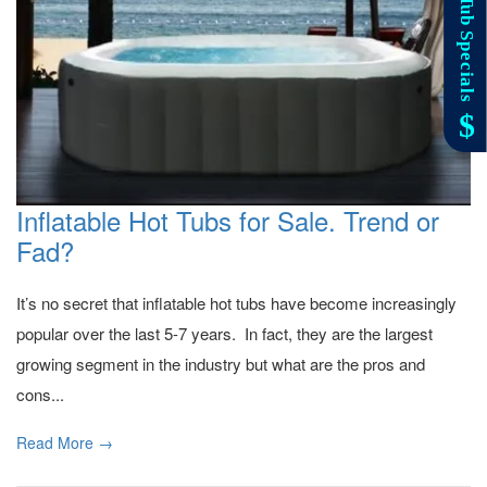
Inflatable Hot Tubs for Sale. Trend or
Fad?
It’s no secret that inflatable hot tubs have become increasingly
popular over the last 5-7 years. In fact, they are the largest
growing segment in the industry but what are the pros and
cons...
Read More →