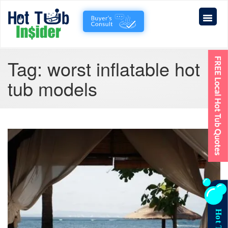
Tag:
worst inflatable hot
tub models