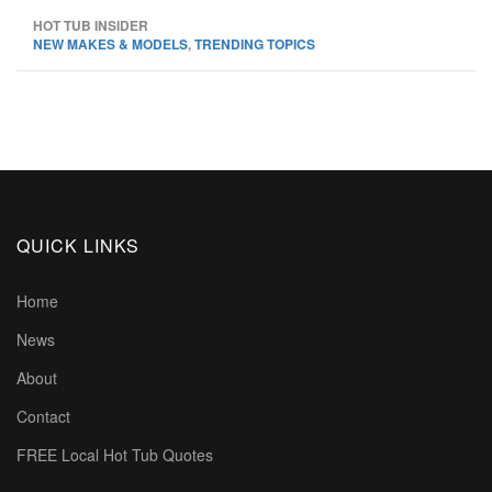
HOT TUB INSIDER
NEW MAKES & MODELS
,
TRENDING TOPICS
QUICK LINKS
Home
News
About
Contact
FREE Local Hot Tub Quotes