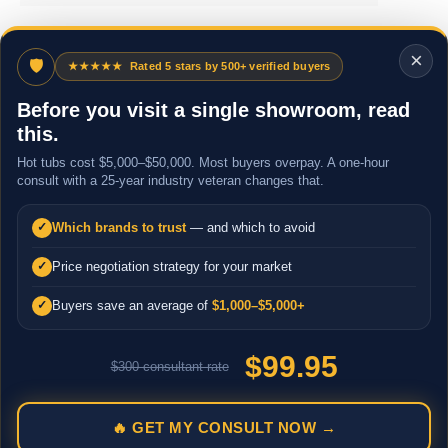
×
🛡
★★★★★
Rated 5 stars by 500+ verified buyers
Before you visit a single showroom, read
this.
Hot tubs cost $5,000–$50,000. Most buyers overpay. A one-hour
consult with a 25-year industry veteran changes that.
Which brands to trust
— and which to avoid
✓
Price negotiation strategy for your market
✓
Buyers save an average of
$1,000–$5,000+
✓
$99.95
$300 consultant rate
🔥 GET MY CONSULT NOW →