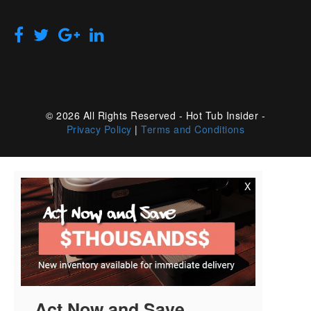
© 2026 All Rights Reserved - Hot Tub Insider -
Privacy Policy
|
Terms and Conditions
X
Act Now and Save