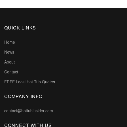
QUICK LINKS
Home
News
About
Contact
FREE Local Hot Tub Quotes
COMPANY INFO
contact@hottubinsider.com
CONNECT WITH US