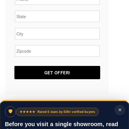
State
*
City
*
Zipcode
*
×
🛡
★★★★★
Rated 5 stars by 500+ verified buyers
Before you visit a single showroom, read