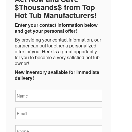
$Thousands$ from Top
Hot Tub Manufacturers!
Enter your contact information below
and get your personal offer!
By providing your contact information, our
partner can put together a personalized
offer for you. Here is a great opportunity
for you to become a very satisfied hot tub
owner!
New inventory available for immediate
delivery!
Name
*
Email
*
Phone
*