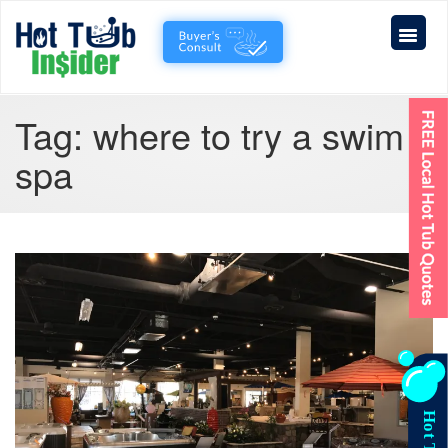
Tag:
where to try a swim
spa