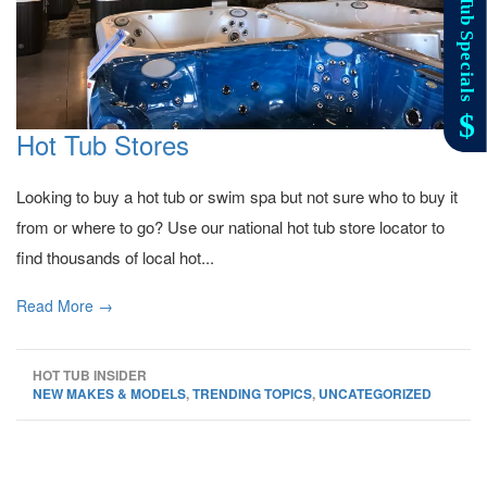
Hot Tub Stores
Looking to buy a hot tub or swim spa but not sure who to buy it
from or where to go? Use our national hot tub store locator to
find thousands of local hot...
Read More →
HOT TUB INSIDER
NEW MAKES & MODELS
,
TRENDING TOPICS
,
UNCATEGORIZED