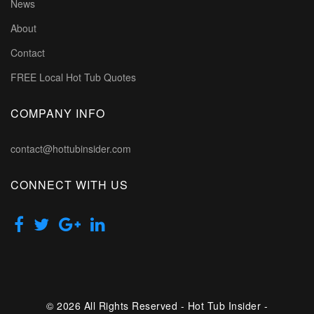
News
About
Contact
FREE Local Hot Tub Quotes
COMPANY INFO
contact@hottubinsider.com
CONNECT WITH US
© 2026 All Rights Reserved - Hot Tub Insider -