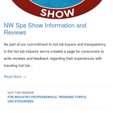
NW Spa Show Information and
Reviews
As part of our commitment to hot tub buyers and transparency
in the hot tub industry we’ve created a page for consumers to
write reviews and feedback regarding their experiences with
traveling hot tub...
Read More →
HOT TUB INSIDER
FOR INDUSTRY PROFESSIONALS
,
TRENDING TOPICS
,
UNCATEGORIZED