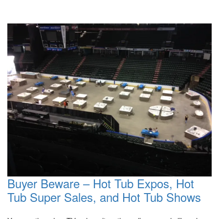
Buyer Beware – Hot Tub Expos, Hot
Tub Super Sales, and Hot Tub Shows