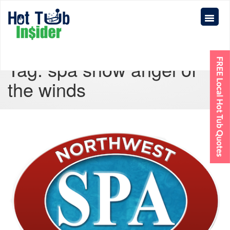
Tag:
spa show angel of
the winds