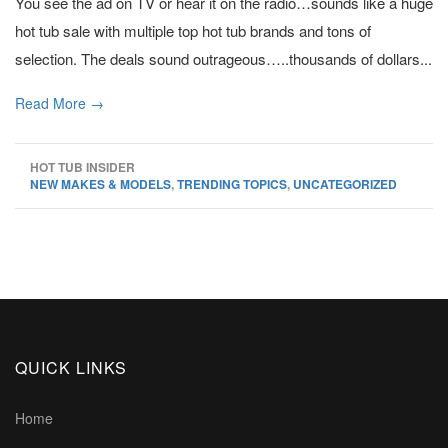
You see the ad on TV or hear it on the radio…sounds like a huge
hot tub sale with multiple top hot tub brands and tons of
selection. The deals sound outrageous…..thousands of dollars...
Read More →
HOT TUB INSIDER
NEW MAKES & MODELS
,
TRENDING TOPICS
,
UNCATEGORIZED
QUICK LINKS
Home