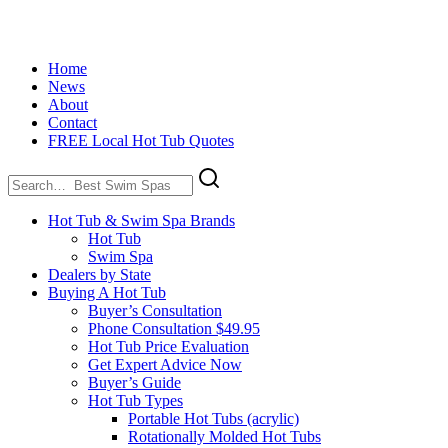
Home
News
About
Contact
FREE Local Hot Tub Quotes
Search
for:
Hot Tub & Swim Spa Brands
Hot Tub
Swim Spa
Dealers by State
Buying A Hot Tub
Buyer’s Consultation
Phone Consultation $49.95
Hot Tub Price Evaluation
Get Expert Advice Now
Buyer’s Guide
Hot Tub Types
Portable Hot Tubs (acrylic)
Rotationally Molded Hot Tubs