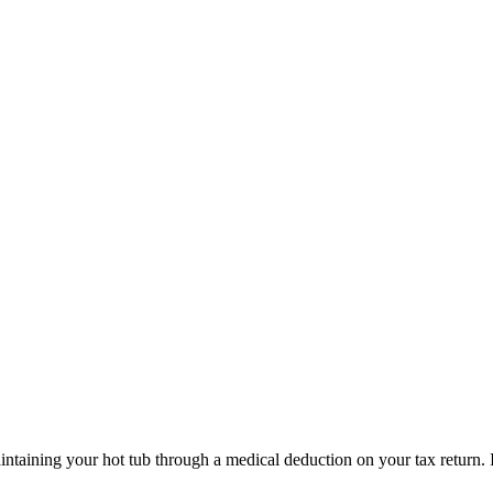
taining your hot tub through a medical deduction on your tax return. I