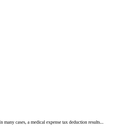
n many cases, a medical expense tax deduction results...