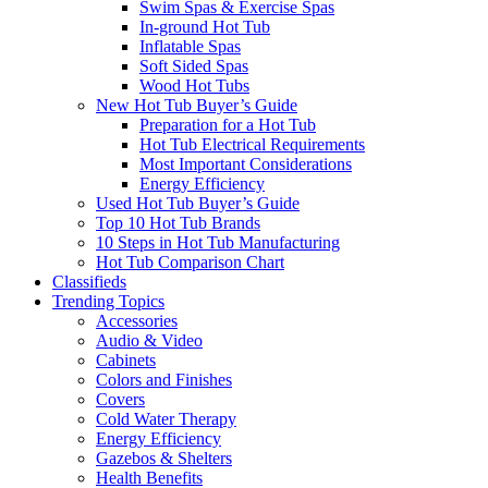
Swim Spas & Exercise Spas
In-ground Hot Tub
Inflatable Spas
Soft Sided Spas
Wood Hot Tubs
New Hot Tub Buyer’s Guide
Preparation for a Hot Tub
Hot Tub Electrical Requirements
Most Important Considerations
Energy Efficiency
Used Hot Tub Buyer’s Guide
Top 10 Hot Tub Brands
10 Steps in Hot Tub Manufacturing
Hot Tub Comparison Chart
Classifieds
Trending Topics
Accessories
Audio & Video
Cabinets
Colors and Finishes
Covers
Cold Water Therapy
Energy Efficiency
Gazebos & Shelters
Health Benefits