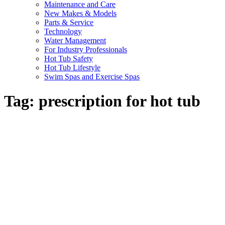
Maintenance and Care
New Makes & Models
Parts & Service
Technology
Water Management
For Industry Professionals
Hot Tub Safety
Hot Tub Lifestyle
Swim Spas and Exercise Spas
Tag:
prescription for hot tub