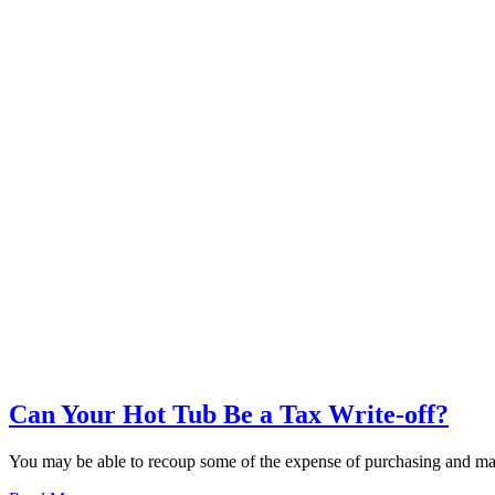
Can Your Hot Tub Be a Tax Write-off?
You may be able to recoup some of the expense of purchasing and main