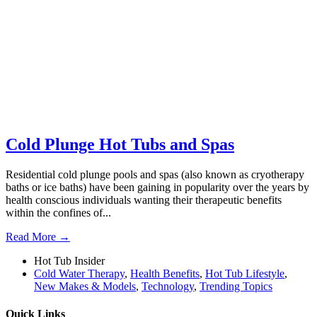
Cold Plunge Hot Tubs and Spas
Residential cold plunge pools and spas (also known as cryotherapy
baths or ice baths) have been gaining in popularity over the years by
health conscious individuals wanting their therapeutic benefits
within the confines of...
Read More →
Hot Tub Insider
Cold Water Therapy
,
Health Benefits
,
Hot Tub Lifestyle
,
New Makes & Models
,
Technology
,
Trending Topics
Quick Links