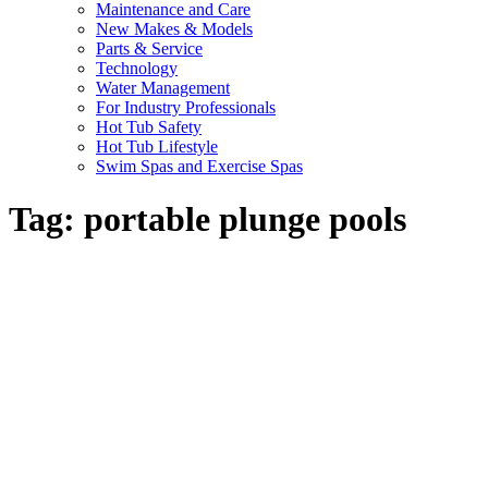
Maintenance and Care
New Makes & Models
Parts & Service
Technology
Water Management
For Industry Professionals
Hot Tub Safety
Hot Tub Lifestyle
Swim Spas and Exercise Spas
Tag:
portable plunge pools