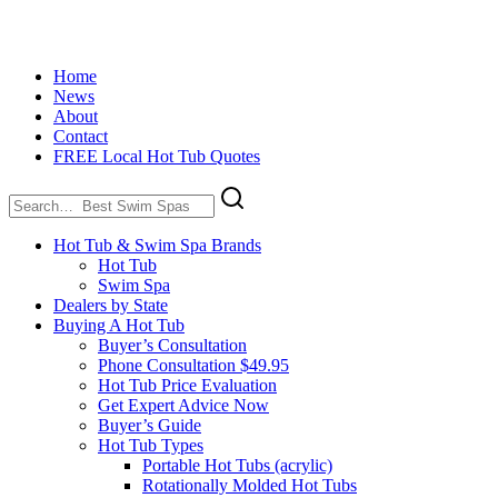
Home
News
About
Contact
FREE Local Hot Tub Quotes
Search
for:
Hot Tub & Swim Spa Brands
Hot Tub
Swim Spa
Dealers by State
Buying A Hot Tub
Buyer’s Consultation
Phone Consultation $49.95
Hot Tub Price Evaluation
Get Expert Advice Now
Buyer’s Guide
Hot Tub Types
Portable Hot Tubs (acrylic)
Rotationally Molded Hot Tubs