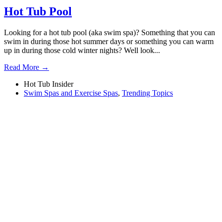
Hot Tub Pool
Looking for a hot tub pool (aka swim spa)? Something that you can
swim in during those hot summer days or something you can warm
up in during those cold winter nights? Well look...
Read More →
Hot Tub Insider
Swim Spas and Exercise Spas
,
Trending Topics