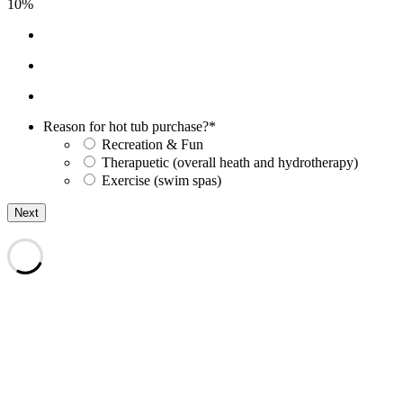
10%
Reason for hot tub purchase?
*
Recreation & Fun
Therapuetic (overall heath and hydrotherapy)
Exercise (swim spas)