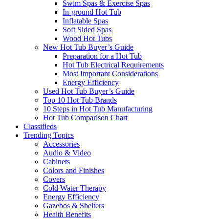
Swim Spas & Exercise Spas
In-ground Hot Tub
Inflatable Spas
Soft Sided Spas
Wood Hot Tubs
New Hot Tub Buyer’s Guide
Preparation for a Hot Tub
Hot Tub Electrical Requirements
Most Important Considerations
Energy Efficiency
Used Hot Tub Buyer’s Guide
Top 10 Hot Tub Brands
10 Steps in Hot Tub Manufacturing
Hot Tub Comparison Chart
Classifieds
Trending Topics
Accessories
Audio & Video
Cabinets
Colors and Finishes
Covers
Cold Water Therapy
Energy Efficiency
Gazebos & Shelters
Health Benefits