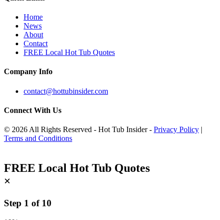
Home
News
About
Contact
FREE Local Hot Tub Quotes
Company Info
contact@hottubinsider.com
Connect With Us
© 2026 All Rights Reserved - Hot Tub Insider -
Privacy Policy
|
Terms and Conditions
FREE Local Hot Tub Quotes
×
Step
1
of
10