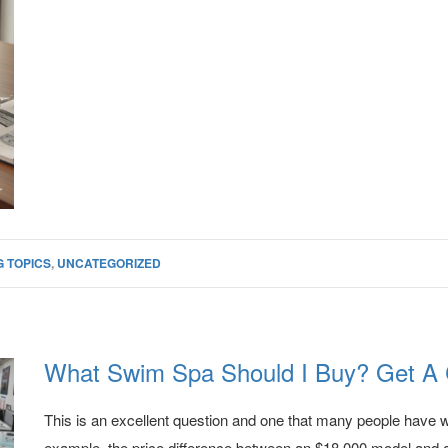
 TOPICS
,
UNCATEGORIZED
What Swim Spa Should I Buy? Get A 
This is an excellent question and one that many people have 
example, the price difference between an $18,000 model and a