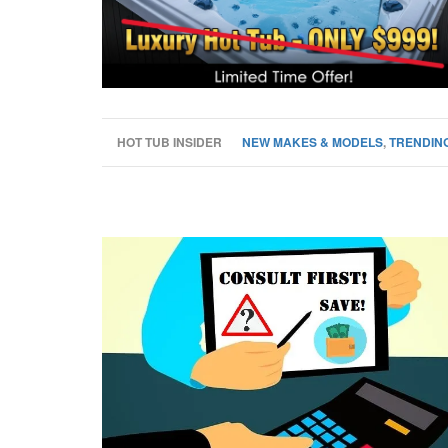
HOT TUB INSIDER
NEW MAKES & MODELS
,
TRENDING