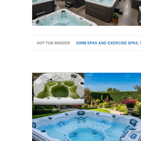
HOT TUB INSIDER
SWIM SPAS AND EXERCISE SPAS
,