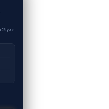
,
a 25-year