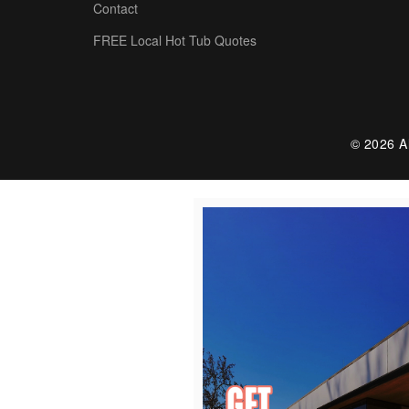
Contact
FREE Local Hot Tub Quotes
© 2026 Al