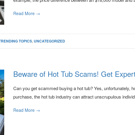
Read More →
TRENDING TOPICS
,
UNCATEGORIZED
Beware of Hot Tub Scams! Get Expert
Can you get scammed buying a hot tub? Yes, unfortunately, hot
purchase, the hot tub industry can attract unscrupulous individ
Read More →