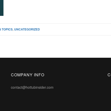
 TOPICS
,
UNCATEGORIZED
COMPANY INFO
C
contact@hottubinsider.com