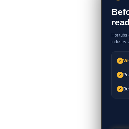
Befo
read
Hot tubs 
industry 
Wh
✓
Pri
✓
Bu
✓