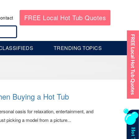
FREE Local Hot Tub Quotes
ontact
CLASSIFIEDS
TRENDING TOPICS
en Buying a Hot Tub
ersonal oasis for relaxation, entertainment, and
st picking a model from a picture...