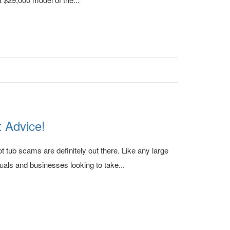
 Advice!
 tub scams are definitely out there. Like any large
uals and businesses looking to take...