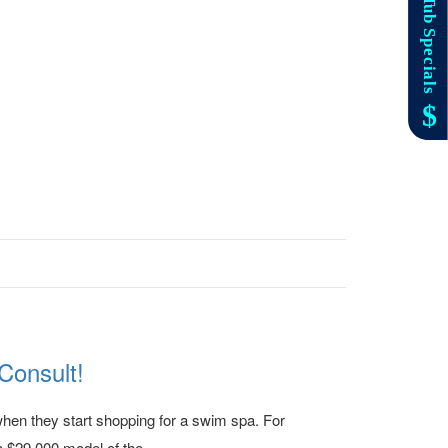
Consult!
when they start shopping for a swim spa. For
 $29,000 model of the...