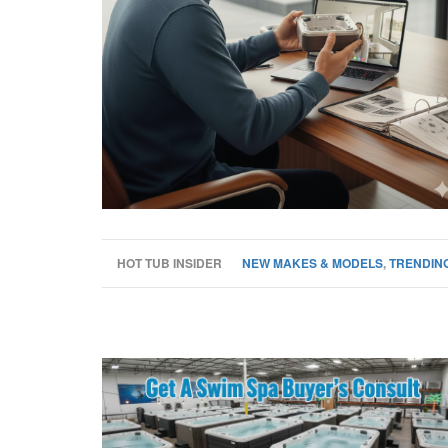
HOT TUB INSIDER
NEW MAKES & MODELS
,
TRENDING