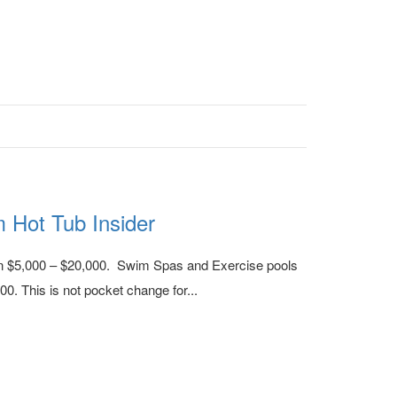
m Hot Tub Insider
en $5,000 – $20,000. Swim Spas and Exercise pools
0. This is not pocket change for...