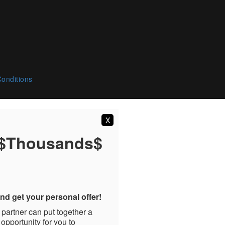
onditions
X
 $Thousands$
nd get your personal offer!
 partner can put together a
 opportunity for you to