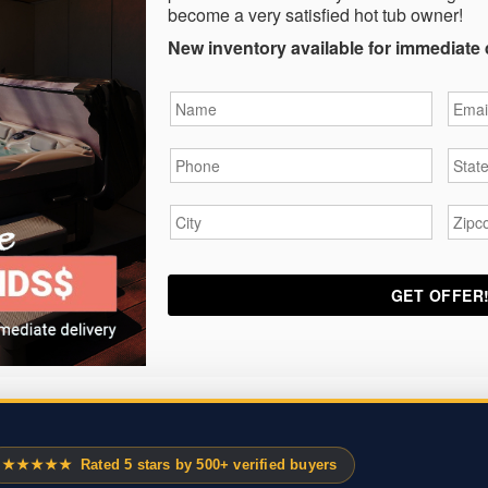
become a very satisfied hot tub owner!
New inventory available for immediate 
Name
*
Email
Phone
*
State
City
*
Zipc
★★★★★
Rated 5 stars by 500+ verified buyers