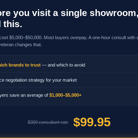
re you visit a single showroom
 this.
cost $5,000–$50,000. Most buyers overpay. A one-hour consult with 
veteran changes that.
ich brands to trust
— and which to avoid
ce negotiation strategy for your market
yers save an average of
$1,000–$5,000+
$99.95
$300 consultant rate