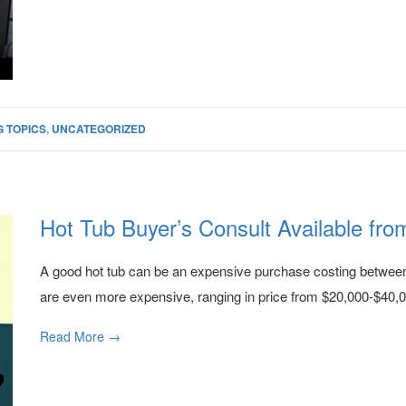
 TOPICS
,
UNCATEGORIZED
Hot Tub Buyer’s Consult Available fro
A good hot tub can be an expensive purchase costing betwe
are even more expensive, ranging in price from $20,000-$40,00
Read More →