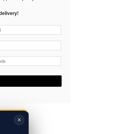
delivery!
*
*
ode
*
×