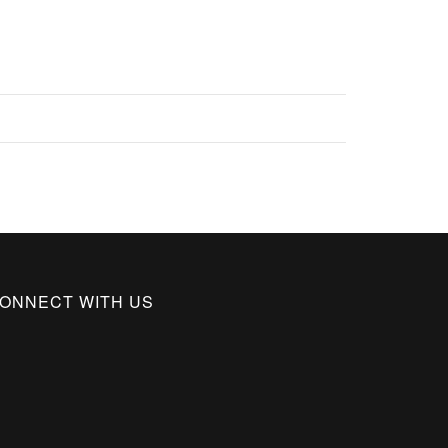
ONNECT WITH US