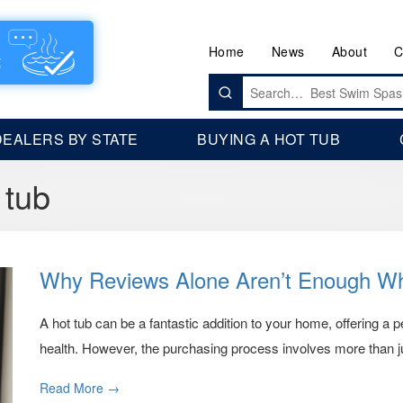
Home
News
About
C
Search
for:
DEALERS BY STATE
BUYING A HOT TUB
 tub
Why Reviews Alone Aren’t Enough Wh
A hot tub can be a fantastic addition to your home, offering a p
health. However, the purchasing process involves more than ju
Read More →