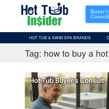
HOT TUB & SWIM SPA BRANDS
Tag:
how to buy a hot