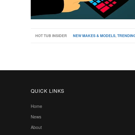
HOT TUB INSIDER
NEW MAKES & MODELS
,
TRENDING
QUICK LINKS
Home
News
About