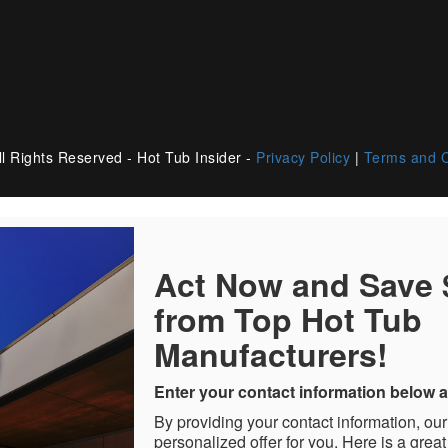
l Rights Reserved - Hot Tub Insider -
Privacy Policy
|
Terms and C
Act Now and Save
from Top Hot Tub
Manufacturers!
Enter your contact information below a
By providing your contact information, our
personalized offer for you. Here is a great