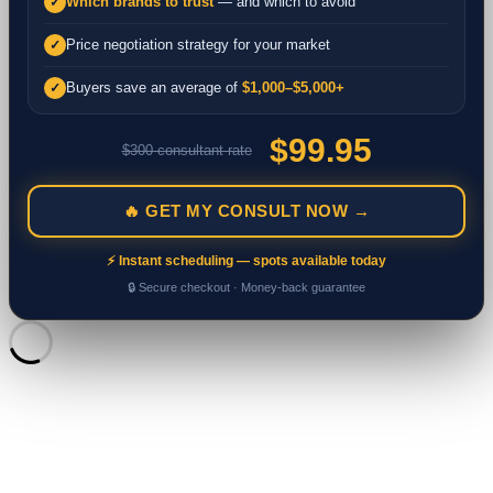
Which brands to trust
— and which to avoid
✓
Price negotiation strategy for your market
✓
Buyers save an average of
$1,000–$5,000+
✓
$99.95
$300 consultant rate
🔥 GET MY CONSULT NOW →
⚡ Instant scheduling — spots available today
🔒 Secure checkout · Money-back guarantee