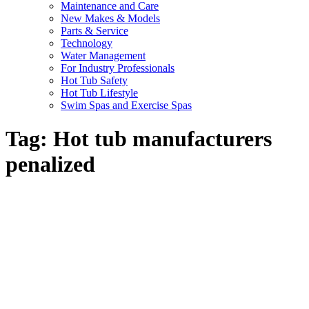
Maintenance and Care
New Makes & Models
Parts & Service
Technology
Water Management
For Industry Professionals
Hot Tub Safety
Hot Tub Lifestyle
Swim Spas and Exercise Spas
Tag:
Hot tub manufacturers
penalized