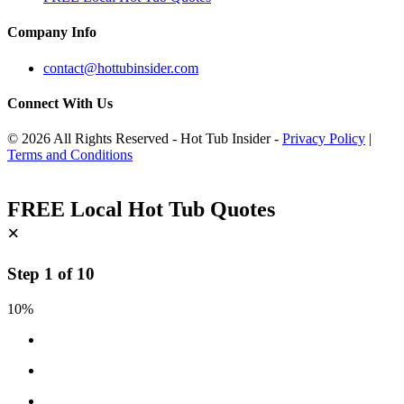
Company Info
contact@hottubinsider.com
Connect With Us
© 2026 All Rights Reserved - Hot Tub Insider -
Privacy Policy
|
Terms and Conditions
FREE Local Hot Tub Quotes
×
Step
1
of
10
10%