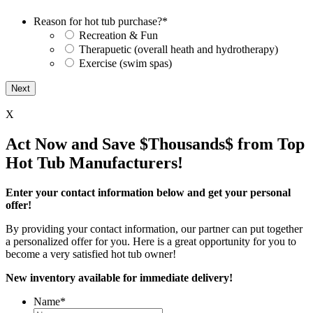
Reason for hot tub purchase?
*
Recreation & Fun
Therapuetic (overall heath and hydrotherapy)
Exercise (swim spas)
X
Act Now and Save $Thousands$ from Top
Hot Tub Manufacturers!
Enter your contact information below and get your personal
offer!
By providing your contact information, our partner can put together
a personalized offer for you. Here is a great opportunity for you to
become a very satisfied hot tub owner!
New inventory available for immediate delivery!
Name
*