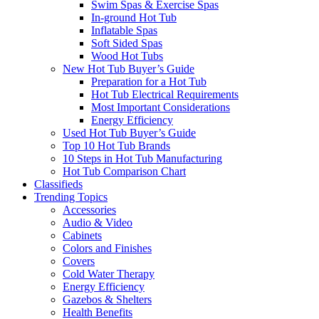
Swim Spas & Exercise Spas
In-ground Hot Tub
Inflatable Spas
Soft Sided Spas
Wood Hot Tubs
New Hot Tub Buyer’s Guide
Preparation for a Hot Tub
Hot Tub Electrical Requirements
Most Important Considerations
Energy Efficiency
Used Hot Tub Buyer’s Guide
Top 10 Hot Tub Brands
10 Steps in Hot Tub Manufacturing
Hot Tub Comparison Chart
Classifieds
Trending Topics
Accessories
Audio & Video
Cabinets
Colors and Finishes
Covers
Cold Water Therapy
Energy Efficiency
Gazebos & Shelters
Health Benefits