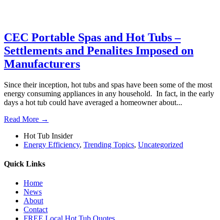
CEC Portable Spas and Hot Tubs –
Settlements and Penalites Imposed on
Manufacturers
Since their inception, hot tubs and spas have been some of the most
energy consuming appliances in any household. In fact, in the early
days a hot tub could have averaged a homeowner about...
Read More →
Hot Tub Insider
Energy Efficiency
,
Trending Topics
,
Uncategorized
Quick Links
Home
News
About
Contact
FREE Local Hot Tub Quotes