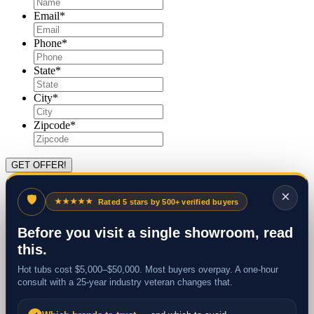
Email
*
Phone
*
State
*
City
*
Zipcode
*
×
🛡
★★★★★
Rated 5 stars by 500+ verified buyers
Before you visit a single showroom, read
this.
Hot tubs cost $5,000–$50,000. Most buyers overpay. A one-hour
consult with a 25-year industry veteran changes that.