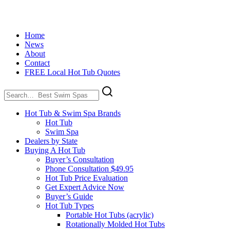
Home
News
About
Contact
FREE Local Hot Tub Quotes
Search
for:
Hot Tub & Swim Spa Brands
Hot Tub
Swim Spa
Dealers by State
Buying A Hot Tub
Buyer’s Consultation
Phone Consultation $49.95
Hot Tub Price Evaluation
Get Expert Advice Now
Buyer’s Guide
Hot Tub Types
Portable Hot Tubs (acrylic)
Rotationally Molded Hot Tubs