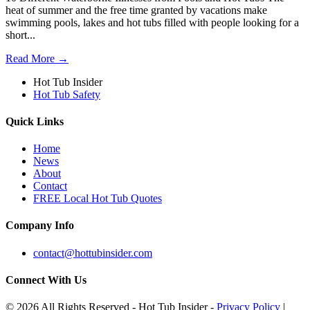
heat of summer and the free time granted by vacations make
swimming pools, lakes and hot tubs filled with people looking for a
short...
Read More →
Hot Tub Insider
Hot Tub Safety
Quick Links
Home
News
About
Contact
FREE Local Hot Tub Quotes
Company Info
contact@hottubinsider.com
Connect With Us
© 2026 All Rights Reserved - Hot Tub Insider -
Privacy Policy
|