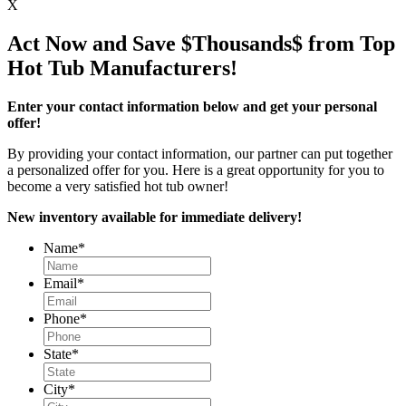
X
Act Now and Save $Thousands$ from Top
Hot Tub Manufacturers!
Enter your contact information below and get your personal
offer!
By providing your contact information, our partner can put together
a personalized offer for you. Here is a great opportunity for you to
become a very satisfied hot tub owner!
New inventory available for immediate delivery!
Name
*
Email
*
Phone
*
State
*
City
*