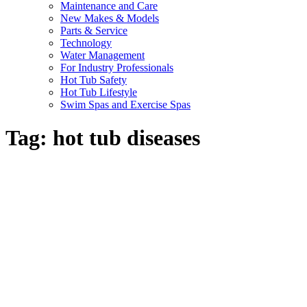
Maintenance and Care
New Makes & Models
Parts & Service
Technology
Water Management
For Industry Professionals
Hot Tub Safety
Hot Tub Lifestyle
Swim Spas and Exercise Spas
Tag:
hot tub diseases