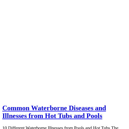
Common Waterborne Diseases and
Illnesses from Hot Tubs and Pools
10 Different Waterborne Illnesses from Pools and Hot Tubs The