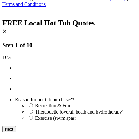
Terms and Conditions
FREE Local Hot Tub Quotes
×
Step
1
of
10
10%
Reason for hot tub purchase?
*
Recreation & Fun
Therapuetic (overall heath and hydrotherapy)
Exercise (swim spas)