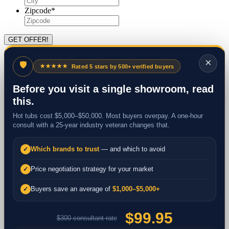
Zipcode
*
×
🛡
★★★★★
Rated 5 stars by 500+ verified buyers
Before you visit a single showroom, read
this.
Hot tubs cost $5,000–$50,000. Most buyers overpay. A one-hour
consult with a 25-year industry veteran changes that.
Which brands to trust
— and which to avoid
✓
Price negotiation strategy for your market
✓
Buyers save an average of
$1,000–$5,000+
✓
$99.95
$300 consultant rate