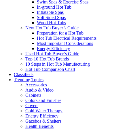
Swim Spas & Exercise Spas
In-ground Hot Tub
Inflatable Spas
Soft Sided Spas
Wood Hot Tubs
New Hot Tub Buyer’s Guide
Preparation for a Hot Tub
Hot Tub Electrical Requirements
Most Important Considerations
Energy Efficiency
Used Hot Tub Buyer’s Guide
Top 10 Hot Tub Brands
10 Steps in Hot Tub Manufacturing
Hot Tub Comparison Chart
Classifieds
Trending Topics
Accessories
Audio & Video
Cabinets
Colors and Finishes
Covers
Cold Water Therapy
Energy Efficiency
Gazebos & Shelters
Health Benefits