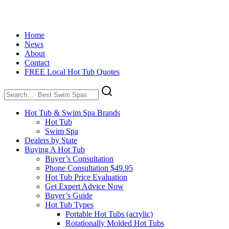
Home
News
About
Contact
FREE Local Hot Tub Quotes
Search
for:
Hot Tub & Swim Spa Brands
Hot Tub
Swim Spa
Dealers by State
Buying A Hot Tub
Buyer’s Consultation
Phone Consultation $49.95
Hot Tub Price Evaluation
Get Expert Advice Now
Buyer’s Guide
Hot Tub Types
Portable Hot Tubs (acrylic)
Rotationally Molded Hot Tubs