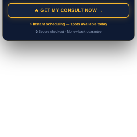
🔥 GET MY CONSULT NOW →
⚡ Instant scheduling — spots available today
🔒 Secure checkout · Money-back guarantee