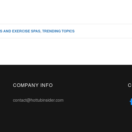
S AND EXERCISE SPAS
,
TRENDING TOPICS
COMPANY INFO
C
contact@hottubinsider.com