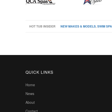
HOT TUB INSIDER
NEW MAKES & MODELS
,
SWIM SPA
QUICK LINKS
Home
News
About
Contact