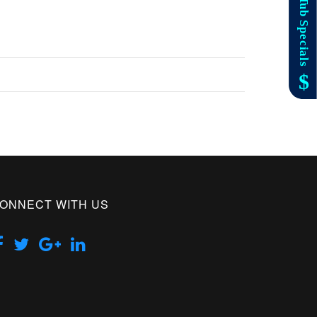
ONNECT WITH US