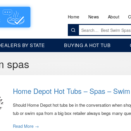
Home
News
About
C
Search
for:
DEALERS BY STATE
BUYING A HOT TUB
m spas
Home Depot Hot Tubs – Spas – Swim
Should Home Depot hot tubs be in the conversation when shoppi
tub or swim spa from a big box retailer always begs many ques
Read More →