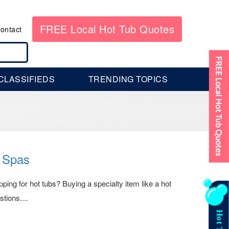
FREE Local Hot Tub Quotes
ontact
CLASSIFIEDS
TRENDING TOPICS
 Spas
ng for hot tubs? Buying a specialty item like a hot
tions....