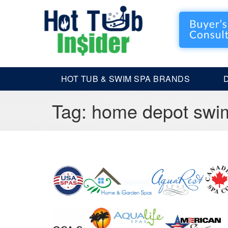
HOT TUB & SWIM SPA BRANDS
Tag:
home depot swi