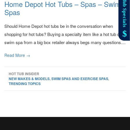
Home Depot Hot Tubs – Spas – Swim
Spas
Should Home Depot hot tubs be in the conversation when
shopping for hot tubs? Buying a specialty item like a hot tub or
swim spa from a big box retailer always begs many questions....
Read More →
HOT TUB INSIDER
NEW MAKES & MODELS
,
SWIM SPAS AND EXERCISE SPAS
,
TRENDING TOPICS