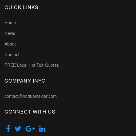
QUICK LINKS
Home
News
About
Contact
FREE Local Hot Tub Quotes
COMPANY INFO
contact@hottubinsider.com
CONNECT WITH US