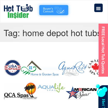
Tag:
home depot hot tubs